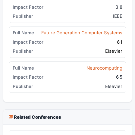
3.8
IEEE
Future Generation Computer Systems
6.1
Elsevier
Neurocomputing
6.5
Elsevier
Related Conferences