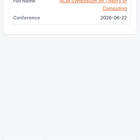
ACM Symposium on Theory of
Computing
2026-06-22