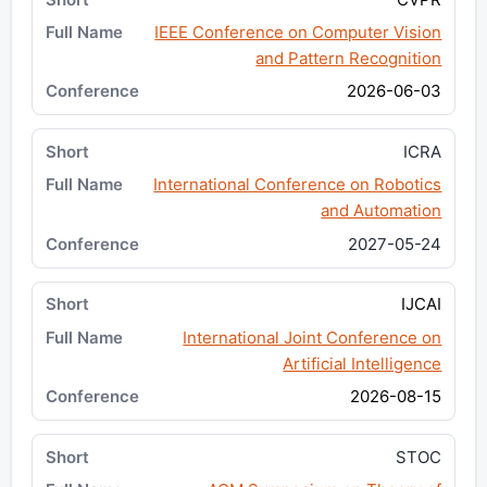
IEEE Conference on Computer Vision
and Pattern Recognition
2026-06-03
ICRA
International Conference on Robotics
and Automation
2027-05-24
IJCAI
International Joint Conference on
Artificial Intelligence
2026-08-15
STOC