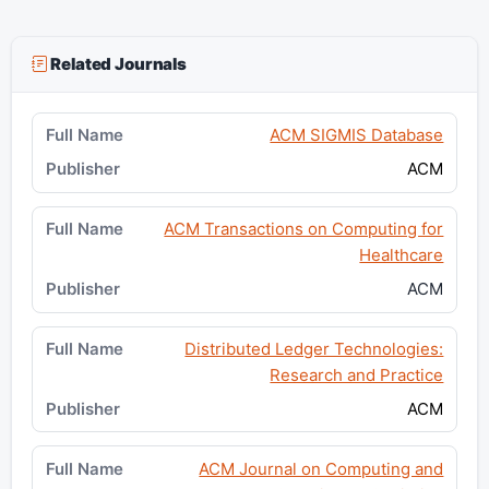
Related Journals
ACM SIGMIS Database
ACM
ACM Transactions on Computing for
Healthcare
ACM
Distributed Ledger Technologies:
Research and Practice
ACM
ACM Journal on Computing and