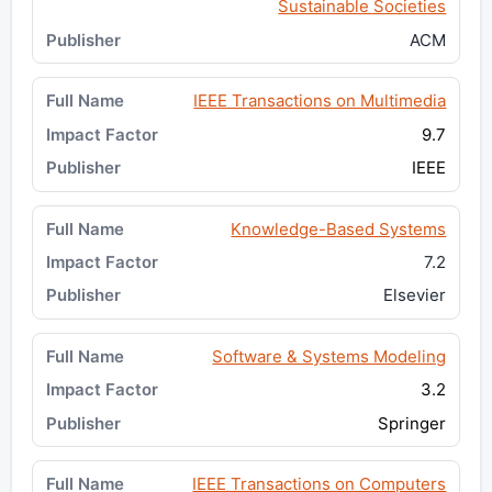
Sustainable Societies
ACM
IEEE Transactions on Multimedia
9.7
IEEE
Knowledge-Based Systems
7.2
Elsevier
Software & Systems Modeling
3.2
Springer
IEEE Transactions on Computers