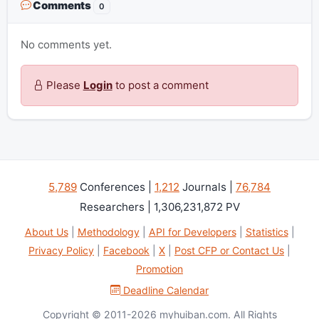
Comments
0
No comments yet.
Please
Login
to post a comment
5,789
Conferences |
1,212
Journals |
76,784
Researchers | 1,306,231,872 PV
About Us
|
Methodology
|
API for Developers
|
Statistics
|
Privacy Policy
|
Facebook
|
X
|
Post CFP or Contact Us
|
Promotion
Deadline Calendar
Copyright © 2011-2026 myhuiban.com. All Rights