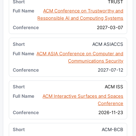
TRUST
ACM Conference on Trustworthy and
Responsible AI and Computing Systems
2027-03-07
ACM ASIACCS
ACM ASIA Conference on Computer and
Communications Security
2027-07-12
ACM ISS
ACM Interactive Surfaces and Spaces
Conference
2026-11-23
ACM-BCB