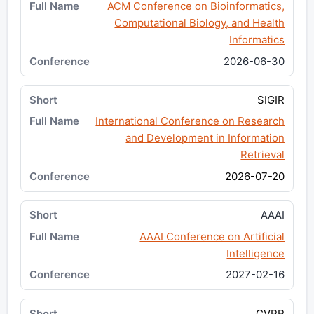
ACM Conference on Bioinformatics,
Computational Biology, and Health
Informatics
2026-06-30
SIGIR
International Conference on Research
and Development in Information
Retrieval
2026-07-20
AAAI
AAAI Conference on Artificial
Intelligence
2027-02-16
CVPR