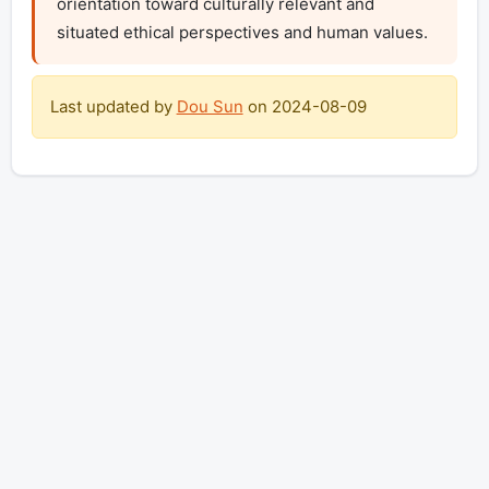
orientation toward culturally relevant and 
situated ethical perspectives and human values.
Last updated by
Dou Sun
on
2024-08-09