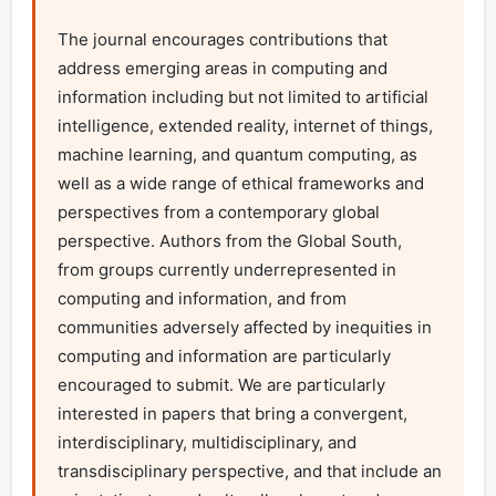
The journal encourages contributions that 
address emerging areas in computing and 
information including but not limited to artificial 
intelligence, extended reality, internet of things, 
machine learning, and quantum computing, as 
well as a wide range of ethical frameworks and 
perspectives from a contemporary global 
perspective. Authors from the Global South, 
from groups currently underrepresented in 
computing and information, and from 
communities adversely affected by inequities in 
computing and information are particularly 
encouraged to submit. We are particularly 
interested in papers that bring a convergent, 
interdisciplinary, multidisciplinary, and 
transdisciplinary perspective, and that include an 