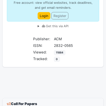
Free account: view official websites, track deadlines,
and get email reminders.
Login
Register
Get this via API
Publisher:
ACM
ISSN:
2832-0565
Viewed:
11884
Tracked:
0
Call For Papers