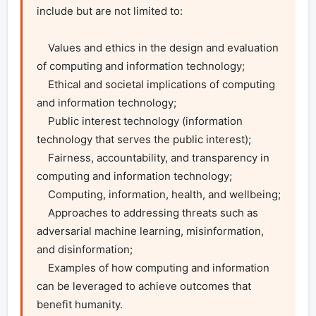
include but are not limited to:

    Values and ethics in the design and evaluation 
of computing and information technology;

    Ethical and societal implications of computing 
and information technology; 

    Public interest technology (information 
technology that serves the public interest);

    Fairness, accountability, and transparency in 
computing and information technology;

    Computing, information, health, and wellbeing;

    Approaches to addressing threats such as 
adversarial machine learning, misinformation, 
and disinformation;

    Examples of how computing and information 
can be leveraged to achieve outcomes that 
benefit humanity.
