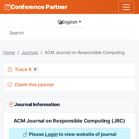
Conference Partner
English
Home
Journals
ACM Journal on Responsible Computing
Track It
0
Claim this journal
Journal Information
ACM Journal on Responsible Computing (JRC)
Please
Login
to view website of journal