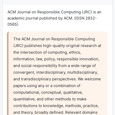
ACM Journal on Responsible Computing (JRC) is an
academic journal published by ACM. (ISSN 2832-
0565).
The ACM Journal on Responsible Computing 
(JRC) publishes high-quality original research at 
the intersection of computing, ethics, 
information, law, policy, responsible innovation, 
and social responsibility from a wide range of 
convergent, interdisciplinary, multidisciplinary, 
and transdisciplinary perspectives. We welcome 
papers using any or a combination of 
computational, conceptual, qualitative, 
quantitative, and other methods to make 
contributions to knowledge, methods, practice, 
and theory, broadly defined. Relevant domains 