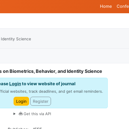
Home
Confe
 Identity Science
 on Biometrics, Behavior, and Identity Science
ease
Login
to view website of journal
ficial websites, track deadlines, and get email reminders.
Login
Register
Get this via API