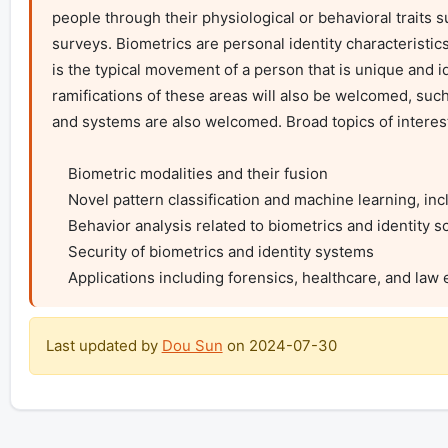
people through their physiological or behavioral traits su
surveys. Biometrics are personal identity characteristi
is the typical movement of a person that is unique and id
ramifications of these areas will also be welcomed, such
and systems are also welcomed. Broad topics of interest i
    Biometric modalities and their fusion

    Novel pattern classification and machine learning, including deep learning, algorithms for biometrics and identity science

    Behavior analysis related to biometrics and identity science

    Security of biometrics and identity systems

    Applications including forensics, healthcare, and la
Last updated by
Dou Sun
on
2024-07-30