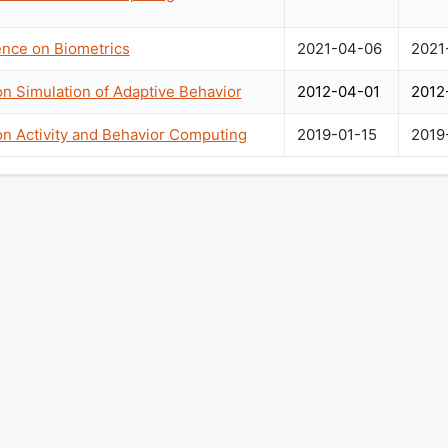
ence on Biometrics
2021-04-06
2021
on Simulation of Adaptive Behavior
2012-04-01
2012
on Activity and Behavior Computing
2019-01-15
2019