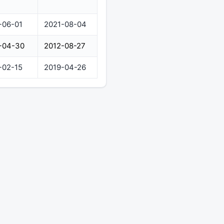
-06-01
2021-08-04
-04-30
2012-08-27
-02-15
2019-04-26