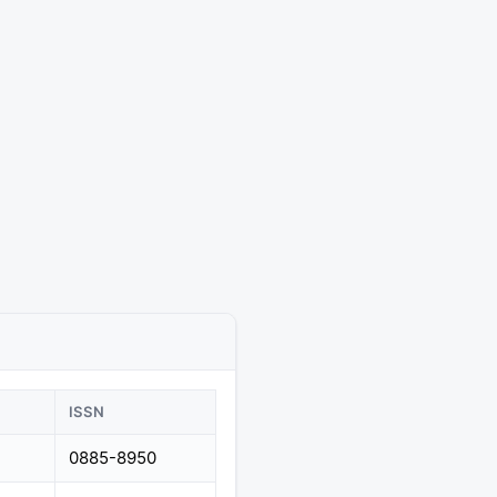
ISSN
0885-8950