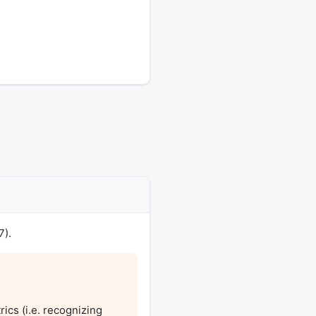
7).
ics (i.e. recognizing 