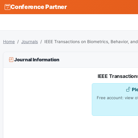
Conference Partner
Home
Journals
IEEE Transactions on Biometrics, Behavior, and
Journal Information
IEEE Transactions
Pl
Free account: view of