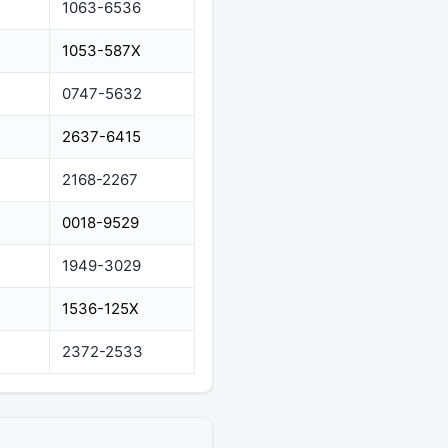
1063-6536
1053-587X
0747-5632
2637-6415
2168-2267
0018-9529
1949-3029
1536-125X
2372-2533