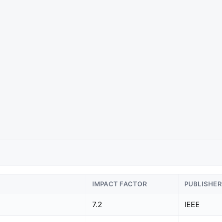
IMPACT FACTOR
PUBLISHER
7.2
IEEE