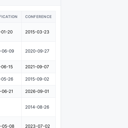
FICATION
CONFERENCE
-01-20
2015-03-23
-06-09
2020-09-27
-06-15
2021-09-07
-05-26
2015-09-02
-06-21
2026-09-01
2014-08-26
-05-08
2023-07-02