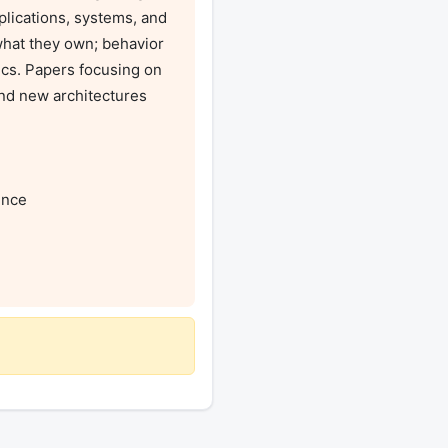
plications, systems, and 
hat they own; behavior 
ics. Papers focusing on 
nd new architectures 