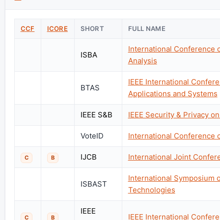
CCF
ICORE
SHORT
FULL NAME
International Conference o
ISBA
Analysis
IEEE International Confer
BTAS
Applications and Systems
IEEE S&B
IEEE Security & Privacy o
VoteID
International Conference o
IJCB
International Joint Confe
C
B
International Symposium o
ISBAST
Technologies
IEEE
IEEE International Confe
C
B