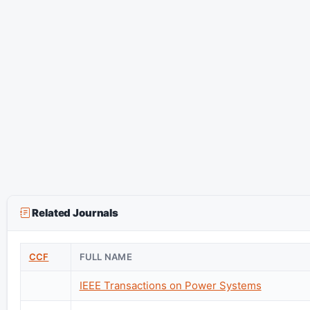
Related Journals
CCF
FULL NAME
IEEE Transactions on Power Systems