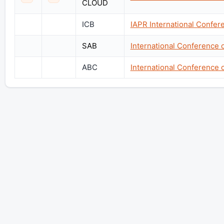
CLOUD
ICB
IAPR International Confer
SAB
International Conference 
ABC
International Conference 