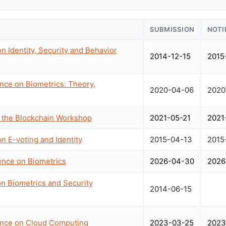
SUBMISSION
NOTI
n Identity, Security and Behavior
2014-12-15
2015
ence on Biometrics: Theory,
2020-04-06
2020
n the Blockchain Workshop
2021-05-21
2021
n E-voting and Identity
2015-04-13
2015
rence on Biometrics
2026-04-30
2026
n Biometrics and Security
2014-06-15
rence on Cloud Computing
2023-03-25
2023