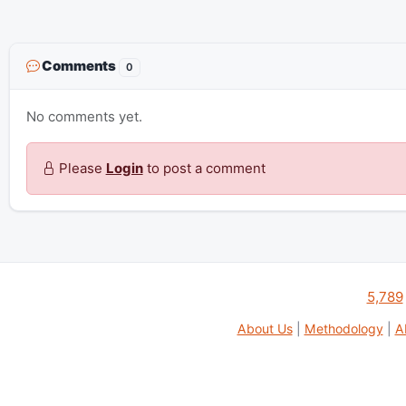
Comments
0
No comments yet.
Please
Login
to post a comment
5,789
About Us
|
Methodology
|
A