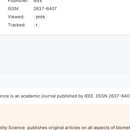
Publisher:
IEEE
ISSN:
2637-6407
Viewed:
21175
Tracked:
1
ience is an academic journal published by IEEE. (ISSN 2637-640
ty Science  publishes original articles on all aspects of biometr