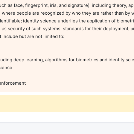
ch as face, fingerprint, iris, and signature), including theory, ap
cs where people are recognized by who they are rather than by w
entifiable; identity science underlies the application of biometr
 as security of such systems, standards for their deployment, a
nclude but are not limited to:

w enforcement