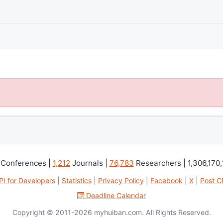
Conferences |
1,212
Journals |
76,783
Researchers | 1,306,170,
PI for Developers
|
Statistics
|
Privacy Policy
|
Facebook
|
X
|
Post C
Deadline Calendar
Copyright © 2011-2026 myhuiban.com. All Rights Reserved.