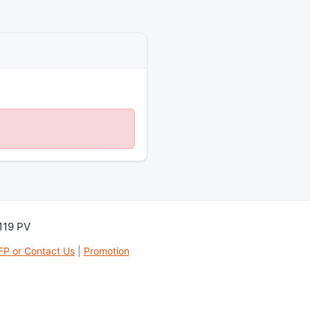
119 PV
FP or Contact Us
|
Promotion