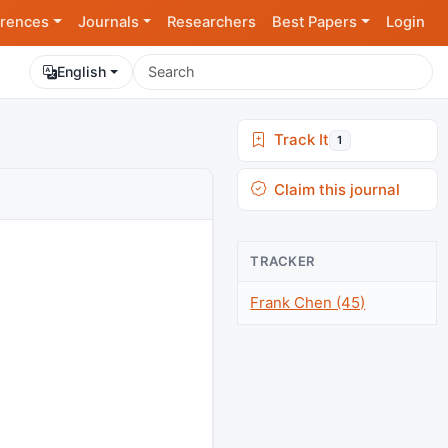
rences
Journals
Researchers
Best Papers
Login
English
Track It
1
Claim this journal
TRACKER
Frank Chen (45)