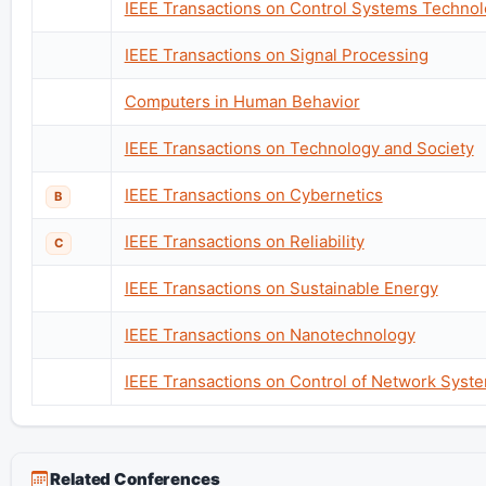
IEEE Transactions on Control Systems Techno
IEEE Transactions on Signal Processing
Computers in Human Behavior
IEEE Transactions on Technology and Society
IEEE Transactions on Cybernetics
B
IEEE Transactions on Reliability
C
IEEE Transactions on Sustainable Energy
IEEE Transactions on Nanotechnology
IEEE Transactions on Control of Network Syst
Related Conferences