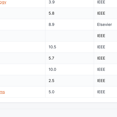
logy
3.9
IEEE
5.8
IEEE
8.9
Elsevier
IEEE
10.5
IEEE
5.7
IEEE
10.0
IEEE
2.5
IEEE
ems
5.0
IEEE