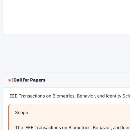
Call For Papers
IEEE Transactions on Biometrics, Behavior, and Identity Sc
Scope

The IEEE Transactions on Biometrics, Behavior, and Identi