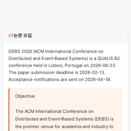
논문 모집
DEBS 2026 (ACM International Conference on
Distributed and Event‐Based Systems) is a QUALIS B2
conference held in Lisbon, Portugal on 2026-06-23.
The paper submission deadline is 2026-02-13.
Acceptance notifications are sent on 2026-04-18.
Objective

The ACM International Conference on 
Distributed and Event‐Based Systems (DEBS) is 
the premier venue for academia and industry to 