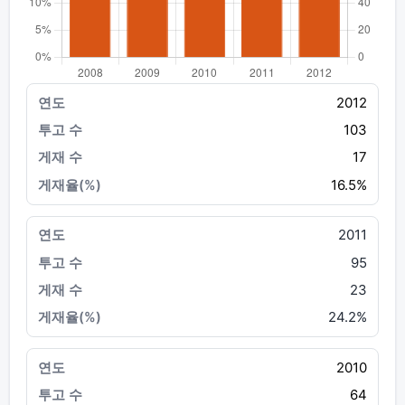
2012
103
17
16.5%
2011
95
23
24.2%
2010
64