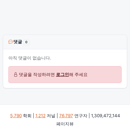
댓글
0
아직 댓글이 없습니다.
댓글을 작성하려면
로그인
해 주세요
5,790
학회 |
1,212
저널 |
76,797
연구자 | 1,309,472,144
페이지뷰