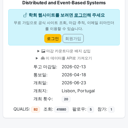
Distributed and Event‐Based Systems
학회 웹사이트를 보려면
로그인
해 주세요
무료 가입으로 공식 사이트 조회, 마감 추적, 이메일 리마인더
를 이용할 수 있습니다.
로그인
회원가입
마감 카운트다운 배지 삽입
이 데이터를 API로 가져오기
투고 마감일:
2026-02-13
통보일:
2026-04-18
개최일:
2026-06-23
개최지:
Lisbon, Portugal
개최 횟수:
20
QUALIS:
조회:
팔로우:
참가:
B2
41880
5
1