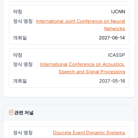
IJCNN
International Joint Conference on Neural
Networks
2027-06-14
ICASSP
International Conference on Acoustics,
Speech and Signal Processing
2027-05-16
관련 저널
Discrete Event Dynamic Systems