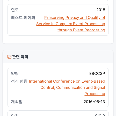
2018
Preserving Privacy and Quality of
Service in Complex Event Processing
through Event Reordering
관련 학회
EBCCSP
International Conference on Event-Based
Control, Communication and Signal
Processing
2016-06-13
SIGIR