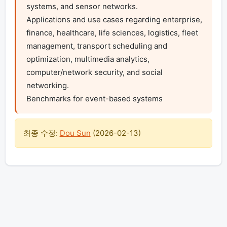
systems, and sensor networks.

Applications and use cases regarding enterprise, 
finance, healthcare, life sciences, logistics, fleet 
management, transport scheduling and 
optimization, multimedia analytics, 
computer/network security, and social 
networking.

Benchmarks for event-based systems
최종 수정:
Dou Sun
(
2026-02-13
)