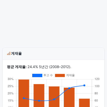
게재율
평균 게재율:
24.4% 5년간 (2008–2012).