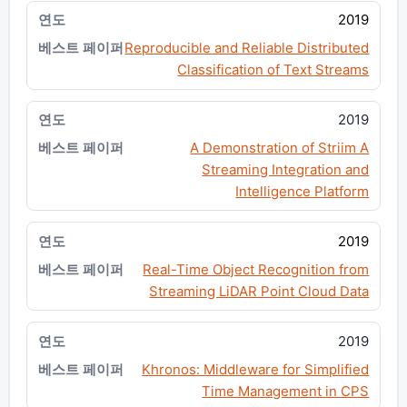
2019
Reproducible and Reliable Distributed
Classification of Text Streams
2019
A Demonstration of Striim A
Streaming Integration and
Intelligence Platform
2019
Real-Time Object Recognition from
Streaming LiDAR Point Cloud Data
2019
Khronos: Middleware for Simplified
Time Management in CPS