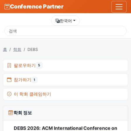
Conference Partner
한국어
홈
학회
DEBS
팔로우하기
5
참가하기
1
이 학회 클레임하기
학회 정보
DEBS 2026: ACM International Conference on