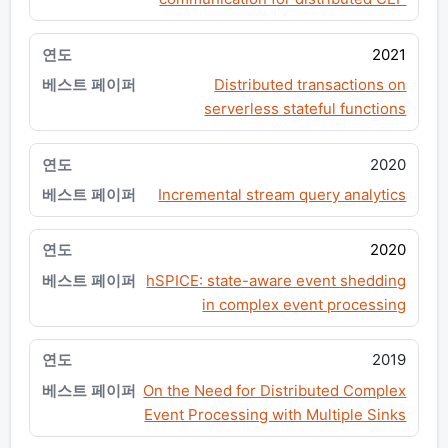
2021
Distributed transactions on
serverless stateful functions
2020
Incremental stream query analytics
2020
hSPICE: state-aware event shedding
in complex event processing
2019
On the Need for Distributed Complex
Event Processing with Multiple Sinks