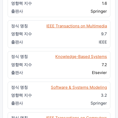
1.6
Springer
IEEE Transactions on Multimedia
9.7
IEEE
Knowledge-Based Systems
7.2
Elsevier
Software & Systems Modeling
3.2
Springer
IEEE Transactions on Computers