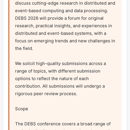
discuss cutting-edge research in distributed and 
event-based computing and data processing. 
DEBS 2026 will provide a forum for original 
research, practical insights, and experiences in 
distributed and event-based systems, with a 
focus on emerging trends and new challenges in 
the field.

We solicit high-quality submissions across a 
range of topics, with different submission 
options to reflect the nature of each 
contribution. All submissions will undergo a 
rigorous peer review process.

Scope

The DEBS conference covers a broad range of 