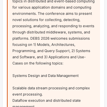
topics in distributed and event-based computing 
for various application domains and computing 
environments. The conference aims to present 
novel solutions for collecting, detecting, 
processing, analyzing, and responding to events 
through distributed middleware, systems, and 
platforms. DEBS 2026 welcomes submissions 
focusing on 1) Models, Architectures, 
Programming, and Query Support, 2) Systems 
and Software, and 3) Applications and Use-
Cases on the following topics:

Systems Design and Data Management

Scalable data stream processing and complex 
event processing.

Dataflow execution and distributed state 
management.
