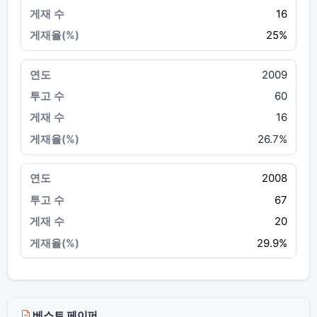
16
25%
2009
60
16
26.7%
2008
67
20
29.9%
베스트 페이퍼