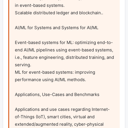
in event-based systems.

Scalable distributed ledger and blockchain..

AI/ML for Systems and Systems for AI/ML

Event-based systems for ML: optimizing end-to-
end AI/ML pipelines using event-based systems, 
i.e., feature engineering, distributed training, and 
serving.

ML for event-based systems: improving 
performance using AI/ML methods.

Applications, Use-Cases and Benchmarks

Applications and use cases regarding Internet-
of-Things (IoT), smart cities, virtual and 
extended/augmented reality, cyber-physical 