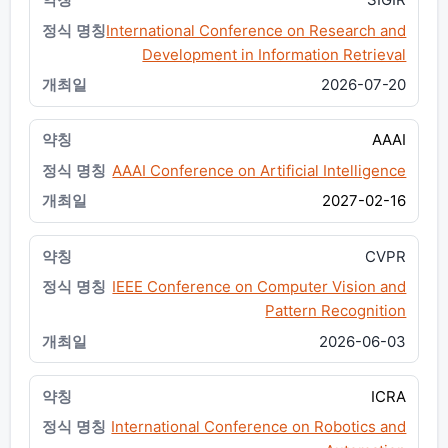
International Conference on Research and
Development in Information Retrieval
2026-07-20
AAAI
AAAI Conference on Artificial Intelligence
2027-02-16
CVPR
IEEE Conference on Computer Vision and
Pattern Recognition
2026-06-03
ICRA
International Conference on Robotics and