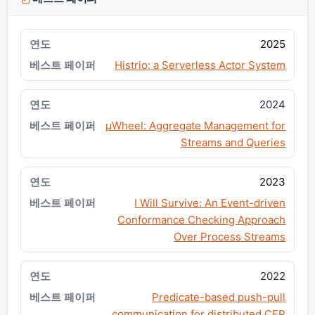
2025
Histrio: a Serverless Actor System
2024
μWheel: Aggregate Management for
Streams and Queries
2023
I Will Survive: An Event-driven
Conformance Checking Approach
Over Process Streams
2022
Predicate-based push-pull
communication for distributed CEP