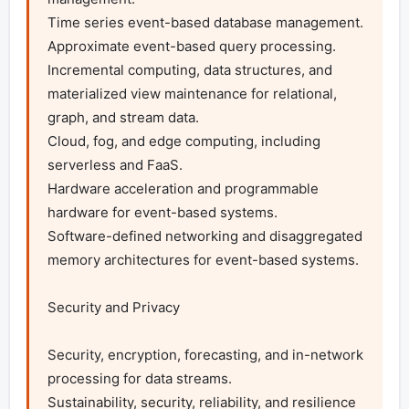
Time series event-based database management.

Approximate event-based query processing.

Incremental computing, data structures, and 
materialized view maintenance for relational, 
graph, and stream data.

Cloud, fog, and edge computing, including 
serverless and FaaS.

Hardware acceleration and programmable 
hardware for event-based systems.

Software-defined networking and disaggregated 
memory architectures for event-based systems.

Security and Privacy

Security, encryption, forecasting, and in-network 
processing for data streams.

Sustainability, security, reliability, and resilience 