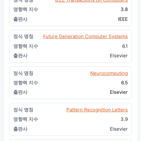
3.8
IEEE
Future Generation Computer Systems
6.1
Elsevier
Neurocomputing
6.5
Elsevier
Pattern Recognition Letters
3.9
Elsevier