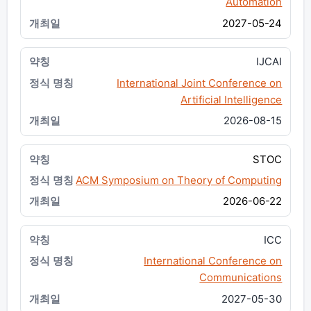
Automation
2027-05-24
IJCAI
International Joint Conference on
Artificial Intelligence
2026-08-15
STOC
ACM Symposium on Theory of Computing
2026-06-22
ICC
International Conference on
Communications
2027-05-30