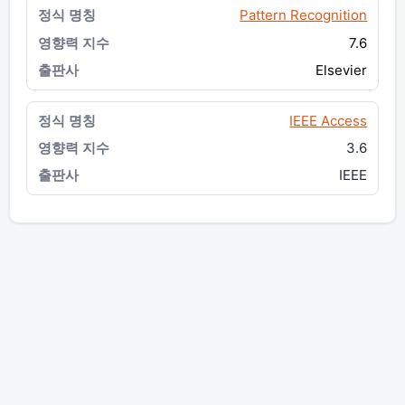
Pattern Recognition
7.6
Elsevier
IEEE Access
3.6
IEEE