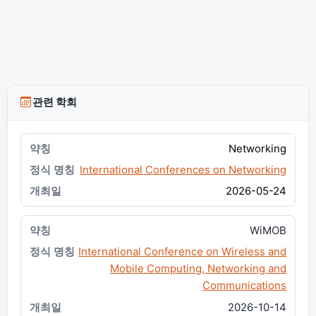
관련 학회
Networking
International Conferences on Networking
2026-05-24
WiMOB
International Conference on Wireless and
Mobile Computing, Networking and
Communications
2026-10-14