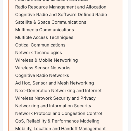
Radio Resource Management and Allocation

Cognitive Radio and Software Defined Radio

Satellite & Space Communications

Multimedia Communications

Multiple Access Techniques

Optical Communications

Network Technologies

Wireless & Mobile Networking

Wireless Sensor Networks

Cognitive Radio Networks

Ad Hoc, Sensor and Mesh Networking

Next-Generation Networking and Internet

Wireless Network Security and Privacy

Networking and Information Security

Network Protocol and Congestion Control

QoS, Reliability & Performance Modeling

Mobility, Location and Handoff Management
