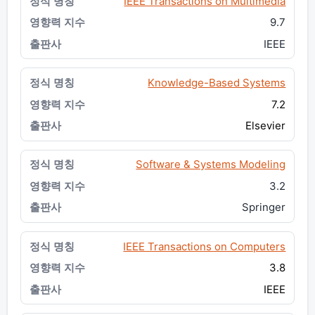
IEEE Transactions on Multimedia
9.7
IEEE
Knowledge-Based Systems
7.2
Elsevier
Software & Systems Modeling
3.2
Springer
IEEE Transactions on Computers
3.8
IEEE