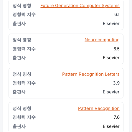
Future Generation Computer Systems
6.1
Elsevier
Neurocomputing
6.5
Elsevier
Pattern Recognition Letters
3.9
Elsevier
Pattern Recognition
7.6
Elsevier