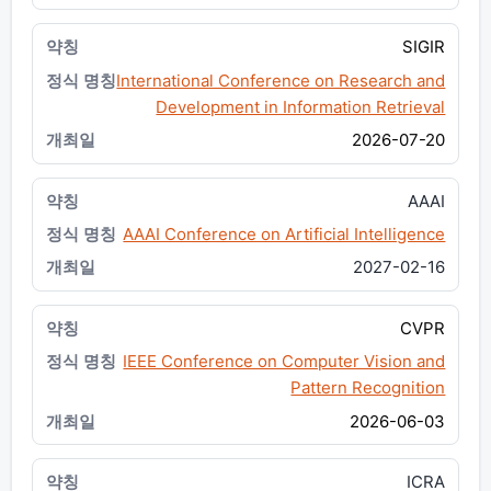
SIGIR
International Conference on Research and
Development in Information Retrieval
2026-07-20
AAAI
AAAI Conference on Artificial Intelligence
2027-02-16
CVPR
IEEE Conference on Computer Vision and
Pattern Recognition
2026-06-03
ICRA