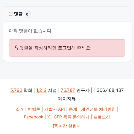
댓글
0
아직 댓글이 없습니다.
댓글을 작성하려면
로그인
해 주세요
5,790
학회 |
1,212
저널 |
76,787
연구자 | 1,306,488,487
페이지뷰
소개
|
방법론
|
개발자 API
|
통계
|
개인정보 처리방침
|
Facebook
|
X
|
CFP 등록·문의하기
|
프로모션
마감 캘린더