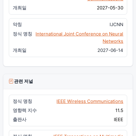
2027-05-30
IJCNN
International Joint Conference on Neural
Networks
2027-06-14
관련 저널
IEEE Wireless Communications
11.5
IEEE