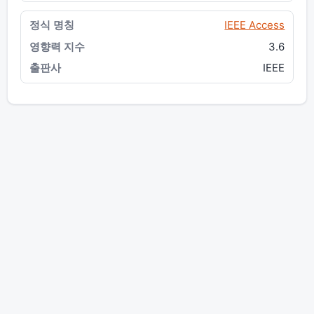
IEEE Access
3.6
IEEE