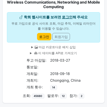
Wireless Communications, Networking and Mobile
Computing
학회 웹사이트를 보려면
로그인
해 주세요
무료 가입으로 공식 사이트 조회, 마감 추적, 이메일 리마인더
를 이용할 수 있습니다.
로그인
회원가입
마감 카운트다운 배지 삽입
이 데이터를 API로 가져오기
투고 마감일:
2018-03-27
통보일:
개최일:
2018-09-18
개최지:
Chongqing, China
개최 횟수:
14
조회:
팔로우:
참가:
45680
12
2