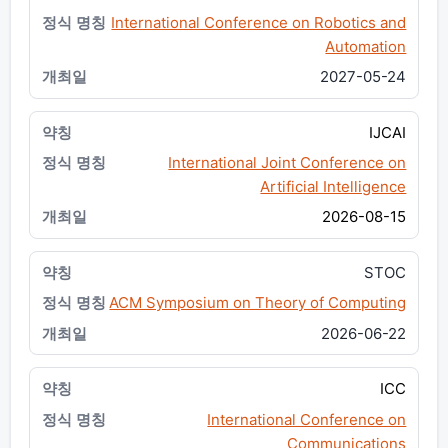
International Conference on Robotics and
Automation
2027-05-24
IJCAI
International Joint Conference on
Artificial Intelligence
2026-08-15
STOC
ACM Symposium on Theory of Computing
2026-06-22
ICC
International Conference on
Communications