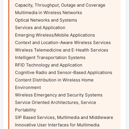
Capacity, Throughput, Outage and Coverage

Multimedia in Wireless Networks

Optical Networks and Systems

Services and Application

Emerging Wireless/Mobile Applications

Context and Location-Aware Wireless Services

Wireless Telemedicine and E-Health Services

Intelligent Transportation Systems

RFID Technology and Application

Cognitive Radio and Sensor-Based Applications

Content Distribution in Wireless Home 
Environment

Wireless Emergency and Security Systems

Service Oriented Architectures, Service 
Portability

SIP Based Services, Multimedia and Middleware

Innovative User Interfaces for Multimedia 