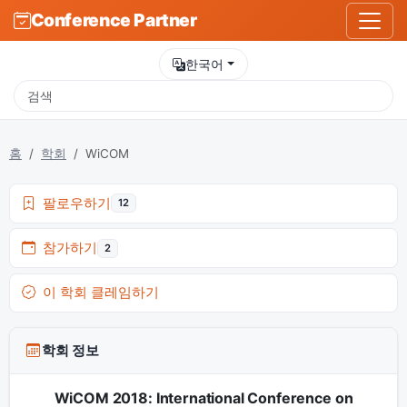
Conference Partner
한국어
홈
학회
WiCOM
팔로우하기
12
참가하기
2
이 학회 클레임하기
학회 정보
WiCOM 2018: International Conference on