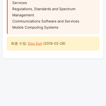
Services

Regulations, Standards and Spectrum 
Management

Communications Software and Services

Mobile Computing Systems
최종 수정:
Dou Sun
(
2018-02-28
)