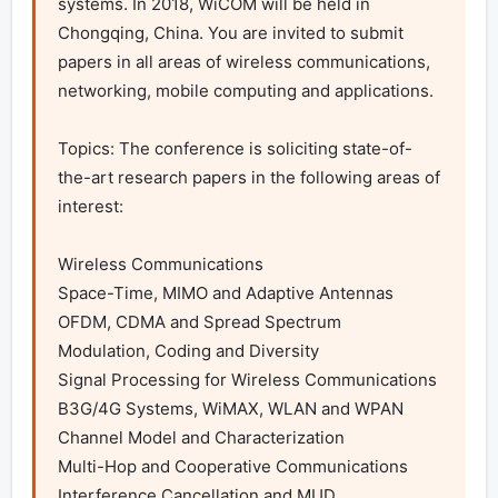
systems. In 2018, WiCOM will be held in 
Chongqing, China. You are invited to submit 
papers in all areas of wireless communications, 
networking, mobile computing and applications. 

Topics: The conference is soliciting state-of-
the-art research papers in the following areas of 
interest:

Wireless Communications

Space-Time, MIMO and Adaptive Antennas

OFDM, CDMA and Spread Spectrum

Modulation, Coding and Diversity

Signal Processing for Wireless Communications

B3G/4G Systems, WiMAX, WLAN and WPAN

Channel Model and Characterization

Multi-Hop and Cooperative Communications

Interference Cancellation and MUD
