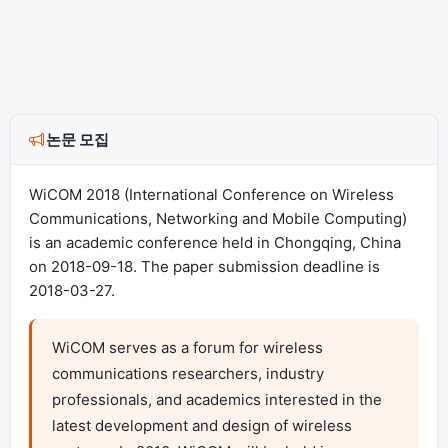
논문 모집
WiCOM 2018 (International Conference on Wireless
Communications, Networking and Mobile Computing)
is an academic conference held in Chongqing, China
on 2018-09-18. The paper submission deadline is
2018-03-27.
WiCOM serves as a forum for wireless 
communications researchers, industry 
professionals, and academics interested in the 
latest development and design of wireless 