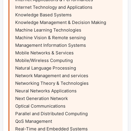
Internet Technology and Applications

Knowledge Based Systems

Knowledge Management & Decision Making

Machine Learning Technologies

Machine Vision & Remote sensing

Management Information Systems

Mobile Networks & Services

Mobile/Wireless Computing

Natural Language Processing

Network Management and services

Networking Theory & Technologies

Neural Networks Applications

Next Generation Network

Optical Communications

Parallel and Distributed Computing

QoS Management

Real-Time and Embedded Systems
