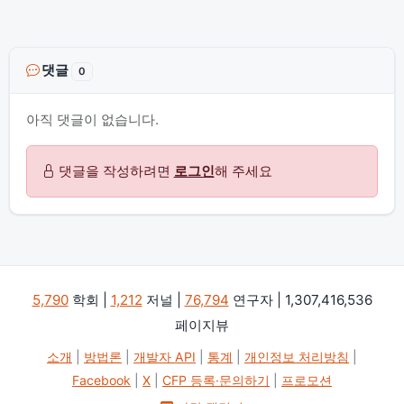
댓글
0
아직 댓글이 없습니다.
댓글을 작성하려면
로그인
해 주세요
5,790
학회 |
1,212
저널 |
76,794
연구자 | 1,307,416,536
페이지뷰
소개
|
방법론
|
개발자 API
|
통계
|
개인정보 처리방침
|
Facebook
|
X
|
CFP 등록·문의하기
|
프로모션