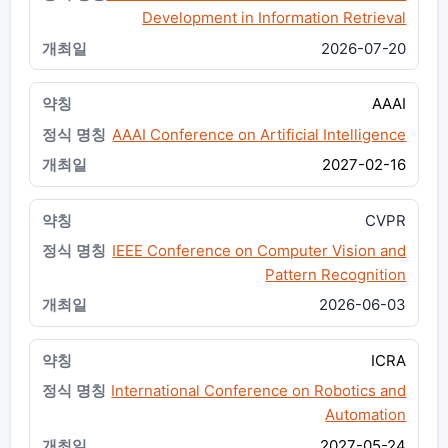
Development in Information Retrieval
2026-07-20
AAAI
AAAI Conference on Artificial Intelligence
2027-02-16
CVPR
IEEE Conference on Computer Vision and
Pattern Recognition
2026-06-03
ICRA
International Conference on Robotics and
Automation
2027-05-24