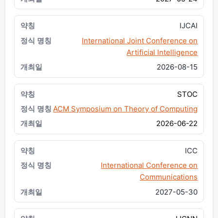
IJCAI
International Joint Conference on
Artificial Intelligence
2026-08-15
STOC
ACM Symposium on Theory of Computing
2026-06-22
ICC
International Conference on
Communications
2027-05-30