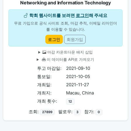
Networking and Information Technology
학회 웹사이트를 보려면
로그인
해 주세요
무료 가입으로 공식 사이트 조회, 마감 추적, 이메일 리마인더
를 이용할 수 있습니다.
로그인
회원가입
마감 카운트다운 배지 삽입
이 데이터를 API로 가져오기
투고 마감일:
2021-09-10
통보일:
2021-10-05
개최일:
2021-11-27
개최지:
Macau, China
개최 횟수:
12
조회:
팔로우:
참가:
27899
3
0