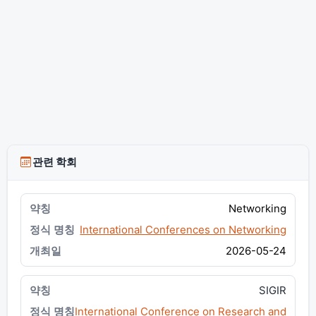
관련 학회
Networking
International Conferences on Networking
2026-05-24
SIGIR
International Conference on Research and