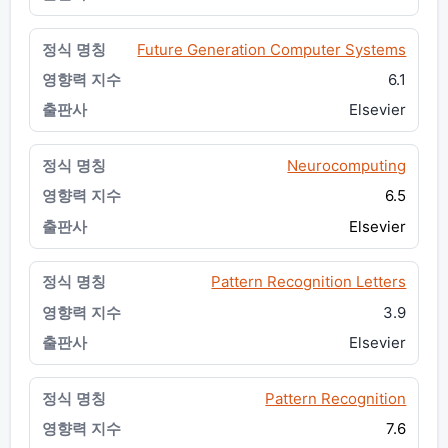
Future Generation Computer Systems
6.1
Elsevier
Neurocomputing
6.5
Elsevier
Pattern Recognition Letters
3.9
Elsevier
Pattern Recognition
7.6