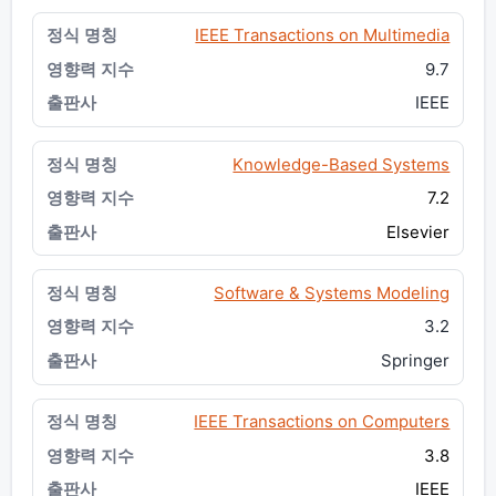
IEEE Transactions on Multimedia
9.7
IEEE
Knowledge-Based Systems
7.2
Elsevier
Software & Systems Modeling
3.2
Springer
IEEE Transactions on Computers
3.8
IEEE