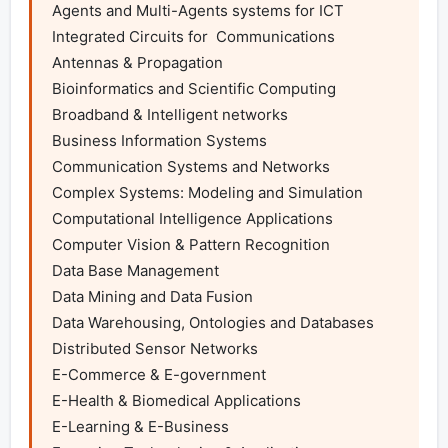
Agents and Multi-Agents systems for ICT 
Integrated Circuits for  Communications

Antennas & Propagation

Bioinformatics and Scientific Computing

Broadband & Intelligent networks

Business Information Systems

Communication Systems and Networks

Complex Systems: Modeling and Simulation

Computational Intelligence Applications

Computer Vision & Pattern Recognition

Data Base Management

Data Mining and Data Fusion

Data Warehousing, Ontologies and Databases

Distributed Sensor Networks

E-Commerce & E-government

E-Health & Biomedical Applications

E-Learning & E-Business
