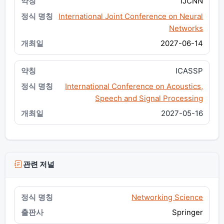
IJCNN
International Joint Conference on Neural
Networks
2027-06-14
ICASSP
International Conference on Acoustics,
Speech and Signal Processing
2027-05-16
관련 저널
Networking Science
Springer