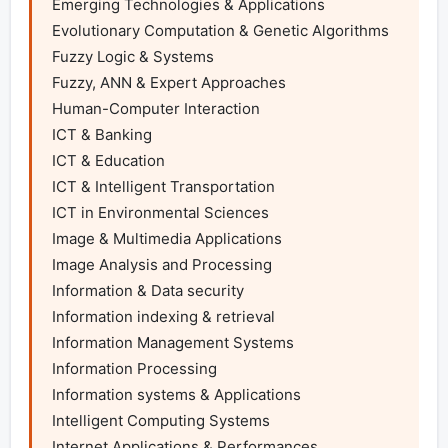
Emerging Technologies & Applications

Evolutionary Computation & Genetic Algorithms

Fuzzy Logic & Systems

Fuzzy, ANN & Expert Approaches

Human-Computer Interaction

ICT & Banking

ICT & Education

ICT & Intelligent Transportation

ICT in Environmental Sciences

Image & Multimedia Applications

Image Analysis and Processing

Information & Data security

Information indexing & retrieval

Information Management Systems

Information Processing

Information systems & Applications

Intelligent Computing Systems

Internet Applications & Performances
