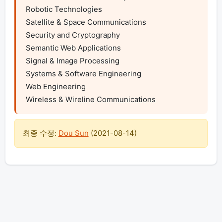
Robotic Technologies

Satellite & Space Communications

Security and Cryptography

Semantic Web Applications

Signal & Image Processing

Systems & Software Engineering

Web Engineering

Wireless & Wireline Communications 
최종 수정:
Dou Sun
(
2021-08-14
)