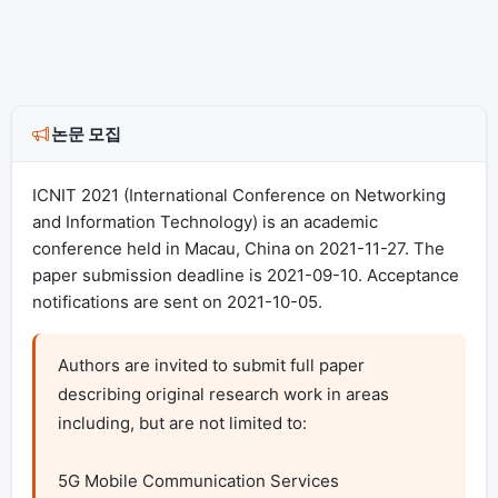
논문 모집
ICNIT 2021 (International Conference on Networking
and Information Technology) is an academic
conference held in Macau, China on 2021-11-27. The
paper submission deadline is 2021-09-10. Acceptance
notifications are sent on 2021-10-05.
Authors are invited to submit full paper 
describing original research work in areas 
including, but are not limited to:

5G Mobile Communication Services
