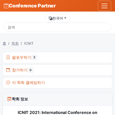
Conference Partner
한국어
홈
학회
ICNIT
팔로우하기
3
참가하기
0
이 학회 클레임하기
학회 정보
ICNIT 2021: International Conference on