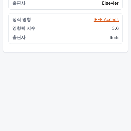
Elsevier
IEEE Access
3.6
IEEE