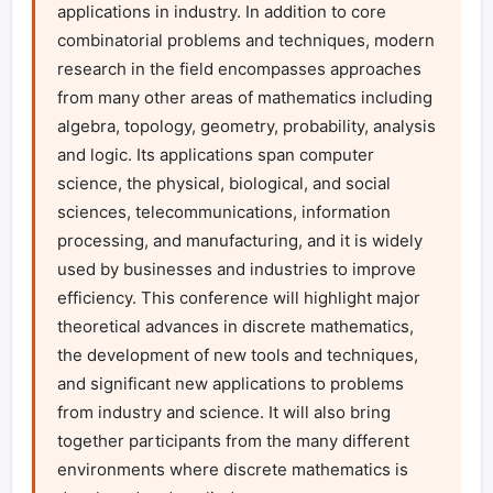
applications in industry. In addition to core 
combinatorial problems and techniques, modern 
research in the field encompasses approaches 
from many other areas of mathematics including 
algebra, topology, geometry, probability, analysis 
and logic. Its applications span computer 
science, the physical, biological, and social 
sciences, telecommunications, information 
processing, and manufacturing, and it is widely 
used by businesses and industries to improve 
efficiency. This conference will highlight major 
theoretical advances in discrete mathematics, 
the development of new tools and techniques, 
and significant new applications to problems 
from industry and science. It will also bring 
together participants from the many different 
environments where discrete mathematics is 