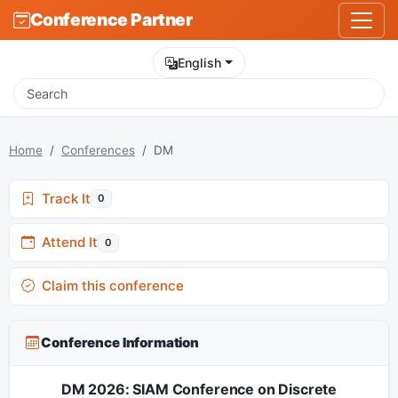
Conference Partner
English
Home
Conferences
DM
Track It
0
Attend It
0
Claim this conference
Conference Information
DM 2026: SIAM Conference on Discrete