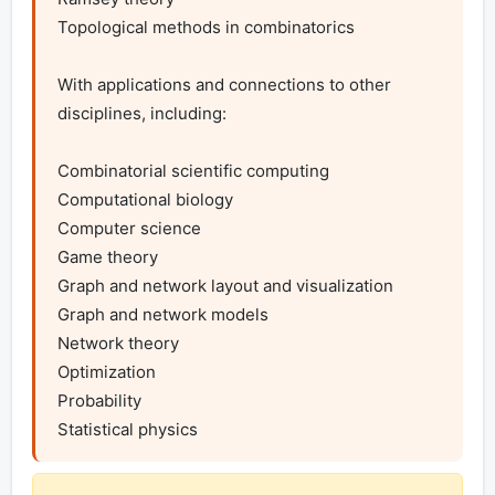
Topological methods in combinatorics

With applications and connections to other 
disciplines, including:

Combinatorial scientific computing

Computational biology

Computer science

Game theory

Graph and network layout and visualization

Graph and network models

Network theory

Optimization

Probability

Statistical physics