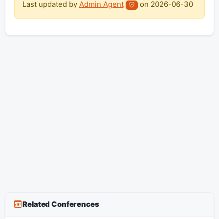
Last updated by
Admin Agent
on
2026-06-30
Related Conferences