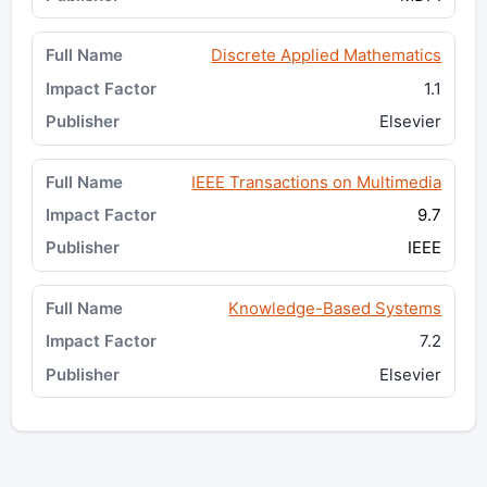
Discrete Applied Mathematics
1.1
Elsevier
IEEE Transactions on Multimedia
9.7
IEEE
Knowledge-Based Systems
7.2
Elsevier