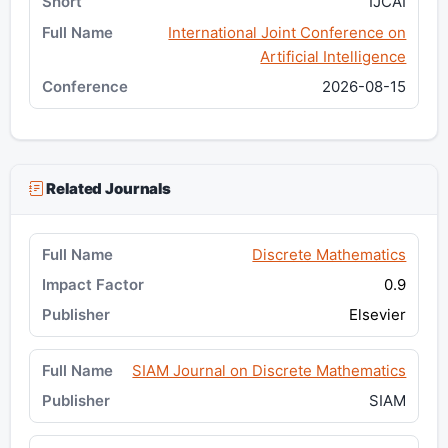
IJCAI
International Joint Conference on
Artificial Intelligence
2026-08-15
Related Journals
Discrete Mathematics
0.9
Elsevier
SIAM Journal on Discrete Mathematics
SIAM