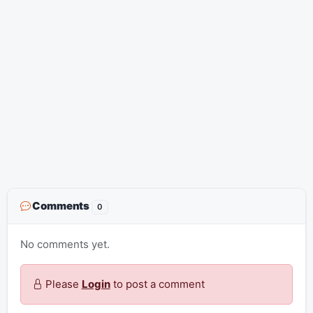
Comments
0
No comments yet.
Please
Login
to post a comment