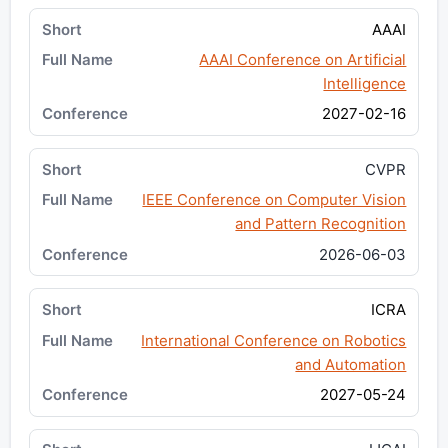
AAAI
AAAI Conference on Artificial
Intelligence
2027-02-16
CVPR
IEEE Conference on Computer Vision
and Pattern Recognition
2026-06-03
ICRA
International Conference on Robotics
and Automation
2027-05-24