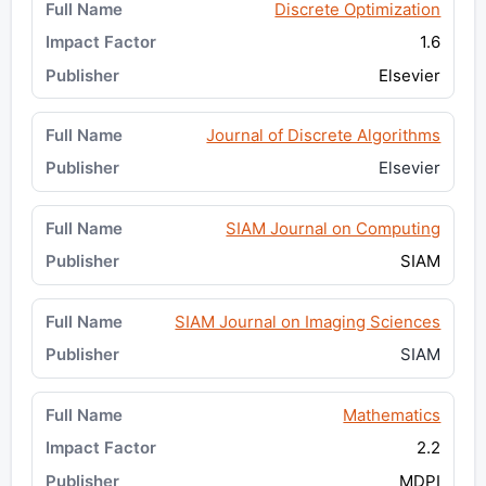
Discrete Optimization
1.6
Elsevier
Journal of Discrete Algorithms
Elsevier
SIAM Journal on Computing
SIAM
SIAM Journal on Imaging Sciences
SIAM
Mathematics
2.2
MDPI