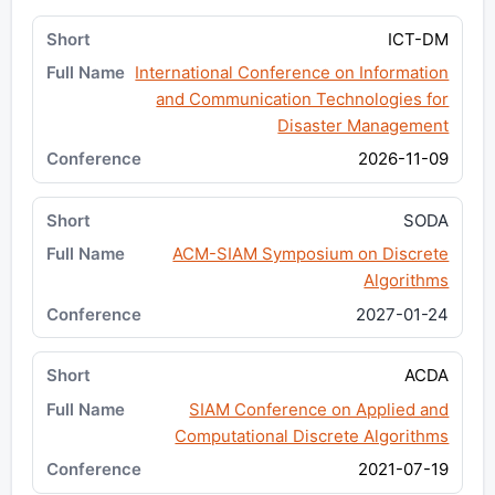
ICT-DM
International Conference on Information
and Communication Technologies for
Disaster Management
2026-11-09
SODA
ACM-SIAM Symposium on Discrete
Algorithms
2027-01-24
ACDA
SIAM Conference on Applied and
Computational Discrete Algorithms
2021-07-19