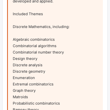
developed and applied.

Included Themes

Discrete Mathematics, including:

Algebraic combinatorics

Combinatorial algorithms

Combinatorial number theory

Design theory

Discrete analysis

Discrete geometry

Enumeration

Extremal combinatorics

Graph theory

Matroids

Probabilistic combinatorics

Ramsey theory
