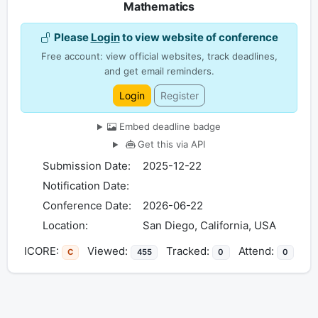
Mathematics
Please
Login
to view website of conference
Free account: view official websites, track deadlines,
and get email reminders.
Login
Register
Embed deadline badge
Get this via API
Submission Date:
2025-12-22
Notification Date:
Conference Date:
2026-06-22
Location:
San Diego, California, USA
ICORE:
Viewed:
Tracked:
Attend:
C
455
0
0