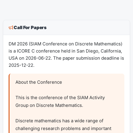
Call For Papers
DM 2026 (SIAM Conference on Discrete Mathematics)
is a ICORE C conference held in San Diego, California,
USA on 2026-06-22. The paper submission deadline is
2025-12-22.
About the Conference 

This is the conference of the SIAM Activity 
Group on Discrete Mathematics.

Discrete mathematics has a wide range of 
challenging research problems and important 