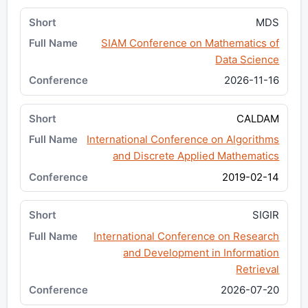
MDS
SIAM Conference on Mathematics of
Data Science
2026-11-16
CALDAM
International Conference on Algorithms
and Discrete Applied Mathematics
2019-02-14
SIGIR
International Conference on Research
and Development in Information
Retrieval
2026-07-20