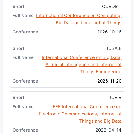
CCBDIoT
International Conference on Computing,
Big Data and Internet of Things
2026-10-16
ICBAIE
International Conference on Big Data,
Artificial Intelligence and Internet of
Things Engineering
2026-11-20
ICEIB
IEEE International Conference on
Electronic Communications, Internet of
Things and Big Data
2023-04-14