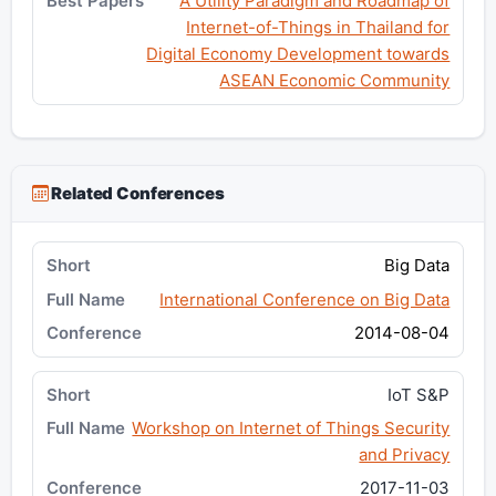
A Utility Paradigm and Roadmap of
Internet-of-Things in Thailand for
Digital Economy Development towards
ASEAN Economic Community
Related Conferences
Big Data
International Conference on Big Data
2014-08-04
IoT S&P
Workshop on Internet of Things Security
and Privacy
2017-11-03