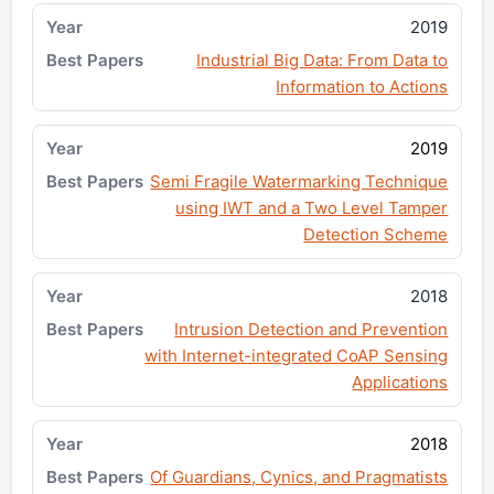
2019
Industrial Big Data: From Data to
Information to Actions
2019
Semi Fragile Watermarking Technique
using IWT and a Two Level Tamper
Detection Scheme
2018
Intrusion Detection and Prevention
with Internet-integrated CoAP Sensing
Applications
2018
Of Guardians, Cynics, and Pragmatists