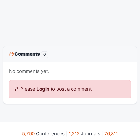
Comments
0
No comments yet.
Please
Login
to post a comment
5,790
Conferences |
1,212
Journals |
76,811