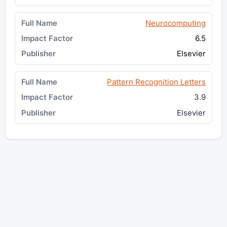
Neurocomputing
6.5
Elsevier
Pattern Recognition Letters
3.9
Elsevier