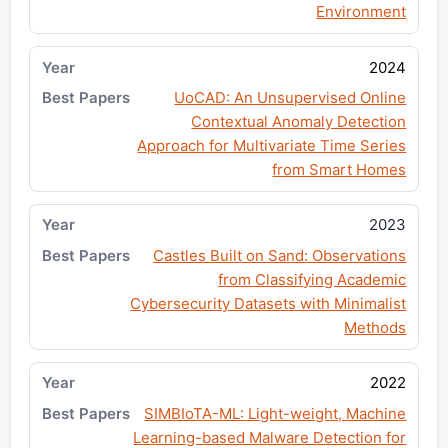
Environment
2024
UoCAD: An Unsupervised Online
Contextual Anomaly Detection
Approach for Multivariate Time Series
from Smart Homes
2023
Castles Built on Sand: Observations
from Classifying Academic
Cybersecurity Datasets with Minimalist
Methods
2022
SIMBIoTA-ML: Light-weight, Machine
Learning-based Malware Detection for