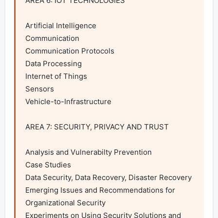
AREA 6: IOT TECHNOLOGIES

Artificial Intelligence

Communication

Communication Protocols

Data Processing

Internet of Things

Sensors

Vehicle-to-Infrastructure

AREA 7: SECURITY, PRIVACY AND TRUST

Analysis and Vulnerabilty Prevention

Case Studies

Data Security, Data Recovery, Disaster Recovery

Emerging Issues and Recommendations for 
Organizational Security

Experiments on Using Security Solutions and 