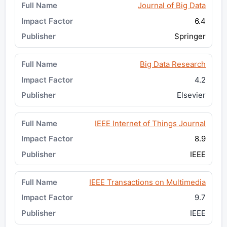
Journal of Big Data
6.4
Springer
Big Data Research
4.2
Elsevier
IEEE Internet of Things Journal
8.9
IEEE
IEEE Transactions on Multimedia
9.7
IEEE