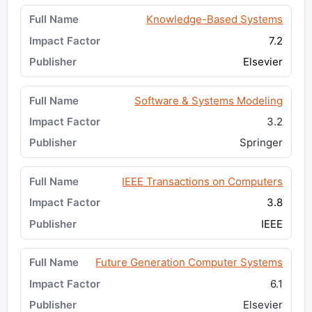
Knowledge-Based Systems
7.2
Elsevier
Software & Systems Modeling
3.2
Springer
IEEE Transactions on Computers
3.8
IEEE
Future Generation Computer Systems
6.1
Elsevier