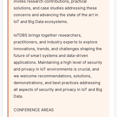
invites research contributions, practical 
solutions, and case studies addressing these 
concerns and advancing the state of the art in 
IoT and Big Data ecosystems.

IoTDBS brings together researchers, 
practitioners, and industry experts to explore 
innovations, trends, and challenges shaping the 
future of smart systems and data-driven 
applications. Maintaining a high level of security 
and privacy in IoT environments is crucial, and 
we welcome recommendations, solutions, 
demonstrations, and best practices addressing 
all aspects of security and privacy in IoT and Big 
Data.

CONFERENCE AREAS
