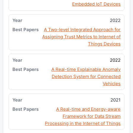
Embedded IoT Devices
2022
A Two-level Integrated Approach for
Assigning Trust Metrics to Internet of
Things Devices
2022
A Real-time Explainable Anomaly
Detection System for Connected
Vehicles
2021
A Real-time and Energy-aware
Framework for Data Stream
Processing in the Internet of Things