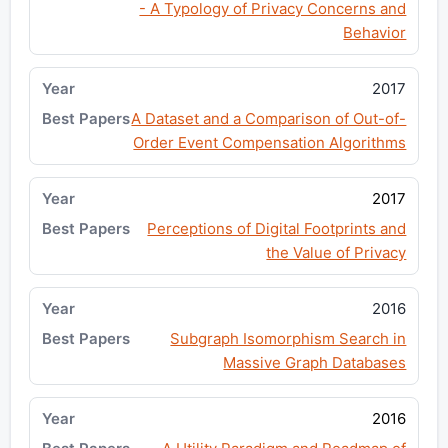
- A Typology of Privacy Concerns and
Behavior
2017
A Dataset and a Comparison of Out-of-
Order Event Compensation Algorithms
2017
Perceptions of Digital Footprints and
the Value of Privacy
2016
Subgraph Isomorphism Search in
Massive Graph Databases
2016