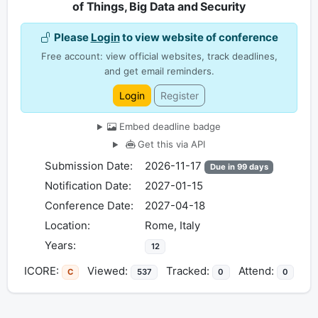
of Things, Big Data and Security
Please
Login
to view website of conference
Free account: view official websites, track deadlines,
and get email reminders.
Login
Register
Embed deadline badge
Get this via API
Submission Date:
2026-11-17
Due in 99 days
Notification Date:
2027-01-15
Conference Date:
2027-04-18
Location:
Rome, Italy
Years:
12
ICORE:
Viewed:
Tracked:
Attend:
C
537
0
0