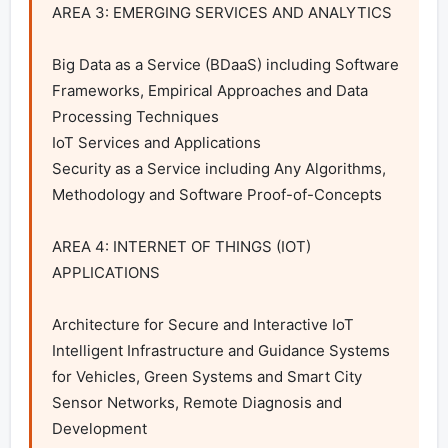
AREA 3: EMERGING SERVICES AND ANALYTICS

Big Data as a Service (BDaaS) including Software 
Frameworks, Empirical Approaches and Data 
Processing Techniques

IoT Services and Applications

Security as a Service including Any Algorithms, 
Methodology and Software Proof-of-Concepts

AREA 4: INTERNET OF THINGS (IOT) 
APPLICATIONS

Architecture for Secure and Interactive IoT

Intelligent Infrastructure and Guidance Systems 
for Vehicles, Green Systems and Smart City

Sensor Networks, Remote Diagnosis and 
Development
