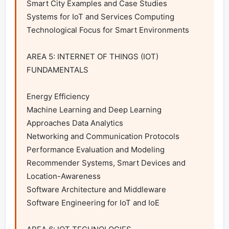
Smart City Examples and Case Studies

Systems for IoT and Services Computing

Technological Focus for Smart Environments

AREA 5: INTERNET OF THINGS (IOT) 
FUNDAMENTALS

Energy Efficiency

Machine Learning and Deep Learning 
Approaches Data Analytics

Networking and Communication Protocols

Performance Evaluation and Modeling

Recommender Systems, Smart Devices and 
Location-Awareness

Software Architecture and Middleware

Software Engineering for IoT and IoE
