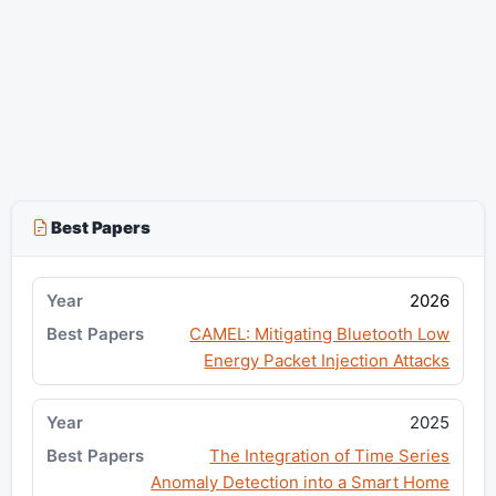
Best Papers
2026
CAMEL: Mitigating Bluetooth Low
Energy Packet Injection Attacks
2025
The Integration of Time Series
Anomaly Detection into a Smart Home