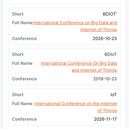
BDIOT'
International Conference on Big Data and
Internet of Things
2026-10-23
BDIoT
International Conference On Big Data
and Internet of Things
2019-10-23
IoT
International Conference on the Internet
of Things
2026-11-17