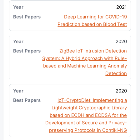
2021
Deep Learning for COVID-19
Prediction based on Blood Test
2020
ZigBee IoT Intrusion Detection
System: A Hybrid Approach with Rule-
based and Machine Learning Anomaly
Detection
2020
IoT-CryptoDiet: Implementing a
Lightweight Cryptographic Library
based on ECDH and ECDSA for the
Development of Secure and Privacy-
preserving Protocols in Contiki-NG