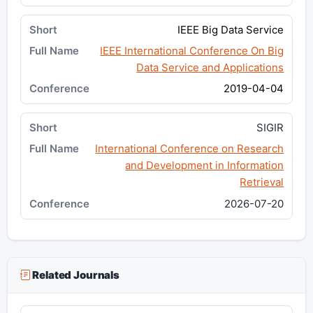
IEEE Big Data Service
IEEE International Conference On Big
Data Service and Applications
2019-04-04
SIGIR
International Conference on Research
and Development in Information
Retrieval
2026-07-20
Related Journals