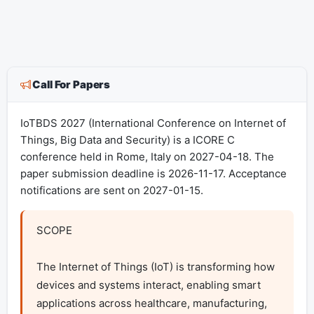
Call For Papers
IoTBDS 2027 (International Conference on Internet of
Things, Big Data and Security) is a ICORE C
conference held in Rome, Italy on 2027-04-18. The
paper submission deadline is 2026-11-17. Acceptance
notifications are sent on 2027-01-15.
SCOPE

The Internet of Things (IoT) is transforming how 
devices and systems interact, enabling smart 
applications across healthcare, manufacturing, 