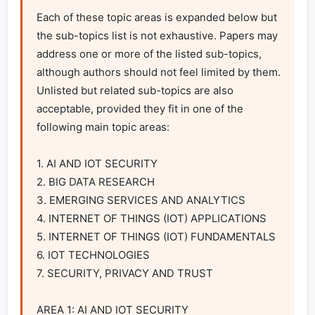
Each of these topic areas is expanded below but 
the sub-topics list is not exhaustive. Papers may 
address one or more of the listed sub-topics, 
although authors should not feel limited by them. 
Unlisted but related sub-topics are also 
acceptable, provided they fit in one of the 
following main topic areas:

1. AI AND IOT SECURITY

2. BIG DATA RESEARCH

3. EMERGING SERVICES AND ANALYTICS

4. INTERNET OF THINGS (IOT) APPLICATIONS

5. INTERNET OF THINGS (IOT) FUNDAMENTALS

6. IOT TECHNOLOGIES

7. SECURITY, PRIVACY AND TRUST

AREA 1: AI AND IOT SECURITY
