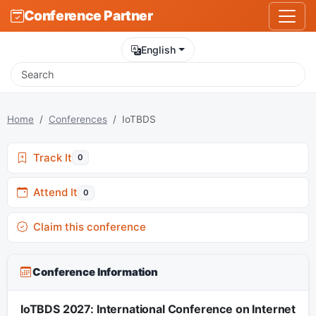
Conference Partner
English
Home
Conferences
IoTBDS
Track It
0
Attend It
0
Claim this conference
Conference Information
IoTBDS 2027: International Conference on Internet