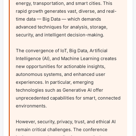
energy, transportation, and smart cities. This 
rapid growth generates vast, diverse, and real-
time data — Big Data — which demands 
advanced techniques for analysis, storage, 
security, and intelligent decision-making.

The convergence of IoT, Big Data, Artificial 
Intelligence (AI), and Machine Learning creates 
new opportunities for actionable insights, 
autonomous systems, and enhanced user 
experiences. In particular, emerging 
technologies such as Generative AI offer 
unprecedented capabilities for smart, connected 
environments.

However, security, privacy, trust, and ethical AI 
remain critical challenges. The conference 