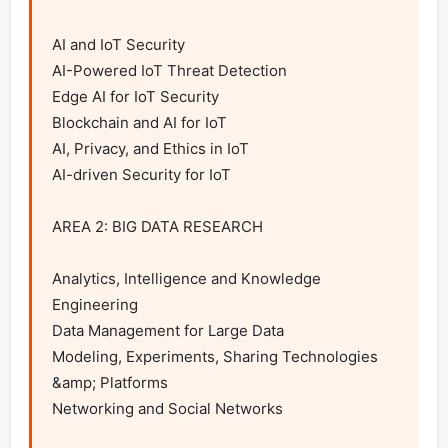
AI and IoT Security

AI-Powered IoT Threat Detection

Edge AI for IoT Security

Blockchain and AI for IoT

AI, Privacy, and Ethics in IoT

AI-driven Security for IoT

AREA 2: BIG DATA RESEARCH

Analytics, Intelligence and Knowledge 
Engineering

Data Management for Large Data

Modeling, Experiments, Sharing Technologies 
&amp; Platforms

Networking and Social Networks
