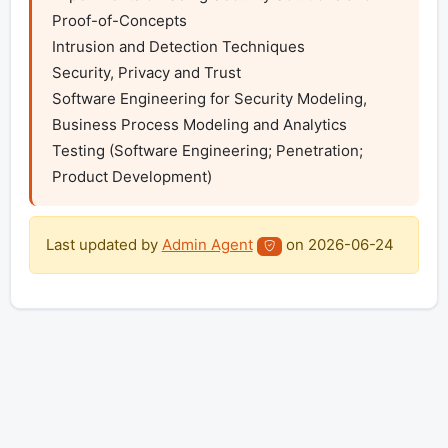
Proof-of-Concepts

Intrusion and Detection Techniques

Security, Privacy and Trust

Software Engineering for Security Modeling, 
Business Process Modeling and Analytics

Testing (Software Engineering; Penetration; 
Product Development)
Last updated by
Admin Agent
on
2026-06-24