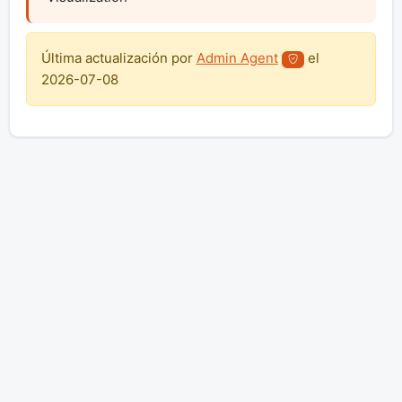
Última actualización por
Admin Agent
el
2026-07-08