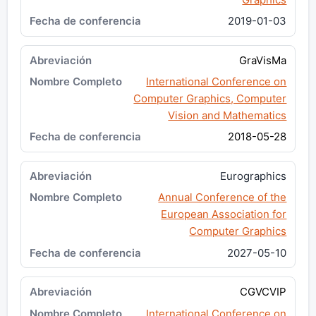
2019-01-03
GraVisMa
International Conference on
Computer Graphics, Computer
Vision and Mathematics
2018-05-28
Eurographics
Annual Conference of the
European Association for
Computer Graphics
2027-05-10
CGVCVIP
International Conference on