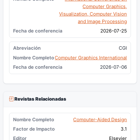
Computer Graphics,
Visualization, Computer Vision
and Image Processing
2026-07-25
CGI
Computer Graphics International
2026-07-06
Revistas Relacionadas
Computer-Aided Design
3.1
Elsevier