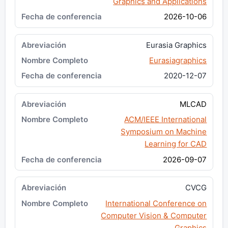
Graphics and Applications
2026-10-06
Eurasia Graphics
Eurasiagraphics
2020-12-07
MLCAD
ACM/IEEE International
Symposium on Machine
Learning for CAD
2026-09-07
CVCG
International Conference on
Computer Vision & Computer
Graphics