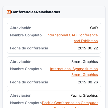
Conferencias Relacionadas
CAD
International CAD Conference
and Exhibition
2015-06-22
Smart Graphics
International Symposium on
Smart Graphics
2015-08-26
Pacific Graphics
Pacific Conference on Computer