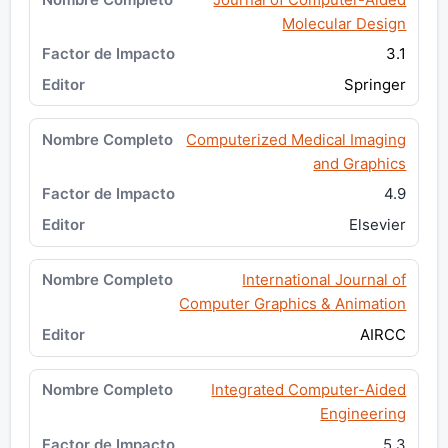
Molecular Design
3.1
Springer
Computerized Medical Imaging
and Graphics
4.9
Elsevier
International Journal of
Computer Graphics & Animation
AIRCC
Integrated Computer-Aided
Engineering
5.3