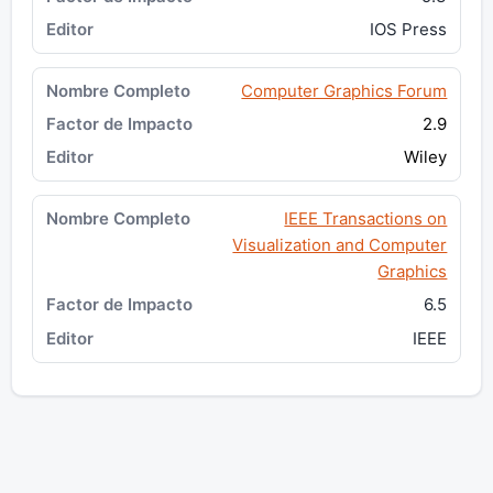
IOS Press
Computer Graphics Forum
2.9
Wiley
IEEE Transactions on
Visualization and Computer
Graphics
6.5
IEEE