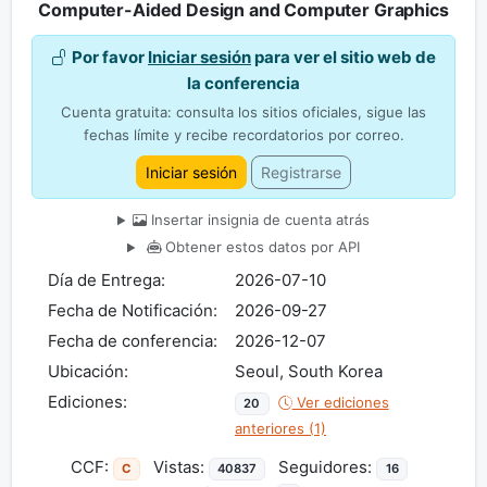
Computer-Aided Design and Computer Graphics
Por favor
Iniciar sesión
para ver el sitio web de
la conferencia
Cuenta gratuita: consulta los sitios oficiales, sigue las
fechas límite y recibe recordatorios por correo.
Iniciar sesión
Registrarse
Insertar insignia de cuenta atrás
Obtener estos datos por API
Día de Entrega:
2026-07-10
Fecha de Notificación:
2026-09-27
Fecha de conferencia:
2026-12-07
Ubicación:
Seoul, South Korea
Ediciones:
Ver ediciones
20
anteriores (1)
CCF:
Vistas:
Seguidores:
C
40837
16