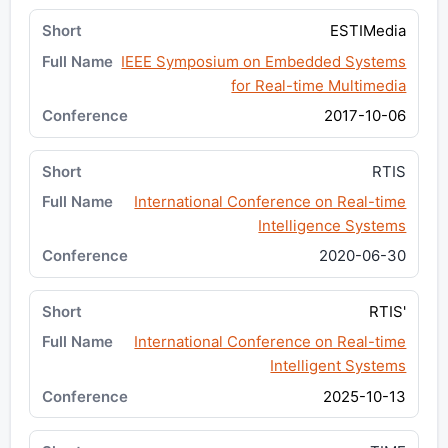
ESTIMedia
IEEE Symposium on Embedded Systems
for Real-time Multimedia
2017-10-06
RTIS
International Conference on Real-time
Intelligence Systems
2020-06-30
RTIS'
International Conference on Real-time
Intelligent Systems
2025-10-13