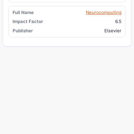
Neurocomputing
6.5
Elsevier