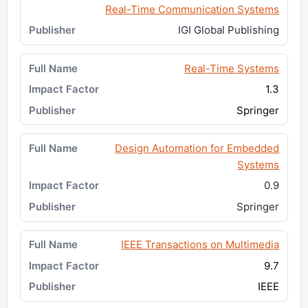
Real-Time Communication Systems
IGI Global Publishing
Real-Time Systems
1.3
Springer
Design Automation for Embedded
Systems
0.9
Springer
IEEE Transactions on Multimedia
9.7
IEEE