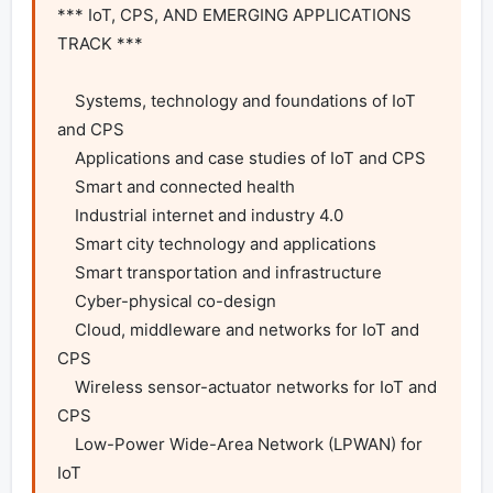
*** IoT, CPS, AND EMERGING APPLICATIONS 
TRACK ***

    Systems, technology and foundations of IoT 
and CPS

    Applications and case studies of IoT and CPS

    Smart and connected health

    Industrial internet and industry 4.0

    Smart city technology and applications

    Smart transportation and infrastructure

    Cyber-physical co-design

    Cloud, middleware and networks for IoT and 
CPS

    Wireless sensor-actuator networks for IoT and 
CPS

    Low-Power Wide-Area Network (LPWAN) for 
IoT
