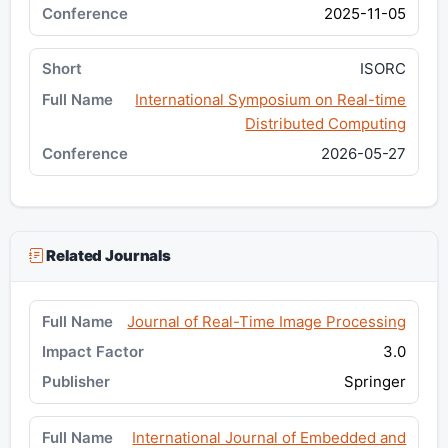
2025-11-05
ISORC
International Symposium on Real-time
Distributed Computing
2026-05-27
Related Journals
Journal of Real-Time Image Processing
3.0
Springer
International Journal of Embedded and