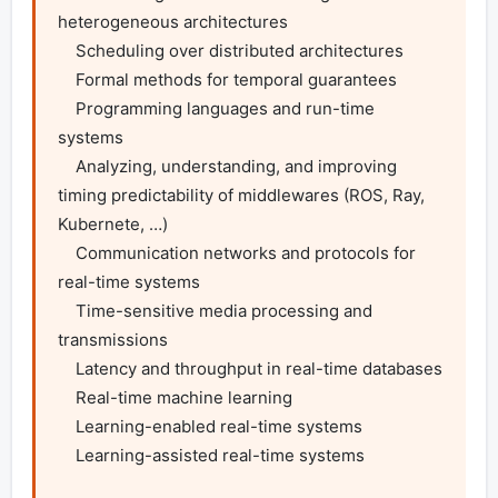
heterogeneous architectures

    Scheduling over distributed architectures

    Formal methods for temporal guarantees

    Programming languages and run-time 
systems

    Analyzing, understanding, and improving 
timing predictability of middlewares (ROS, Ray, 
Kubernete, …)

    Communication networks and protocols for 
real-time systems

    Time-sensitive media processing and 
transmissions

    Latency and throughput in real-time databases

    Real-time machine learning

    Learning-enabled real-time systems

    Learning-assisted real-time systems
