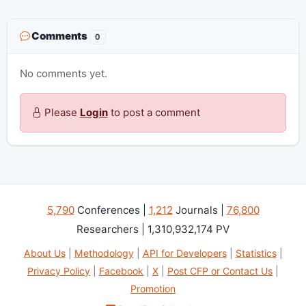
Comments
0
No comments yet.
Please
Login
to post a comment
5,790
Conferences |
1,212
Journals |
76,800
Researchers | 1,310,932,174 PV
About Us
|
Methodology
|
API for Developers
|
Statistics
|
Privacy Policy
|
Facebook
|
X
|
Post CFP or Contact Us
|
Promotion