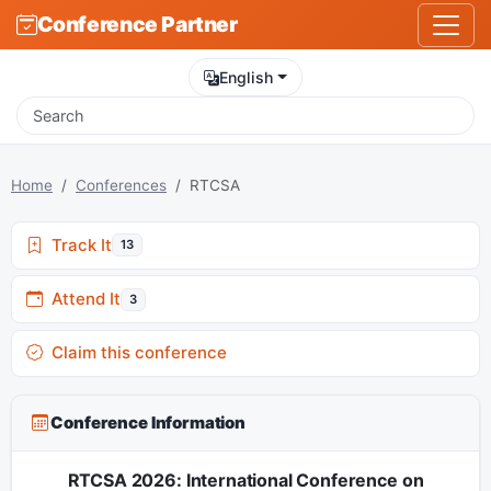
Conference Partner
English
Home
Conferences
RTCSA
Track It
13
Attend It
3
Claim this conference
Conference Information
RTCSA 2026: International Conference on