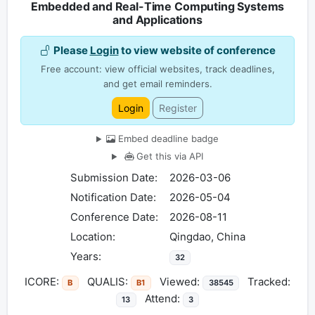
Embedded and Real-Time Computing Systems
and Applications
Please
Login
to view website of conference
Free account: view official websites, track deadlines,
and get email reminders.
Login
Register
Embed deadline badge
Get this via API
Submission Date:
2026-03-06
Notification Date:
2026-05-04
Conference Date:
2026-08-11
Location:
Qingdao, China
Years:
32
ICORE:
QUALIS:
Viewed:
Tracked:
B
B1
38545
Attend:
13
3