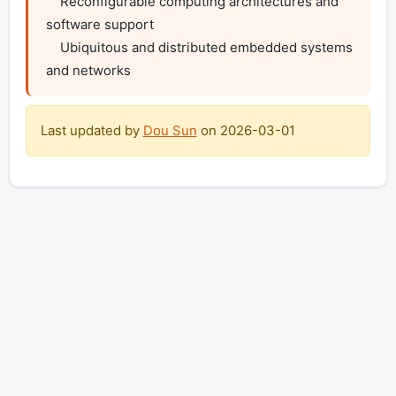
    Reconfigurable computing architectures and 
software support

    Ubiquitous and distributed embedded systems 
and networks
Last updated by
Dou Sun
on
2026-03-01