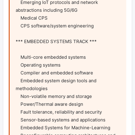
    Emerging IoT protocols and network 
abstractions including 5G/6G

    Medical CPS

    CPS software/system engineering

*** EMBEDDED SYSTEMS TRACK ***

    Multi-core embedded systems

    Operating systems

    Compiler and embedded software

    Embedded system design tools and 
methodologies

    Non-volatile memory and storage

    Power/Thermal aware design

    Fault tolerance, reliability and security

    Sensor-based systems and applications

    Embedded Systems for Machine-Learning
