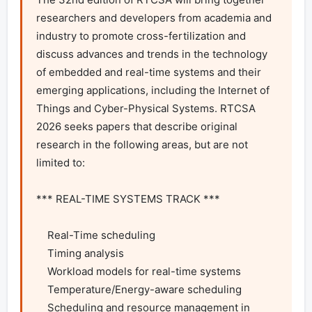
researchers and developers from academia and 
industry to promote cross-fertilization and 
discuss advances and trends in the technology 
of embedded and real-time systems and their 
emerging applications, including the Internet of 
Things and Cyber-Physical Systems. RTCSA 
2026 seeks papers that describe original 
research in the following areas, but are not 
limited to:

*** REAL-TIME SYSTEMS TRACK ***

    Real-Time scheduling

    Timing analysis

    Workload models for real-time systems

    Temperature/Energy-aware scheduling

    Scheduling and resource management in 