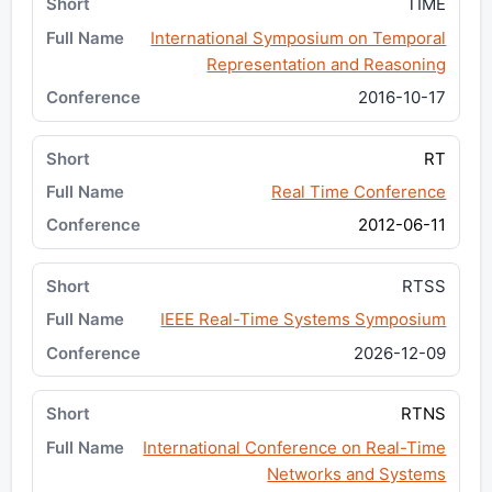
TIME
International Symposium on Temporal
Representation and Reasoning
2016-10-17
RT
Real Time Conference
2012-06-11
RTSS
IEEE Real-Time Systems Symposium
2026-12-09
RTNS
International Conference on Real-Time
Networks and Systems