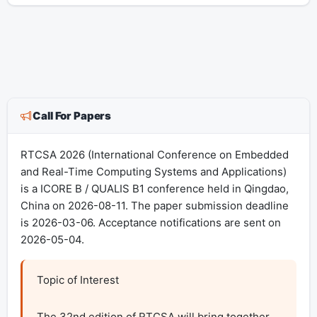
Call For Papers
RTCSA 2026 (International Conference on Embedded
and Real-Time Computing Systems and Applications)
is a ICORE B / QUALIS B1 conference held in Qingdao,
China on 2026-08-11. The paper submission deadline
is 2026-03-06. Acceptance notifications are sent on
2026-05-04.
Topic of Interest

The 32nd edition of RTCSA will bring together 