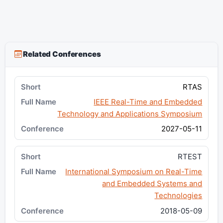
Related Conferences
RTAS
IEEE Real-Time and Embedded
Technology and Applications Symposium
2027-05-11
RTEST
International Symposium on Real-Time
and Embedded Systems and
Technologies
2018-05-09