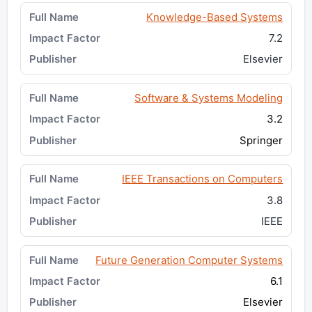
Knowledge-Based Systems
7.2
Elsevier
Software & Systems Modeling
3.2
Springer
IEEE Transactions on Computers
3.8
IEEE
Future Generation Computer Systems
6.1
Elsevier