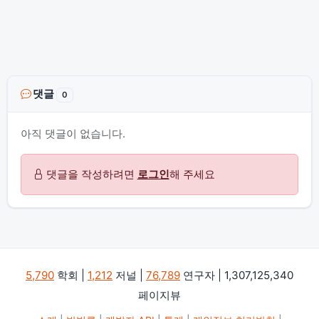
댓글
0
아직 댓글이 없습니다.
댓글을 작성하려면
로그인
해 주세요
5,790
학회 |
1,212
저널 |
76,789
연구자 | 1,307,125,340
페이지뷰