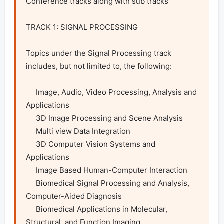
Conference tracks along with sub tracks

TRACK 1: SIGNAL PROCESSING

Topics under the Signal Processing track 
includes, but not limited to, the following:

     Image, Audio, Video Processing, Analysis and 
Applications

     3D Image Processing and Scene Analysis

     Multi view Data Integration

     3D Computer Vision Systems and 
Applications

     Image Based Human-Computer Interaction

     Biomedical Signal Processing and Analysis, 
Computer-Aided Diagnosis

     Biomedical Applications in Molecular, 
Structural, and Function Imaging
