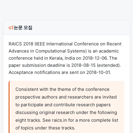
논문 모집
RAICS 2018 (IEEE International Conference on Recent
Advances in Computational Systems) is an academic
conference held in Kerala, India on 2018-12-06. The
paper submission deadline is 2018-08-15 (extended).
Acceptance notifications are sent on 2018-10-01.
Consistent with the theme of the conference 
prospective authors and researchers are invited 
to participate and contribute research papers 
discussing original research under the following 
eight tracks. See raics.in for a more complete list 
of topics under these tracks.
