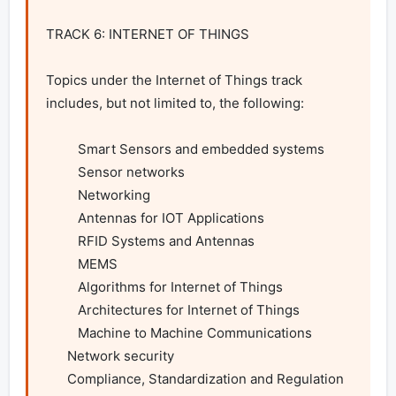
TRACK 6: INTERNET OF THINGS

Topics under the Internet of Things track 
includes, but not limited to, the following:

         Smart Sensors and embedded systems

         Sensor networks

         Networking

         Antennas for IOT Applications

         RFID Systems and Antennas

         MEMS

         Algorithms for Internet of Things

         Architectures for Internet of Things

         Machine to Machine Communications

      Network security

      Compliance, Standardization and Regulation
