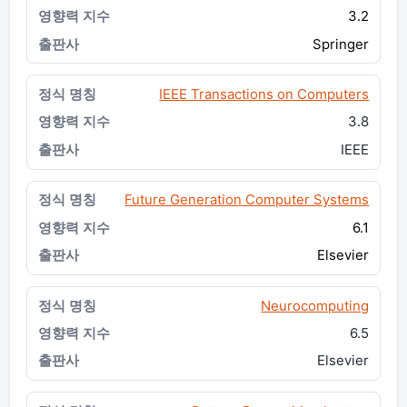
3.2
Springer
IEEE Transactions on Computers
3.8
IEEE
Future Generation Computer Systems
6.1
Elsevier
Neurocomputing
6.5
Elsevier