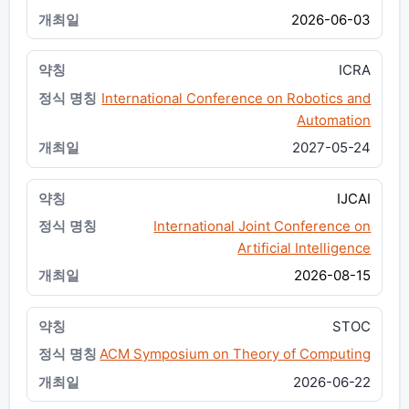
2026-06-03
ICRA
International Conference on Robotics and
Automation
2027-05-24
IJCAI
International Joint Conference on
Artificial Intelligence
2026-08-15
STOC
ACM Symposium on Theory of Computing
2026-06-22