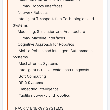
     Human-Robots Interfaces

     Network Robotics

     Intelligent Transportation Technologies and 
Systems

     Modelling, Simulation and Architecture

     Human-Machine Interfaces

     Cognitive Approach for Robotics

      Mobile Robots and Intelligent Autonomous 
Systems

      Mechatronics Systems

      Intelligent Fault Detection and Diagnosis

      Soft Computing

      RFID Systems

      Embedded Intelligence

      Tactile networks and robotics

TRACK 5: ENERGY SYSTEMS
