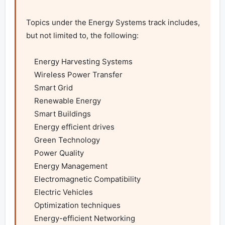
Topics under the Energy Systems track includes, 
but not limited to, the following:

    Energy Harvesting Systems

    Wireless Power Transfer

    Smart Grid

    Renewable Energy

    Smart Buildings

    Energy efficient drives

    Green Technology

    Power Quality

    Energy Management

    Electromagnetic Compatibility

    Electric Vehicles

    Optimization techniques

    Energy-efficient Networking
