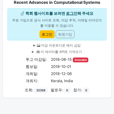
Recent Advances in Computational Systems
학회 웹사이트를 보려면
로그인
해 주세요
무료 가입으로 공식 사이트 조회, 마감 추적, 이메일 리마인더
를 이용할 수 있습니다.
로그인
회원가입
마감 카운트다운 배지 삽입
이 데이터를 API로 가져오기
투고 마감일:
2018-08-15
Extended
통보일:
2018-10-01
개최일:
2018-12-06
개최지:
Kerala, India
조회:
팔로우:
참가:
32358
0
0