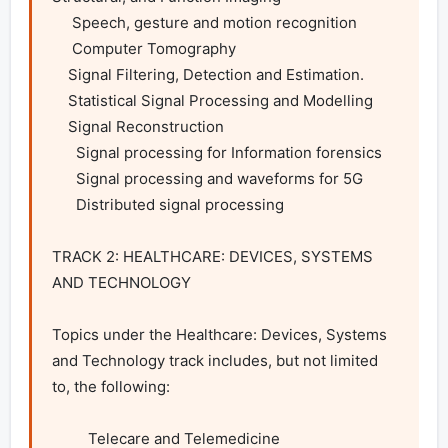
     Speech, gesture and motion recognition

     Computer Tomography

    Signal Filtering, Detection and Estimation.

    Statistical Signal Processing and Modelling

    Signal Reconstruction

      Signal processing for Information forensics

      Signal processing and waveforms for 5G

      Distributed signal processing

TRACK 2: HEALTHCARE: DEVICES, SYSTEMS 
AND TECHNOLOGY

Topics under the Healthcare: Devices, Systems 
and Technology track includes, but not limited 
to, the following:

         Telecare and Telemedicine
