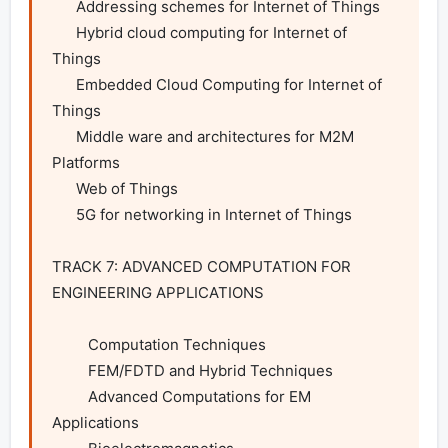
      Addressing schemes for Internet of Things

      Hybrid cloud computing for Internet of 
Things

      Embedded Cloud Computing for Internet of 
Things

      Middle ware and architectures for M2M 
Platforms

      Web of Things

      5G for networking in Internet of Things

TRACK 7: ADVANCED COMPUTATION FOR 
ENGINEERING APPLICATIONS

         Computation Techniques

         FEM/FDTD and Hybrid Techniques

         Advanced Computations for EM 
Applications
