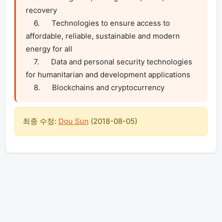
recovery

    6.      Technologies to ensure access to 
affordable, reliable, sustainable and modern 
energy for all

    7.      Data and personal security technologies 
for humanitarian and development applications

    8.      Blockchains and cryptocurrency
최종 수정:
Dou Sun
(
2018-08-05
)