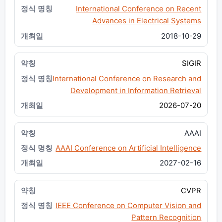
International Conference on Recent
Advances in Electrical Systems
2018-10-29
SIGIR
International Conference on Research and
Development in Information Retrieval
2026-07-20
AAAI
AAAI Conference on Artificial Intelligence
2027-02-16
CVPR
IEEE Conference on Computer Vision and
Pattern Recognition