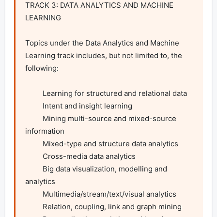
TRACK 3: DATA ANALYTICS AND MACHINE 
LEARNING

Topics under the Data Analytics and Machine 
Learning track includes, but not limited to, the 
following:

         Learning for structured and relational data

         Intent and insight learning

         Mining multi-source and mixed-source 
information

         Mixed-type and structure data analytics

         Cross-media data analytics

         Big data visualization, modelling and 
analytics

         Multimedia/stream/text/visual analytics

         Relation, coupling, link and graph mining
