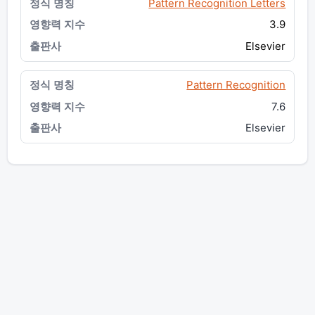
Pattern Recognition Letters
3.9
Elsevier
Pattern Recognition
7.6
Elsevier