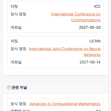
ICC
International Conference on
Communications
2027-05-30
IJCNN
International Joint Conference on Neural
Networks
2027-06-14
관련 저널
Advances in Computational Mathematics