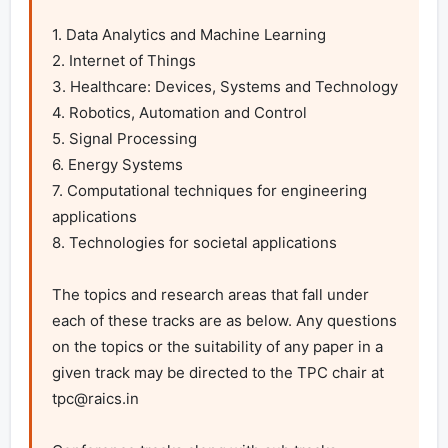
1. Data Analytics and Machine Learning

2. Internet of Things

3. Healthcare: Devices, Systems and Technology

4. Robotics, Automation and Control

5. Signal Processing

6. Energy Systems

7. Computational techniques for engineering 
applications

8. Technologies for societal applications

The topics and research areas that fall under 
each of these tracks are as below. Any questions 
on the topics or the suitability of any paper in a 
given track may be directed to the TPC chair at 
tpc@raics.in