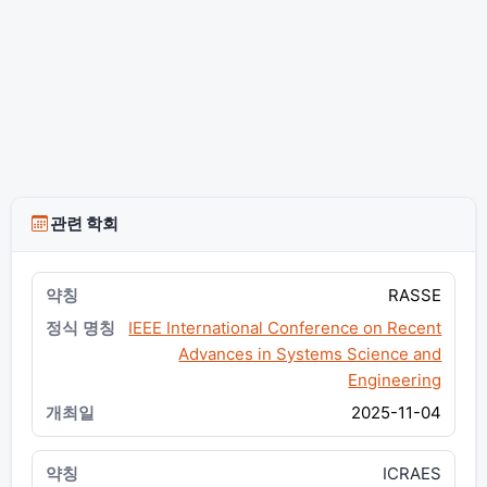
관련 학회
RASSE
IEEE International Conference on Recent
Advances in Systems Science and
Engineering
2025-11-04
ICRAES