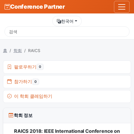
Conference Partner
한국어
홈
학회
RAICS
팔로우하기
0
참가하기
0
이 학회 클레임하기
학회 정보
RAICS 2018: IEEE International Conference on