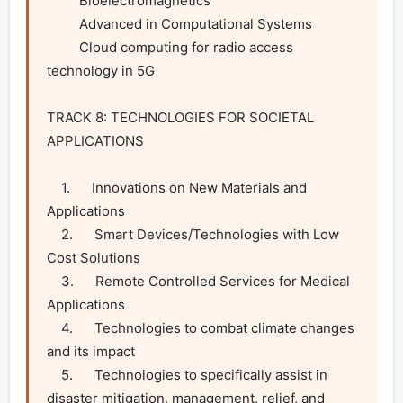
         Bioelectromagnetics

         Advanced in Computational Systems

         Cloud computing for radio access 
technology in 5G

TRACK 8: TECHNOLOGIES FOR SOCIETAL 
APPLICATIONS

    1.      Innovations on New Materials and 
Applications

    2.      Smart Devices/Technologies with Low 
Cost Solutions

    3.      Remote Controlled Services for Medical 
Applications

    4.      Technologies to combat climate changes 
and its impact

    5.      Technologies to specifically assist in 
disaster mitigation, management, relief, and 