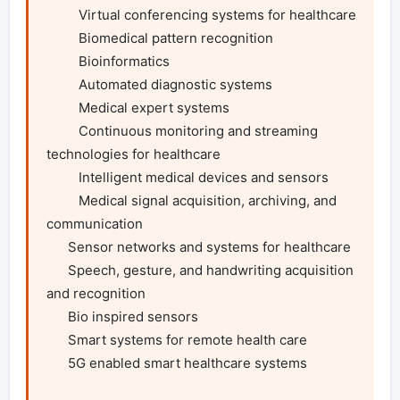
         Virtual conferencing systems for healthcare

         Biomedical pattern recognition

         Bioinformatics

         Automated diagnostic systems

         Medical expert systems

         Continuous monitoring and streaming 
technologies for healthcare

         Intelligent medical devices and sensors

         Medical signal acquisition, archiving, and 
communication

      Sensor networks and systems for healthcare

      Speech, gesture, and handwriting acquisition 
and recognition

      Bio inspired sensors

      Smart systems for remote health care

      5G enabled smart healthcare systems
