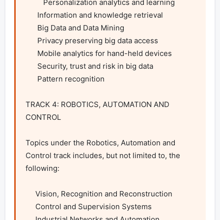
         Personalization analytics and learning

      Information and knowledge retrieval

      Big Data and Data Mining

      Privacy preserving big data access

      Mobile analytics for hand-held devices

      Security, trust and risk in big data

      Pattern recognition

TRACK 4: ROBOTICS, AUTOMATION AND 
CONTROL

Topics under the Robotics, Automation and 
Control track includes, but not limited to, the 
following:

     Vision, Recognition and Reconstruction

     Control and Supervision Systems

     Industrial Networks and Automation
