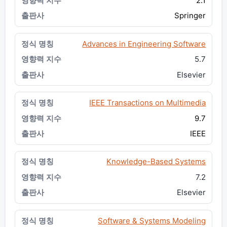
2.1
Springer
Advances in Engineering Software
5.7
Elsevier
IEEE Transactions on Multimedia
9.7
IEEE
Knowledge-Based Systems
7.2
Elsevier
Software & Systems Modeling