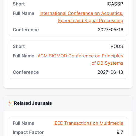
ICASSP
International Conference on Acoustics,
Speech and Signal Processing
2027-05-16
PODS
ACM SIGMOD Conference on Principles
of DB Systems
2027-06-13
Related Journals
IEEE Transactions on Multimedia
9.7