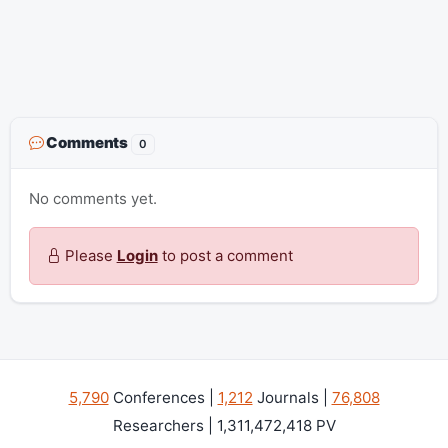
Comments
0
No comments yet.
Please
Login
to post a comment
5,790
Conferences |
1,212
Journals |
76,808
Researchers | 1,311,472,418 PV