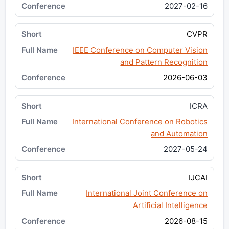
2027-02-16
CVPR
IEEE Conference on Computer Vision
and Pattern Recognition
2026-06-03
ICRA
International Conference on Robotics
and Automation
2027-05-24
IJCAI
International Joint Conference on
Artificial Intelligence
2026-08-15