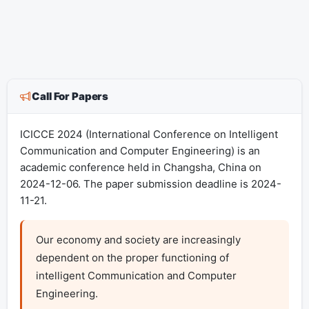
Call For Papers
ICICCE 2024 (International Conference on Intelligent
Communication and Computer Engineering) is an
academic conference held in Changsha, China on
2024-12-06. The paper submission deadline is 2024-
11-21.
Our economy and society are increasingly 
dependent on the proper functioning of 
intelligent Communication and Computer 
Engineering. 
