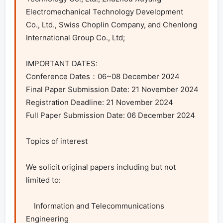
Electromechanical Technology Development 
Co., Ltd., Swiss Choplin Company, and Chenlong 
International Group Co., Ltd;

IMPORTANT DATES:

Conference Dates：06~08 December 2024

Final Paper Submission Date: 21 November 2024

Registration Deadline: 21 November 2024

Full Paper Submission Date: 06 December 2024

Topics of interest

We solicit original papers including but not 
limited to:

    Information and Telecommunications 
Engineering
