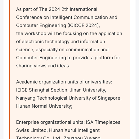
As part of The 2024 2th International 
Conference on Intelligent Communication and 
Computer Engineering (ICICCE 2024), 

the workshop will be focusing on the application 
of electronic technology and information 
science, especially on communication and 
Computer Engineering to provide a platform for 
sharing views and ideas.

Academic organization units of universities: 
IEICE Shanghai Section, Jinan University, 
Nanyang Technological University of Singapore, 
Hunan Normal University;

Enterprise organizational units: ISA Timepieces 
Swiss Limited, Hunan Xurui Intelligent 
Technology Co., Ltd., Zhuzhou Xuyang 