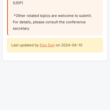
(UDP)

 *Other related topics are welcome to submit. 
For details, please consult the conference 
secretary
Last updated by
Dou Sun
on
2024-04-10