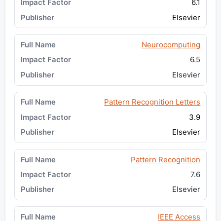
6.1
Elsevier
Neurocomputing
6.5
Elsevier
Pattern Recognition Letters
3.9
Elsevier
Pattern Recognition
7.6
Elsevier
IEEE Access