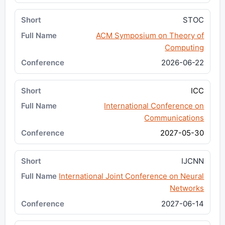
STOC
ACM Symposium on Theory of
Computing
2026-06-22
ICC
International Conference on
Communications
2027-05-30
IJCNN
International Joint Conference on Neural
Networks
2027-06-14