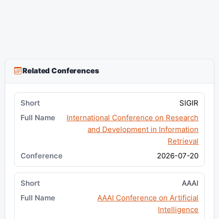
Related Conferences
SIGIR
International Conference on Research
and Development in Information
Retrieval
2026-07-20
AAAI
AAAI Conference on Artificial
Intelligence