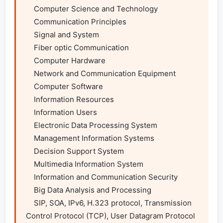
    Computer Science and Technology

    Communication Principles

    Signal and System

    Fiber optic Communication

    Computer Hardware

    Network and Communication Equipment

    Computer Software

    Information Resources

    Information Users

    Electronic Data Processing System

    Management Information Systems

    Decision Support System

    Multimedia Information System

    Information and Communication Security

    Big Data Analysis and Processing

    SIP, SOA, IPv6, H.323 protocol, Transmission 
Control Protocol (TCP), User Datagram Protocol 