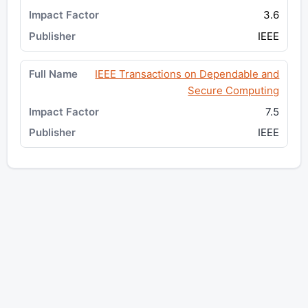
3.6
IEEE
IEEE Transactions on Dependable and
Secure Computing
7.5
IEEE