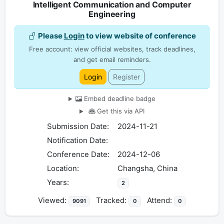
Intelligent Communication and Computer
Engineering
Please
Login
to view website of conference
Free account: view official websites, track deadlines,
and get email reminders.
Login
Register
Embed deadline badge
Get this via API
Submission Date:
2024-11-21
Notification Date:
Conference Date:
2024-12-06
Location:
Changsha, China
Years:
2
Viewed:
Tracked:
Attend:
9091
0
0