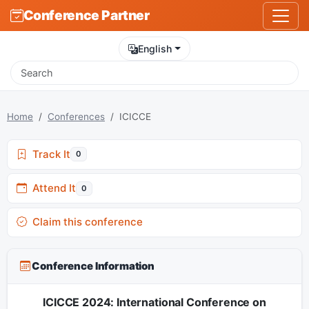
Conference Partner
English
Home
Conferences
ICICCE
Track It
0
Attend It
0
Claim this conference
Conference Information
ICICCE 2024: International Conference on