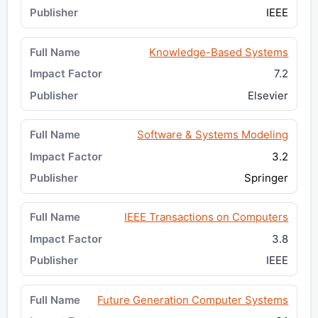
IEEE
Knowledge-Based Systems
7.2
Elsevier
Software & Systems Modeling
3.2
Springer
IEEE Transactions on Computers
3.8
IEEE
Future Generation Computer Systems