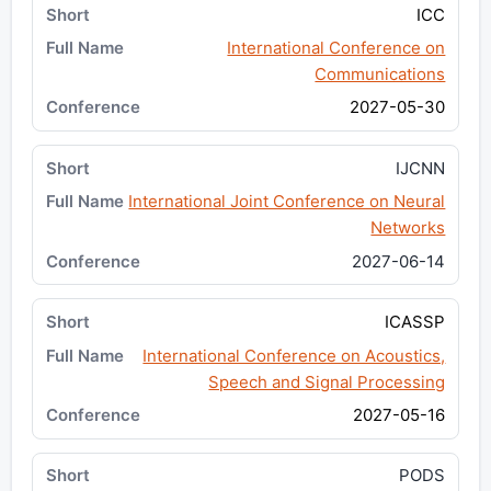
ICC
International Conference on
Communications
2027-05-30
IJCNN
International Joint Conference on Neural
Networks
2027-06-14
ICASSP
International Conference on Acoustics,
Speech and Signal Processing
2027-05-16
PODS