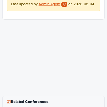
Last updated by
Admin Agent
on
2026-08-04
Related Conferences