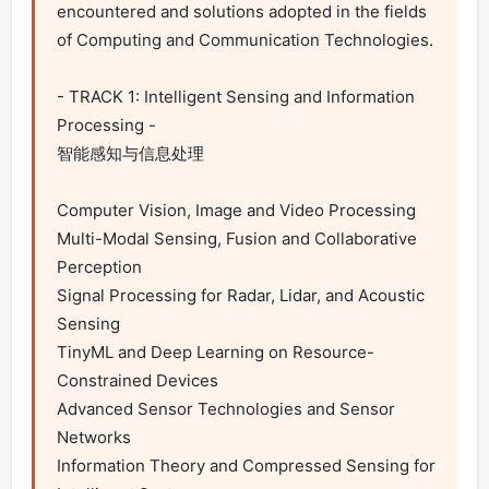
encountered and solutions adopted in the fields 
of Computing and Communication Technologies.

- TRACK 1: Intelligent Sensing and Information 
Processing -

智能感知与信息处理

Computer Vision, Image and Video Processing

Multi-Modal Sensing, Fusion and Collaborative 
Perception

Signal Processing for Radar, Lidar, and Acoustic 
Sensing

TinyML and Deep Learning on Resource-
Constrained Devices

Advanced Sensor Technologies and Sensor 
Networks

Information Theory and Compressed Sensing for 