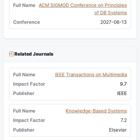
ACM SIGMOD Conference on Principles
of DB Systems
2027-06-13
Related Journals
IEEE Transactions on Multimedia
9.7
IEEE
Knowledge-Based Systems
7.2
Elsevier