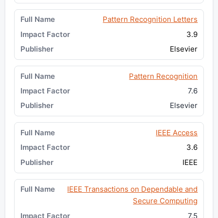
Pattern Recognition Letters
3.9
Elsevier
Pattern Recognition
7.6
Elsevier
IEEE Access
3.6
IEEE
IEEE Transactions on Dependable and
Secure Computing
7.5