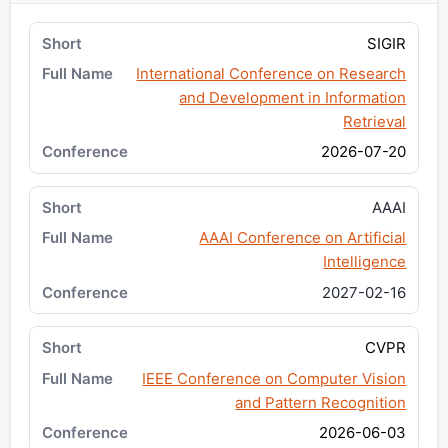
SIGIR
International Conference on Research
and Development in Information
Retrieval
2026-07-20
AAAI
AAAI Conference on Artificial
Intelligence
2027-02-16
CVPR
IEEE Conference on Computer Vision
and Pattern Recognition
2026-06-03