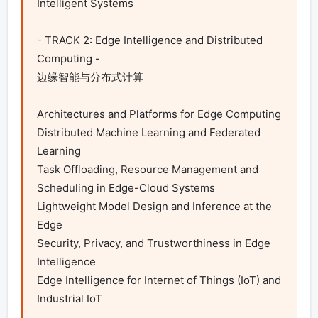
Intelligent Systems

- TRACK 2: Edge Intelligence and Distributed 
Computing -

边缘智能与分布式计算

Architectures and Platforms for Edge Computing

Distributed Machine Learning and Federated 
Learning

Task Offloading, Resource Management and 
Scheduling in Edge-Cloud Systems

Lightweight Model Design and Inference at the 
Edge

Security, Privacy, and Trustworthiness in Edge 
Intelligence

Edge Intelligence for Internet of Things (IoT) and 
Industrial IoT
