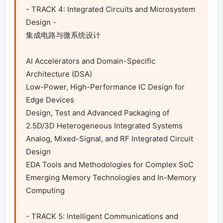
- TRACK 4: Integrated Circuits and Microsystem 
Design -

集成电路与微系统设计

AI Accelerators and Domain-Specific 
Architecture (DSA)

Low-Power, High-Performance IC Design for 
Edge Devices

Design, Test and Advanced Packaging of 
2.5D/3D Heterogeneous Integrated Systems

Analog, Mixed-Signal, and RF Integrated Circuit 
Design

EDA Tools and Methodologies for Complex SoC

Emerging Memory Technologies and In-Memory 
Computing

- TRACK 5: Intelligent Communications and 