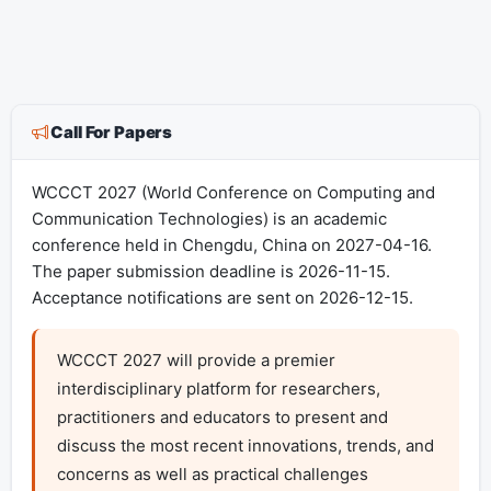
Call For Papers
WCCCT 2027 (World Conference on Computing and
Communication Technologies) is an academic
conference held in Chengdu, China on 2027-04-16.
The paper submission deadline is 2026-11-15.
Acceptance notifications are sent on 2026-12-15.
WCCCT 2027 will provide a premier 
interdisciplinary platform for researchers, 
practitioners and educators to present and 
discuss the most recent innovations, trends, and 
concerns as well as practical challenges 