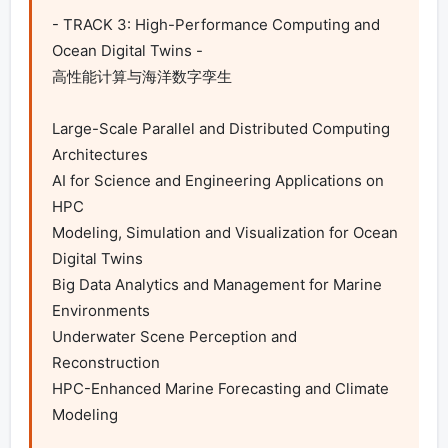
- TRACK 3: High-Performance Computing and 
Ocean Digital Twins -

高性能计算与海洋数字孪生

Large-Scale Parallel and Distributed Computing 
Architectures

AI for Science and Engineering Applications on 
HPC

Modeling, Simulation and Visualization for Ocean 
Digital Twins

Big Data Analytics and Management for Marine 
Environments

Underwater Scene Perception and 
Reconstruction

HPC-Enhanced Marine Forecasting and Climate 
Modeling
