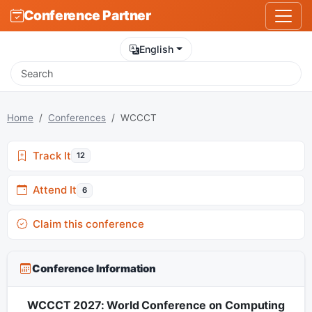
Conference Partner
English
Home
Conferences
WCCCT
Track It
12
Attend It
6
Claim this conference
Conference Information
WCCCT 2027: World Conference on Computing