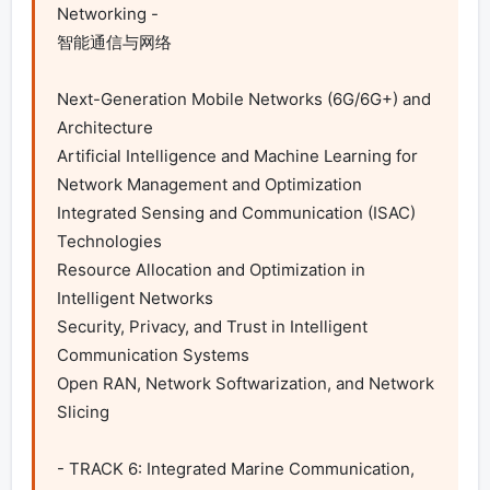
Networking -

智能通信与网络

Next-Generation Mobile Networks (6G/6G+) and 
Architecture

Artificial Intelligence and Machine Learning for 
Network Management and Optimization

Integrated Sensing and Communication (ISAC) 
Technologies

Resource Allocation and Optimization in 
Intelligent Networks

Security, Privacy, and Trust in Intelligent 
Communication Systems

Open RAN, Network Softwarization, and Network 
Slicing

- TRACK 6: Integrated Marine Communication, 