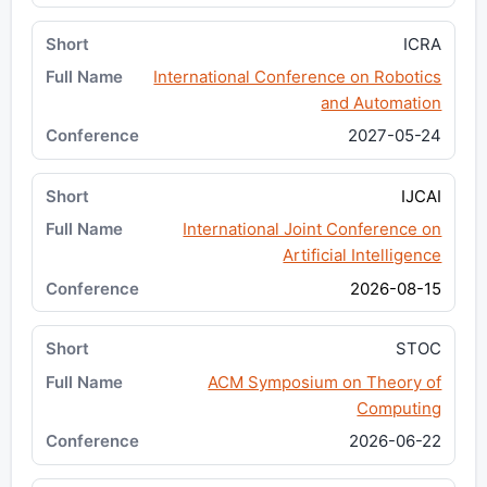
ICRA
International Conference on Robotics
and Automation
2027-05-24
IJCAI
International Joint Conference on
Artificial Intelligence
2026-08-15
STOC
ACM Symposium on Theory of
Computing
2026-06-22