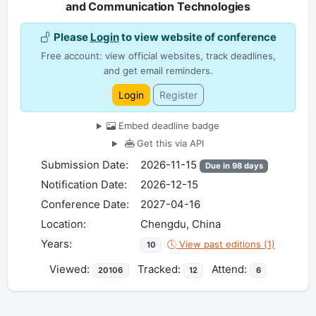
and Communication Technologies
Please
Login
to view website of conference
Free account: view official websites, track deadlines,
and get email reminders.
Login
Register
Embed deadline badge
Get this via API
Submission Date:
2026-11-15
Due in 98 days
Notification Date:
2026-12-15
Conference Date:
2027-04-16
Location:
Chengdu, China
Years:
View past editions (1)
10
Viewed:
Tracked:
Attend:
20106
12
6