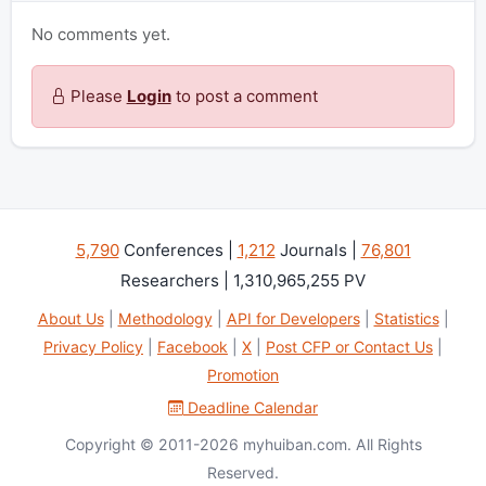
No comments yet.
Please
Login
to post a comment
5,790
Conferences |
1,212
Journals |
76,801
Researchers | 1,310,965,255 PV
About Us
|
Methodology
|
API for Developers
|
Statistics
|
Privacy Policy
|
Facebook
|
X
|
Post CFP or Contact Us
|
Promotion
Deadline Calendar
Copyright © 2011-2026 myhuiban.com. All Rights
Reserved.