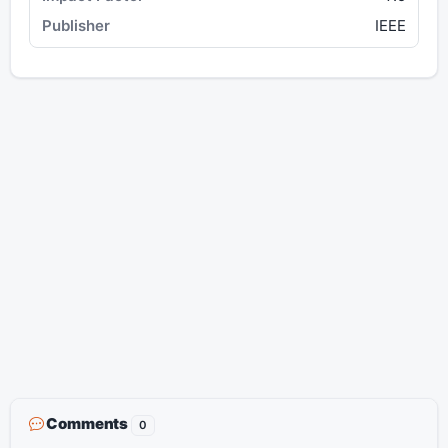
IEEE
Comments
0