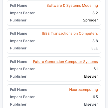
Software & Systems Modeling
3.2
Springer
IEEE Transactions on Computers
3.8
IEEE
Future Generation Computer Systems
6.1
Elsevier
Neurocomputing
6.5
Elsevier