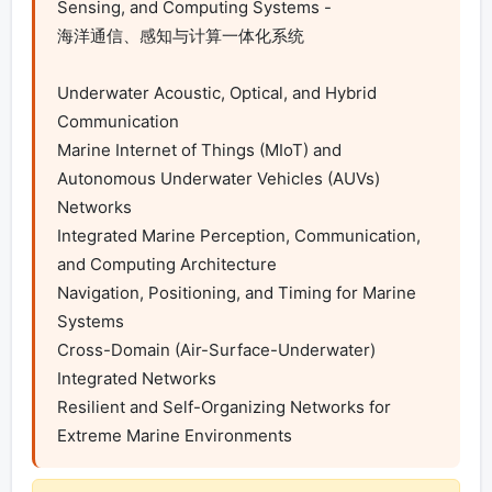
Sensing, and Computing Systems -

海洋通信、感知与计算一体化系统

Underwater Acoustic, Optical, and Hybrid 
Communication

Marine Internet of Things (MIoT) and 
Autonomous Underwater Vehicles (AUVs) 
Networks

Integrated Marine Perception, Communication, 
and Computing Architecture

Navigation, Positioning, and Timing for Marine 
Systems

Cross-Domain (Air-Surface-Underwater) 
Integrated Networks

Resilient and Self-Organizing Networks for 
Extreme Marine Environments