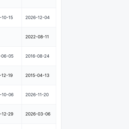
-10-15
2026-12-04
2022-08-11
-06-05
2016-08-24
-12-19
2015-04-13
-10-06
2026-11-20
-12-29
2026-03-06