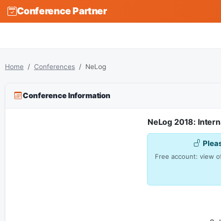
Conference Partner
Home
Conferences
NeLog
Conference Information
NeLog 2018: Intern
Plea
Free account: view of