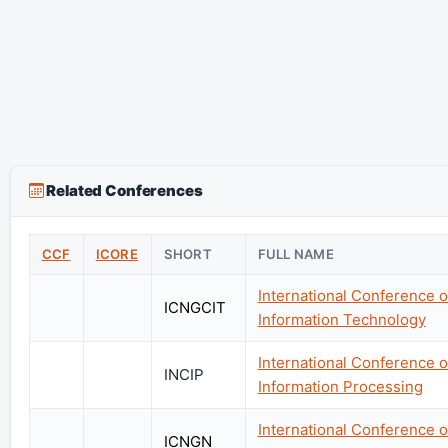
Related Conferences
CCF
ICORE
SHORT
FULL NAME
International Conference 
ICNGCIT
Information Technology
International Conference 
INCIP
Information Processing
International Conference o
ICNGN