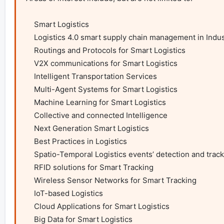
    Smart Logistics

    Logistics 4.0 smart supply chain management in Industry 4.0

    Routings and Protocols for Smart Logistics

    V2X communications for Smart Logistics

    Intelligent Transportation Services

    Multi-Agent Systems for Smart Logistics

    Machine Learning for Smart Logistics

    Collective and connected Intelligence

    Next Generation Smart Logistics

    Best Practices in Logistics

    Spatio-Temporal Logistics events’ detection and tracking

    RFID solutions for Smart Tracking

    Wireless Sensor Networks for Smart Tracking

    IoT-based Logistics

    Cloud Applications for Smart Logistics

    Big Data for Smart Logistics
