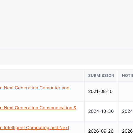
SUBMISSION
NOTI
on Next Generation Computer and
2021-08-10
on Next Generation Communication &
2024-10-30
2024
n Intelligent Computing and Next
2026-09-26
2026