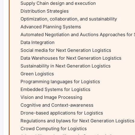
    Supply Chain design and execution

    Distribution Strategies

    Optimization, collaboration, and sustainability

    Advanced Planning Systems

    Automated Negotiation and Auctions Approaches for Smart Logistics

    Data Integration

    Social media for Next Generation Logistics

    Data Warehouses for Next Generation Logistics

    Sustainability in Next Generation Logistics

    Green Logistics

    Programming languages for Logistics

    Embedded Systems for Logistics

    Vision and Image Processing

    Cognitive and Context-awareness

    Drone-based applications for Logistics

    Regulations and bylaws for Next Generation Logistics

    Crowd Computing for Logistics
