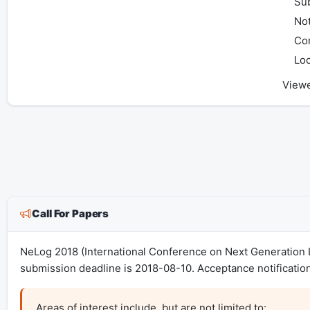
Sub
Not
Co
Loc
View
Call For Papers
NeLog 2018 (International Conference on Next Generation L
submission deadline is 2018-08-10. Acceptance notificatio
Areas of interest include, but are not limited to:
