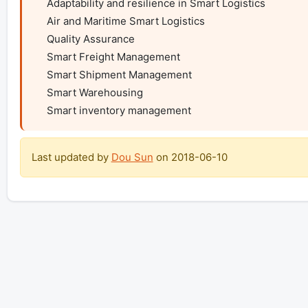
    Adaptability and resilience in Smart Logistics

    Air and Maritime Smart Logistics

    Quality Assurance

    Smart Freight Management

    Smart Shipment Management

    Smart Warehousing

    Smart inventory management
Last updated by
Dou Sun
on
2018-06-10