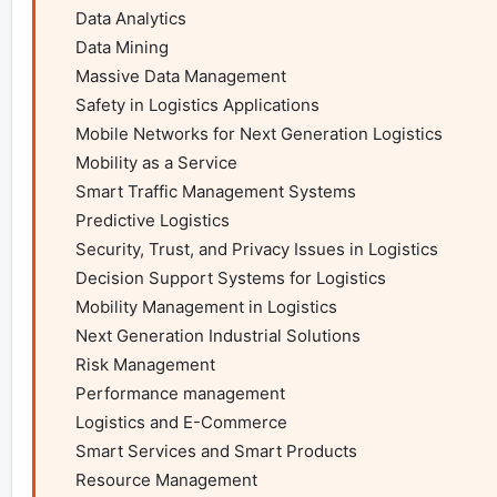
    Data Analytics

    Data Mining

    Massive Data Management

    Safety in Logistics Applications

    Mobile Networks for Next Generation Logistics

    Mobility as a Service

    Smart Traffic Management Systems

    Predictive Logistics

    Security, Trust, and Privacy Issues in Logistics

    Decision Support Systems for Logistics

    Mobility Management in Logistics

    Next Generation Industrial Solutions

    Risk Management

    Performance management

    Logistics and E-Commerce

    Smart Services and Smart Products

    Resource Management
