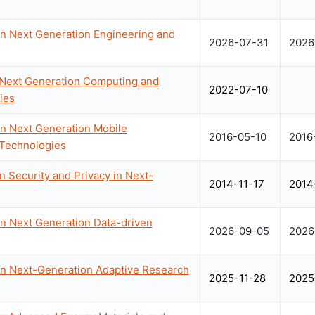
on Next Generation Engineering and
2026-07-31
2026
 Next Generation Computing and
2022-07-10
ies
on Next Generation Mobile
2016-05-10
2016
 Technologies
 Security and Privacy in Next-
2014-11-17
2014
on Next Generation Data-driven
2026-09-05
2026
on Next-Generation Adaptive Research
2025-11-28
2025