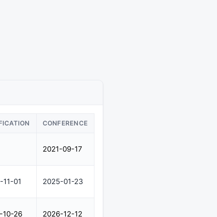
FICATION
CONFERENCE
2021-09-17
-11-01
2025-01-23
-10-26
2026-12-12