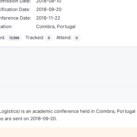
mission Date:
2018-08-10
ification Date:
2018-09-20
nference Date:
2018-11-22
ation:
Coimbra, Portugal
ed:
Tracked:
Attend:
12396
0
0
ogistics) is an academic conference held in Coimbra, Portugal
ns are sent on 2018-09-20.