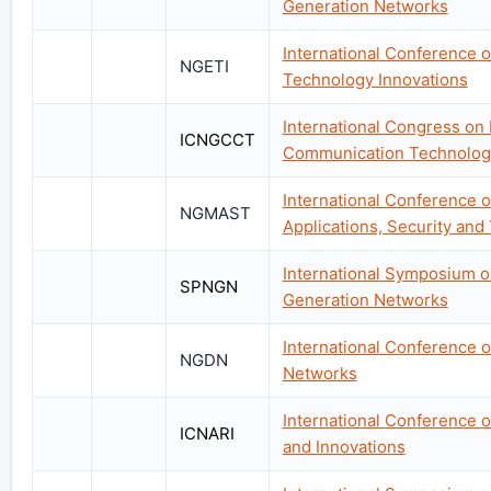
Generation Networks
International Conference 
NGETI
Technology Innovations
International Congress on
ICNGCCT
Communication Technolog
International Conference 
NGMAST
Applications, Security and
International Symposium on
SPNGN
Generation Networks
International Conference 
NGDN
Networks
International Conference 
ICNARI
and Innovations