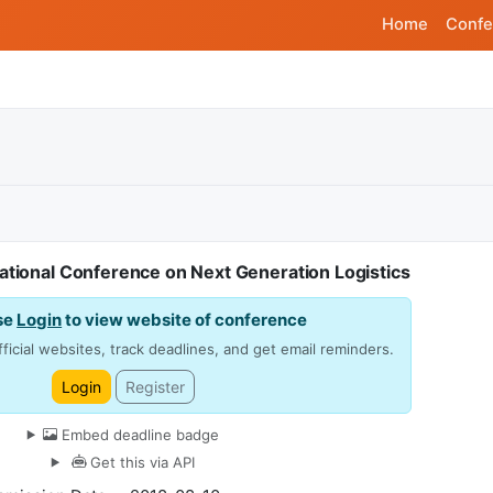
Home
Confe
ational Conference on Next Generation Logistics
se
Login
to view website of conference
ficial websites, track deadlines, and get email reminders.
Login
Register
Embed deadline badge
Get this via API