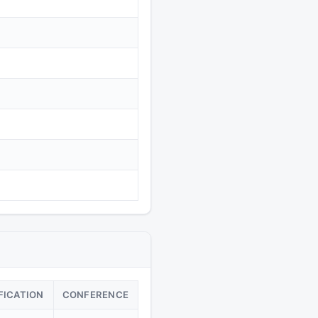
FICATION
CONFERENCE