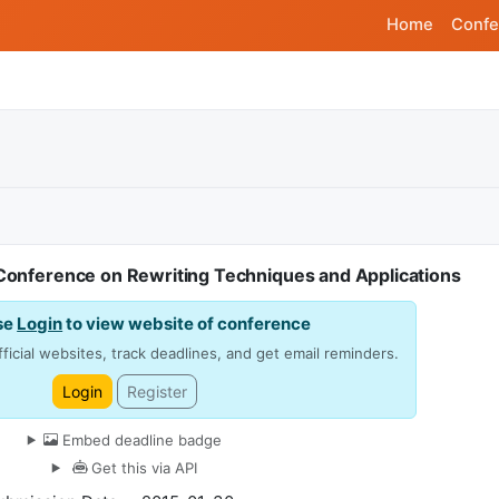
Home
Confe
 Conference on Rewriting Techniques and Applications
se
Login
to view website of conference
ficial websites, track deadlines, and get email reminders.
Login
Register
Embed deadline badge
Get this via API