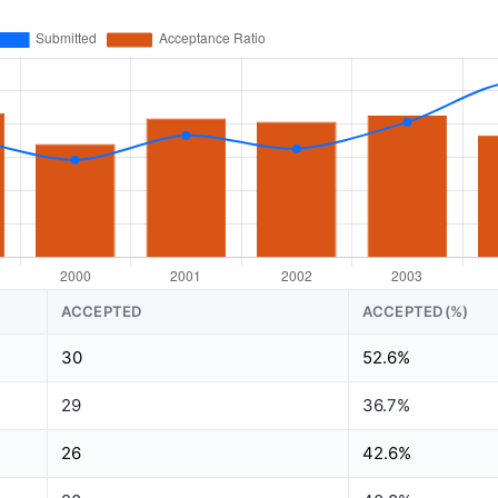
ACCEPTED
ACCEPTED(%)
30
52.6%
29
36.7%
26
42.6%