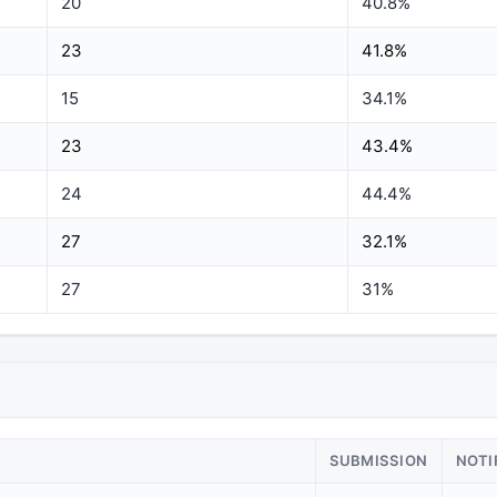
20
40.8%
23
41.8%
15
34.1%
23
43.4%
24
44.4%
27
32.1%
27
31%
SUBMISSION
NOTI