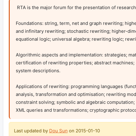
 RTA is the major forum for the presentation of research on all aspects of rewriting. Topics of interest include:

Foundations: string, term, net and graph rewriting; high
and infinitary rewriting; stochastic rewriting; higher-di
equational logic; universal algebra; rewriting logic; rewrit
Algorithmic aspects and implementation: strategies; match
certification of rewriting properties; abstract machine
system descriptions.

Applications of rewriting: programming languages (func
analysis, transformation and optimisation; rewriting model
constraint solving; symbolic and algebraic computation;
XML queries and transformations; cryptographic protocols;
Last updated by
Dou Sun
on
2015-01-10