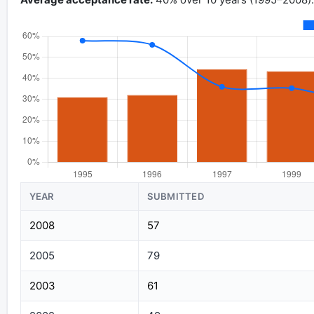
YEAR
SUBMITTED
2008
57
2005
79
2003
61