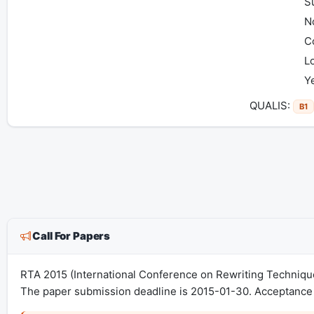
S
No
C
Lo
Y
QUALIS:
B1
Call For Papers
RTA 2015 (International Conference on Rewriting Techniqu
The paper submission deadline is 2015-01-30. Acceptance 