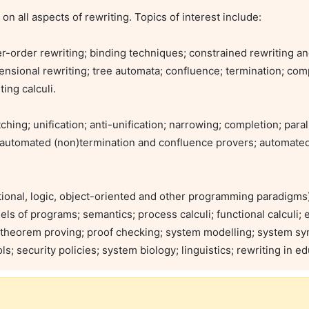
er-order rewriting; binding techniques; constrained rewriting an
mensional rewriting; tree automata; confluence; termination; comp
ing calculi.

ing; unification; anti-unification; narrowing; completion; parall
s; automated (non)termination and confluence provers; automated 
tional, logic, object-oriented and other programming paradigms)
s of programs; semantics; process calculi; functional calculi; exp
 theorem proving; proof checking; system modelling; system synt
 security policies; system biology; linguistics; rewriting in ed