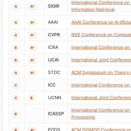
International Conference on
SIGIR
A
A*
Information Retrieval
AAAI
AAAI Conference on Artificial
A
A*
CVPR
IEEE Conference on Computer
A
A*
ICRA
International Conference on
B
A*
IJCAI
International Joint Conference
B
A*
STOC
ACM Symposium on Theory 
A
A*
ICC
International Conference o
C
IJCNN
International Joint Confere
C
B
International Conference on
ICASSP
B
Processing
PODS
ACM SIGMOD Conference on 
B
A*