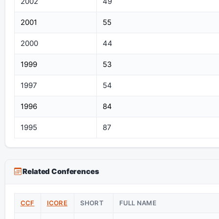
2002
49
2001
55
2000
44
1999
53
1997
54
1996
84
1995
87
Related Conferences
CCF
ICORE
SHORT
FULL NAME