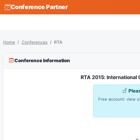
Conference Partner
Home
Conferences
RTA
Conference Information
RTA 2015: International
Plea
Free account: view of