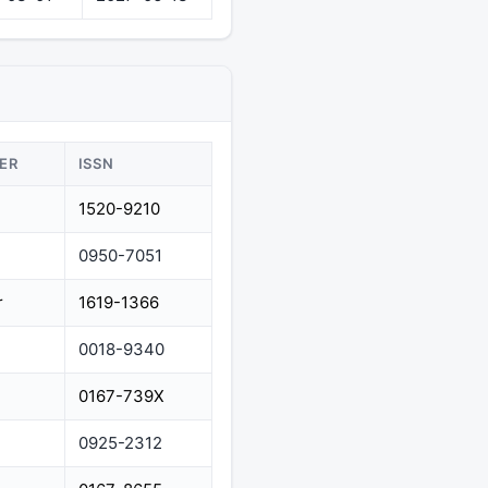
ER
ISSN
1520-9210
0950-7051
r
1619-1366
0018-9340
0167-739X
0925-2312