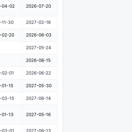
-04-02
2026-07-20
-11-30
2027-02-16
-02-20
2026-06-03
2027-05-24
2026-08-15
-02-01
2026-06-22
-01-15
2027-05-30
-03-15
2027-06-14
-01-13
2027-05-16
-03-01
2027-06-13