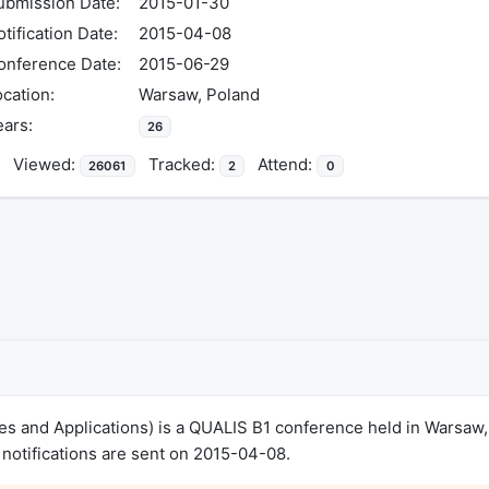
ubmission Date:
2015-01-30
tification Date:
2015-04-08
onference Date:
2015-06-29
cation:
Warsaw, Poland
ears:
26
Viewed:
Tracked:
Attend:
26061
2
0
es and Applications) is a QUALIS B1 conference held in Warsaw
notifications are sent on 2015-04-08.