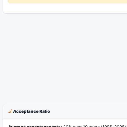
Acceptance Ratio
Average acceptance rate:
40% over 10 years (1995–2008).