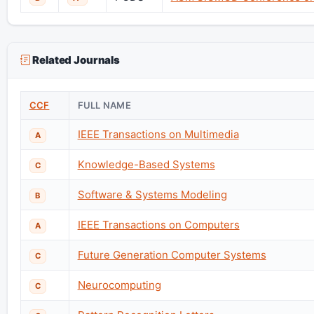
Related Journals
CCF
FULL NAME
IEEE Transactions on Multimedia
A
Knowledge-Based Systems
C
Software & Systems Modeling
B
IEEE Transactions on Computers
A
Future Generation Computer Systems
C
Neurocomputing
C