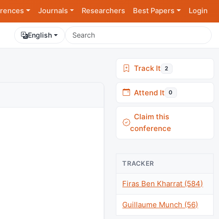
rences
Journals
Researchers
Best Papers
Login
English
Track It
2
Attend It
0
Claim this
conference
TRACKER
Firas Ben Kharrat (584)
Guillaume Munch (56)