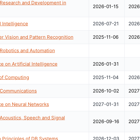
 Research and Development in
2026-01-15
2026
 Intelligence
2026-07-21
2026
 Vision and Pattern Recognition
2025-11-06
2026
 Robotics and Automation
 on Artificial Intelligence
2026-01-31
of Computing
2025-11-04
2026
n Communications
2026-10-02
2027
nce on Neural Networks
2027-01-31
2027
 Acoustics, Speech and Signal
2026-09-16
2027
Principles of DB Systems
2026-12-03
2027