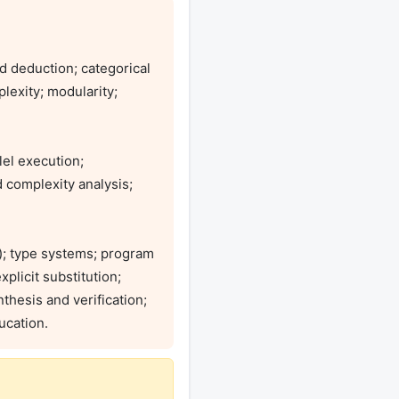
d deduction; categorical 
lexity; modularity; 
el execution; 
complexity analysis; 
; type systems; program 
licit substitution; 
hesis and verification; 
ucation. 