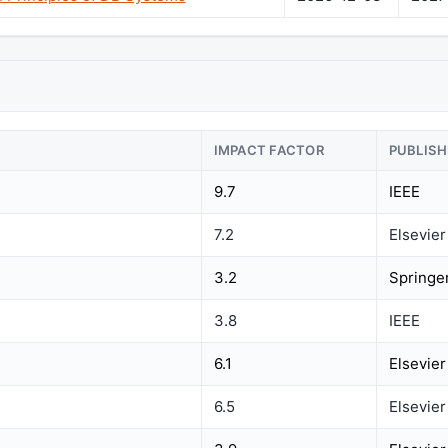
IMPACT FACTOR
PUBLISH
9.7
IEEE
7.2
Elsevier
3.2
Springe
3.8
IEEE
6.1
Elsevier
6.5
Elsevier