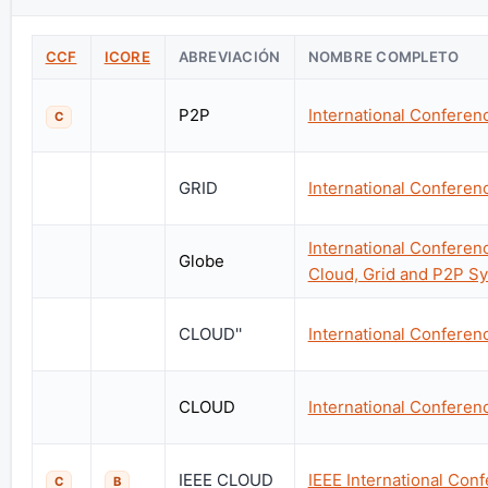
CCF
ICORE
ABREVIACIÓN
NOMBRE COMPLETO
P2P
International Confere
C
GRID
International Conferen
International Confere
Globe
Cloud, Grid and P2P S
CLOUD''
International Confere
CLOUD
International Confere
IEEE CLOUD
IEEE International Co
C
B