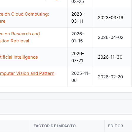
03-25
nce on Cloud Computing:
2023-
2023-03-16
ure
03-11
ce on Research and
2026-
2026-04-02
tion Retrieval
01-15
2026-
ficial Intelligence
2026-11-30
07-21
mputer Vision and Pattern
2025-11-
2026-02-20
06
FACTOR DE IMPACTO
EDITOR