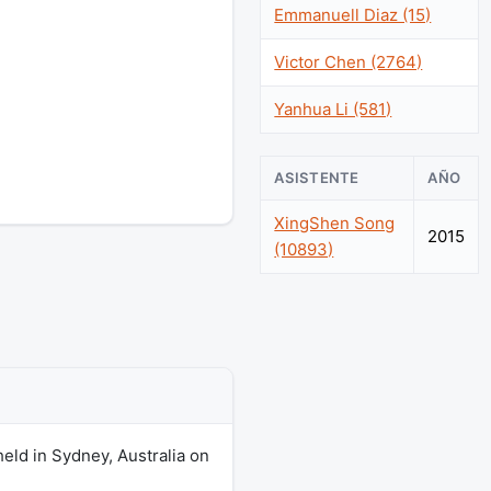
Emmanuell Diaz (15)
Victor Chen (2764)
Yanhua Li (581)
ASISTENTE
AÑO
XingShen Song
2015
(10893)
eld in Sydney, Australia on