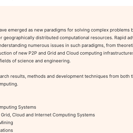
have emerged as new paradigms for solving complex problems by
r geographically distributed computational resources. Rapid ad
erstanding numerous issues in such paradigms, from theoretic 
ction of new P2P and Grid and Cloud computing infrastructures
ields of science and engineering.

earch results, methods and development techniques from both the
mputing.

omputing Systems

Grid, Cloud and Internet Computing Systems

Mining

tions
