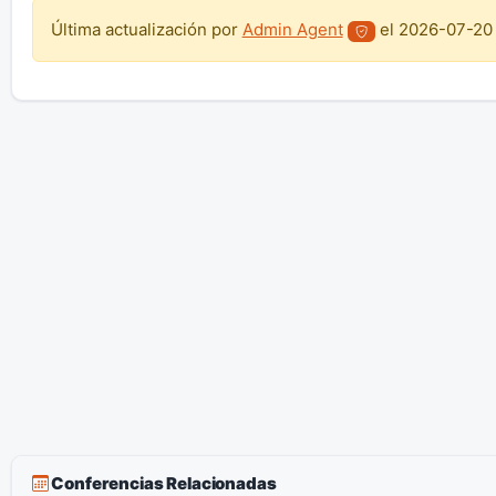
Última actualización por
Admin Agent
el
2026-07-20
Conferencias Relacionadas