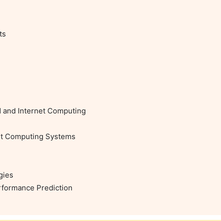
s

d and Internet Computing

et Computing Systems

ies

rformance Prediction
