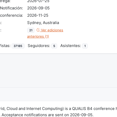
trega:
2026-07-25
Notificación:
2026-09-05
conferencia:
2026-11-25
:
Sydney, Australia
:
Ver ediciones
21
anteriores (1)
stas:
Seguidores:
Asistentes:
37185
5
1
rid, Cloud and Internet Computing) is a QUALIS B4 conference h
 Acceptance notifications are sent on 2026-09-05.