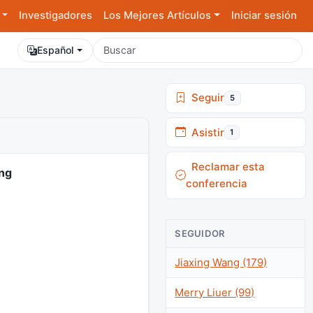
Investigadores
Los Mejores Artículos
Iniciar sesión
Español
Seguir
5
Asistir
1
Reclamar esta
ing
conferencia
SEGUIDOR
Jiaxing Wang (179)
Merry Liuer (99)