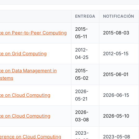
ENTREGA
NOTIFICACIÓN
2015-
nce on Peer-to-Peer Computing
2015-08-03
05-11
2012-
ce on Grid Computing
2012-05-15
04-25
nce on Data Management in
2015-
2015-06-01
ystems
05-02
2026-
nce on Cloud Computing
2026-06-15
05-21
2026-
nce on Cloud Computing
2026-05-10
03-08
2023-
nference on Cloud Computing
2023-05-08