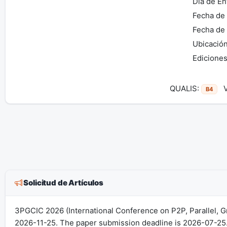
Día de En
Fecha de 
Fecha de 
Ubicación
Ediciones
QUALIS:
Vi
B4
Solicitud de Artículos
3PGCIC 2026 (International Conference on P2P, Parallel, G
2026-11-25. The paper submission deadline is 2026-07-25.