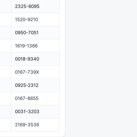
2325-6095
1520-9210
0950-7051
1619-1366
0018-9340
0167-739X
0925-2312
0167-8655
0031-3203
2169-3536