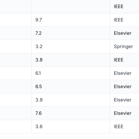
IEEE
9.7
IEEE
7.2
Elsevier
3.2
Springer
3.8
IEEE
6.1
Elsevier
6.5
Elsevier
3.9
Elsevier
7.6
Elsevier
3.6
IEEE