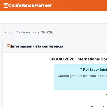
Conference Partner
Inicio
Conferencias
3PGCIC
Información de la conferencia
3PGCIC 2026: International Con
Por favor
Inic
Cuenta gratuita: consulta los siti