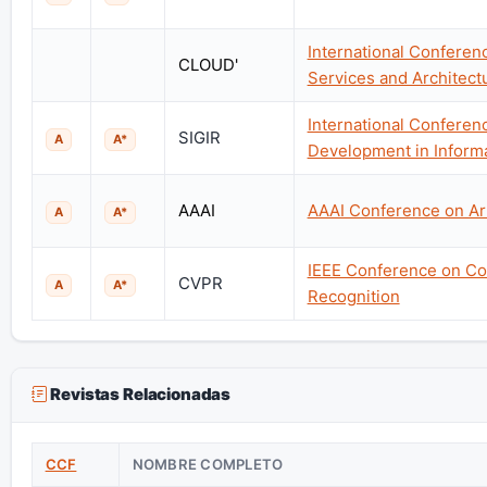
International Confere
CLOUD'
Services and Architect
International Conferen
SIGIR
A
A*
Development in Informa
AAAI
AAAI Conference on Arti
A
A*
IEEE Conference on Co
CVPR
A
A*
Recognition
Revistas Relacionadas
CCF
NOMBRE COMPLETO