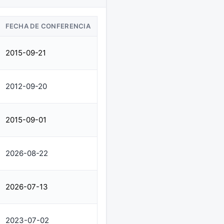
FECHA DE CONFERENCIA
2015-09-21
2012-09-20
2015-09-01
2026-08-22
2026-07-13
2023-07-02