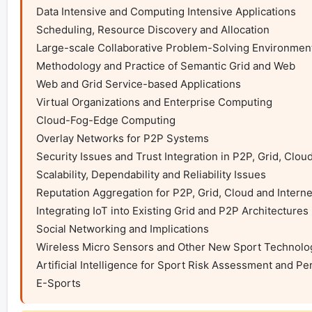
Data Intensive and Computing Intensive Applications

Scheduling, Resource Discovery and Allocation

Large-scale Collaborative Problem-Solving Environment
Methodology and Practice of Semantic Grid and Web

Web and Grid Service-based Applications

Virtual Organizations and Enterprise Computing

Cloud-Fog-Edge Computing

Overlay Networks for P2P Systems

Security Issues and Trust Integration in P2P, Grid, Clou
Scalability, Dependability and Reliability Issues

Reputation Aggregation for P2P, Grid, Cloud and Intern
Integrating IoT into Existing Grid and P2P Architectures

Social Networking and Implications

Wireless Micro Sensors and Other New Sport Technolog
Artificial Intelligence for Sport Risk Assessment and Pe
E-Sports