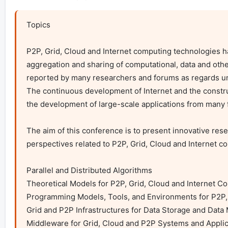
Topics

P2P, Grid, Cloud and Internet computing technologies 
aggregation and sharing of computational, data and othe
reported by many researchers and forums as regards und
The continuous development of Internet and the constru
the development of large-scale applications from many f
The aim of this conference is to present innovative res
perspectives related to P2P, Grid, Cloud and Internet co
Parallel and Distributed Algorithms

Theoretical Models for P2P, Grid, Cloud and Internet C
Programming Models, Tools, and Environments for P2P, 
Grid and P2P Infrastructures for Data Storage and Data 
Middleware for Grid, Cloud and P2P Systems and Applica