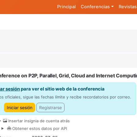
Principal
Conferencias
Revistas
ference on P2P, Parallel, Grid, Cloud and Internet Comput
iar sesión
para ver el sitio web de la conferencia
os oficiales, sigue las fechas límite y recibe recordatorios por correo.
Iniciar sesión
Registrarse
Insertar insignia de cuenta atrás
Obtener estos datos por API