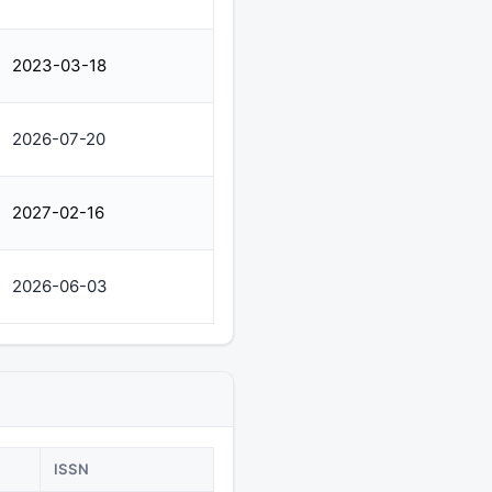
2023-03-18
2026-07-20
2027-02-16
2026-06-03
ISSN