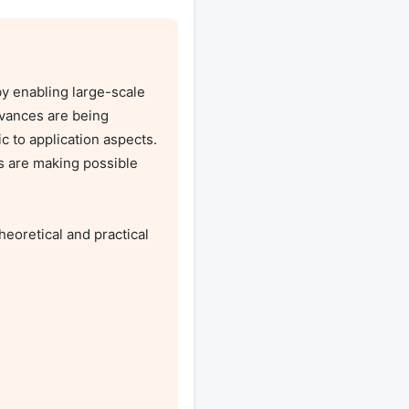
 enabling large-scale 
vances are being 
to application aspects. 
 are making possible 
oretical and practical 