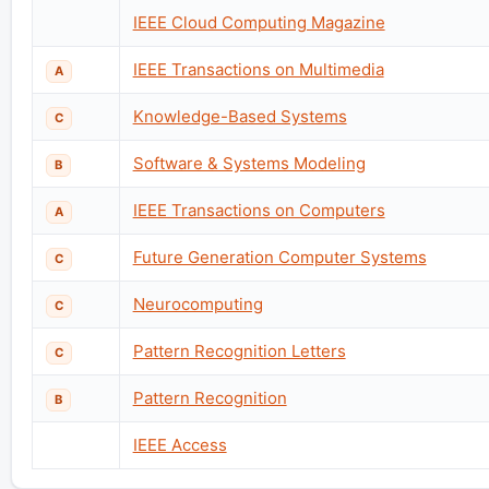
IEEE Cloud Computing Magazine
IEEE Transactions on Multimedia
A
Knowledge-Based Systems
C
Software & Systems Modeling
B
IEEE Transactions on Computers
A
Future Generation Computer Systems
C
Neurocomputing
C
Pattern Recognition Letters
C
Pattern Recognition
B
IEEE Access