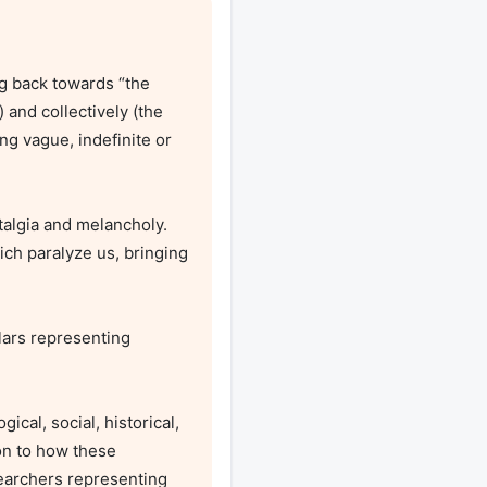
and collectively (the 
g vague, indefinite or 
ch paralyze us, bringing 
on to how these 
searchers representing 