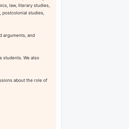
s, law, literary studies, 
postcolonial studies, 