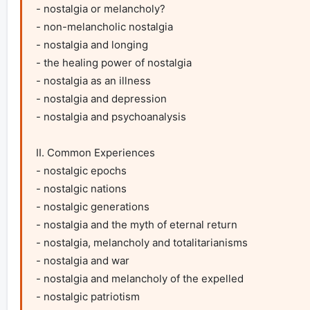
- nostalgia or melancholy?

- non-melancholic nostalgia

- nostalgia and longing

- the healing power of nostalgia

- nostalgia as an illness

- nostalgia and depression

- nostalgia and psychoanalysis

II. Common Experiences

- nostalgic epochs

- nostalgic nations

- nostalgic generations

- nostalgia and the myth of eternal return

- nostalgia, melancholy and totalitarianisms

- nostalgia and war

- nostalgia and melancholy of the expelled

- nostalgic patriotism
