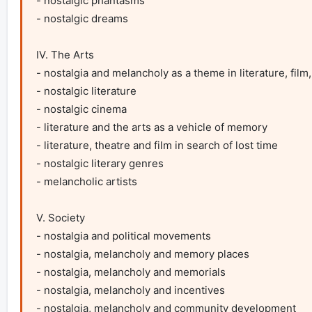
- nostalgic phantasms

- nostalgic dreams

IV. The Arts

- nostalgia and melancholy as a theme in literature, film,
- nostalgic literature

- nostalgic cinema

- literature and the arts as a vehicle of memory

- literature, theatre and film in search of lost time

- nostalgic literary genres

- melancholic artists

V. Society

- nostalgia and political movements

- nostalgia, melancholy and memory places

- nostalgia, melancholy and memorials

- nostalgia, melancholy and incentives

- nostalgia, melancholy and community development
