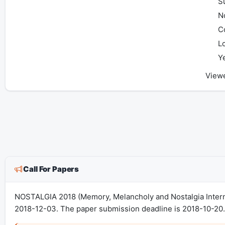
S
No
C
L
Y
View
Call For Papers
NOSTALGIA 2018 (Memory, Melancholy and Nostalgia Interna
2018-12-03. The paper submission deadline is 2018-10-20. 