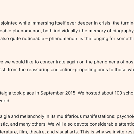
ceable phenomenon, both individually (the memory of biography) 
lso quite noticeable – phenomenon  is the longing for somethin
past, from the reassuring and action-propelling ones to those whi
orld.

rtistic, and many others. We will also devote considerable attenti
erature, film, theatre, and visual arts. This is why we invite re