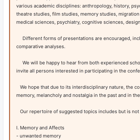
various academic disciplines: anthropology, history, psyc
theatre studies, film studies, memory studies, migration
medical sciences, psychiatry, cognitive sciences, design
     Different forms of presentations are encouraged, including case studies, theoretical investigations, problem-oriented arguments, and 
comparative analyses.

     We will be happy to hear from both experienced scholars and young academics at the start of their careers, as well as students. We also 
invite all persons interested in participating in the conf
   We hope that due to its interdisciplinary nature, the conference will bring many interesting observations on and discussions about the role of 
memory, melancholy and nostalgia in the past and in the
   Our repertoire of suggested topics includes but is not restricted to:

I. Memory and Affects

- unwanted memory
