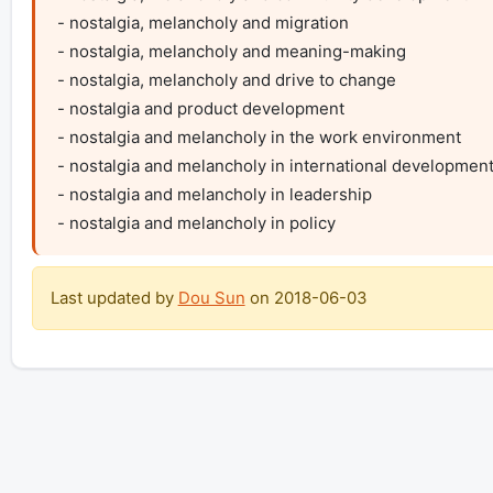
- nostalgia, melancholy and migration

- nostalgia, melancholy and meaning-making

- nostalgia, melancholy and drive to change

- nostalgia and product development

- nostalgia and melancholy in the work environment

- nostalgia and melancholy in international development
- nostalgia and melancholy in leadership

- nostalgia and melancholy in policy
Last updated by
Dou Sun
on
2018-06-03