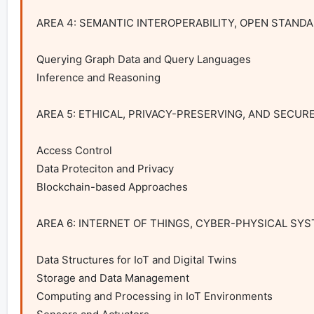
AREA 4: SEMANTIC INTEROPERABILITY, OPEN STAND
Querying Graph Data and Query Languages

Inference and Reasoning

AREA 5: ETHICAL, PRIVACY-PRESERVING, AND SECUR
Access Control

Data Proteciton and Privacy

Blockchain-based Approaches

AREA 6: INTERNET OF THINGS, CYBER-PHYSICAL SYST
Data Structures for IoT and Digital Twins

Storage and Data Management

Computing and Processing in IoT Environments
