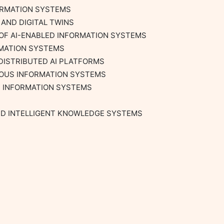
ORMATION SYSTEMS

AND DIGITAL TWINS

OF AI-ENABLED INFORMATION SYSTEMS

MATION SYSTEMS

DISTRIBUTED AI PLATFORMS

OUS INFORMATION SYSTEMS

R INFORMATION SYSTEMS

ND INTELLIGENT KNOWLEDGE SYSTEMS
