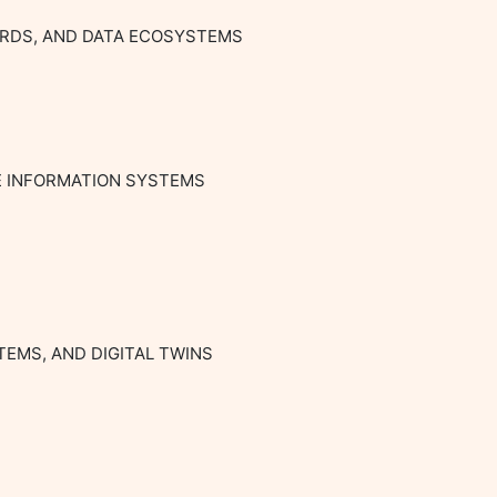
ARDS, AND DATA ECOSYSTEMS

E INFORMATION SYSTEMS

EMS, AND DIGITAL TWINS
