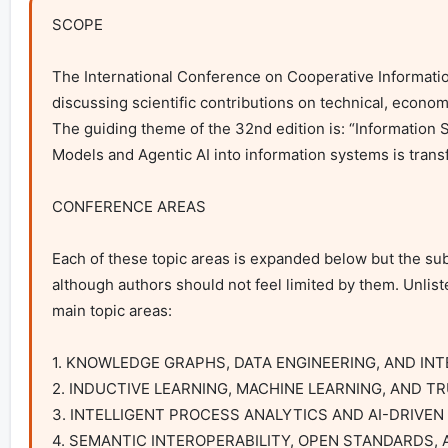
SCOPE

The International Conference on Cooperative Information
discussing scientific contributions on technical, econom
The guiding theme of the 32nd edition is: “Information Sy
Models and Agentic AI into information systems is trans
CONFERENCE AREAS

Each of these topic areas is expanded below but the sub-
although authors should not feel limited by them. Unliste
main topic areas:

1. KNOWLEDGE GRAPHS, DATA ENGINEERING, AND IN
2. INDUCTIVE LEARNING, MACHINE LEARNING, AND T
3. INTELLIGENT PROCESS ANALYTICS AND AI-DRIVEN
4. SEMANTIC INTEROPERABILITY, OPEN STANDARDS,