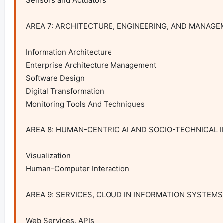
Sensors and Actuators

AREA 7: ARCHITECTURE, ENGINEERING, AND MANAGE
Information Architecture

Enterprise Architecture Management

Software Design

Digital Transformation

Monitoring Tools And Techniques

AREA 8: HUMAN-CENTRIC AI AND SOCIO-TECHNICAL 
Visualization

Human-Computer Interaction

AREA 9: SERVICES, CLOUD IN INFORMATION SYSTEMS
Web Services, APIs
