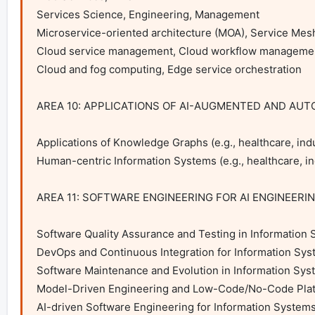
Services Science, Engineering, Management

Microservice-oriented architecture (MOA), Service Mesh
Cloud service management, Cloud workflow managemen
Cloud and fog computing, Edge service orchestration

AREA 10: APPLICATIONS OF AI-AUGMENTED AND AU
Applications of Knowledge Graphs (e.g., healthcare, indu
Human-centric Information Systems (e.g., healthcare, ind
AREA 11: SOFTWARE ENGINEERING FOR AI ENGINEERI
Software Quality Assurance and Testing in Information 
DevOps and Continuous Integration for Information Sys
Software Maintenance and Evolution in Information Sys
Model-Driven Engineering and Low-Code/No-Code Platf
AI-driven Software Engineering for Information Systems