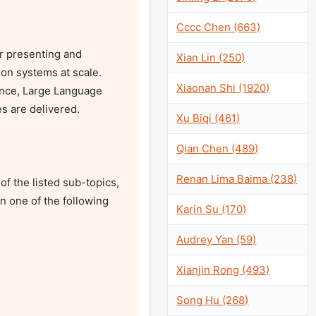
Cccc Chen (663)
r presenting and 
Xian Lin (250)
on systems at scale. 
Xiaonan Shi (1920)
gence, Large Language 
 are delivered. 

Xu Biqi (461)
Qian Chen (489)
Renan Lima Baima (238)
 the listed sub-topics, 
n one of the following 
Karin Su (170)
Audrey Yan (59)
Xianjin Rong (493)
Song Hu (268)