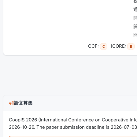
CCF:
ICORE:
C
B
論文募集
CoopIS 2026 (International Conference on Cooperative Inf
2026-10-26. The paper submission deadline is 2026-07-03 