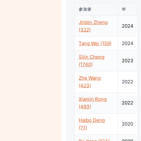
参加者
年
Jinbin Zheng
2024
(322)
Tang Wei (159)
2024
Sijin Cheng
2023
(1740)
Zhe Wang
2022
(423)
Xianjin Rong
2022
(493)
Haibo Deng
2020
(71)