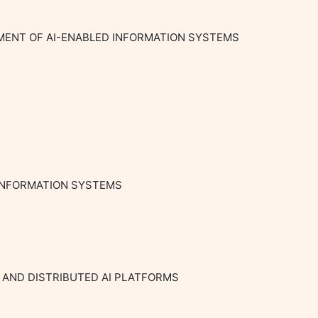
MENT OF AI-ENABLED INFORMATION SYSTEMS

INFORMATION SYSTEMS

 AND DISTRIBUTED AI PLATFORMS
