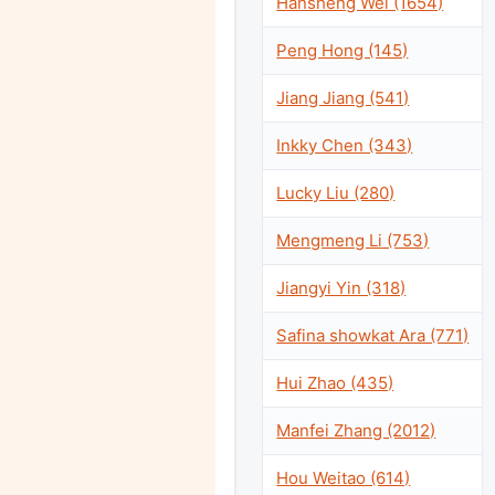
Hansheng Wei (1654)
Peng Hong (145)
Jiang Jiang (541)
Inkky Chen (343)
Lucky Liu (280)
Mengmeng Li (753)
Jiangyi Yin (318)
Safina showkat Ara (771)
Hui Zhao (435)
Manfei Zhang (2012)
Hou Weitao (614)