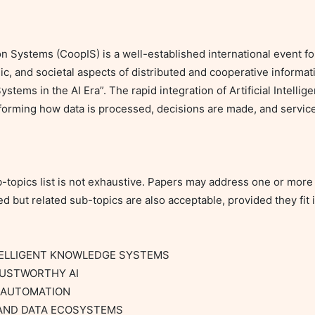
 Systems (CoopIS) is a well-established international event fo
ic, and societal aspects of distributed and cooperative informati
stems in the AI Era”. The rapid integration of Artificial Intelli
forming how data is processed, decisions are made, and services
topics list is not exhaustive. Papers may address one or more of
d but related sub-topics are also acceptable, provided they fit i
TELLIGENT KNOWLEDGE SYSTEMS

RUSTWORTHY AI

 AUTOMATION

 AND DATA ECOSYSTEMS
