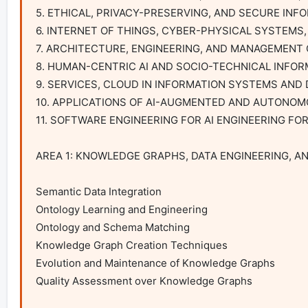
5. ETHICAL, PRIVACY-PRESERVING, AND SECURE INF
6. INTERNET OF THINGS, CYBER-PHYSICAL SYSTEMS, 
7. ARCHITECTURE, ENGINEERING, AND MANAGEMENT 
8. HUMAN-CENTRIC AI AND SOCIO-TECHNICAL INFOR
9. SERVICES, CLOUD IN INFORMATION SYSTEMS AND 
10. APPLICATIONS OF AI-AUGMENTED AND AUTONOM
11. SOFTWARE ENGINEERING FOR AI ENGINEERING FO
AREA 1: KNOWLEDGE GRAPHS, DATA ENGINEERING, A
Semantic Data Integration

Ontology Learning and Engineering

Ontology and Schema Matching

Knowledge Graph Creation Techniques

Evolution and Maintenance of Knowledge Graphs

Quality Assessment over Knowledge Graphs
