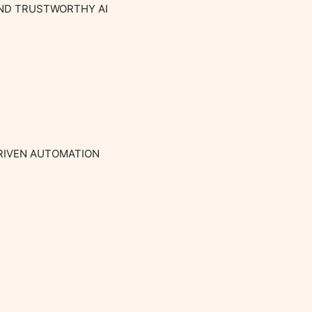
AND TRUSTWORTHY AI

RIVEN AUTOMATION
