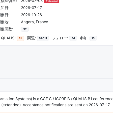
投稿締切日:
2026-07-03
Extended
通知日:
2026-07-17
開催日:
2026-10-26
開催地:
Angers, France
開催回数:
32
QUALIS:
閲覧:
フォロー:
参加:
B1
62011
54
13
ormation Systems) is a CCF C / ICORE B / QUALIS B1 conference
(extended). Acceptance notifications are sent on 2026-07-17.