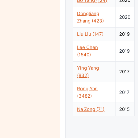
Bo Yang (124)
2020
Dongliang
2020
Zhang (423)
Liu Liu (147)
2019
Lee Chen
2019
(1540)
Ying Yang
2017
(832)
Rong Yan
2017
(3482)
Na Zong (71)
2015