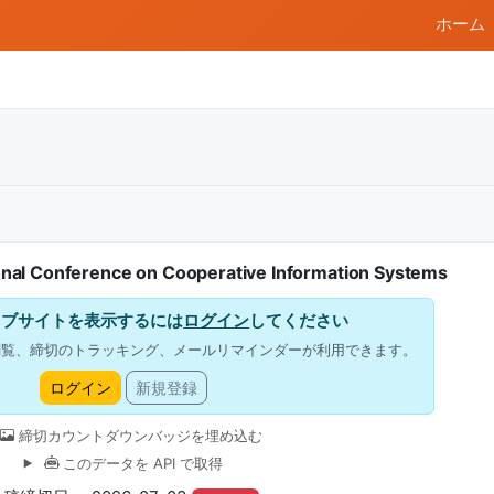
ホーム
onal Conference on Cooperative Information Systems
ェブサイトを表示するには
ログイン
してください
閲覧、締切のトラッキング、メールリマインダーが利用できます。
ログイン
新規登録
締切カウントダウンバッジを埋め込む
このデータを API で取得