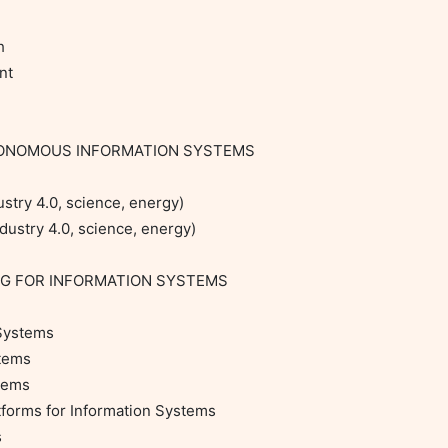


t

TONOMOUS INFORMATION SYSTEMS

stry 4.0, science, energy)

ustry 4.0, science, energy)

NG FOR INFORMATION SYSTEMS

Systems

tems

tems

orms for Information Systems


