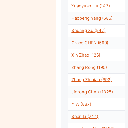
Yuanyuan Liu (143)
Haopeng Yang (685)
Shuang Xu (547)
Grace CHEN (590)
Xin Zhao (126)
Zhang Rong (190)
Zhang Zhiqiao (692)
Jinrong Chen (1325)
Y W (887)
Sean Li (744)