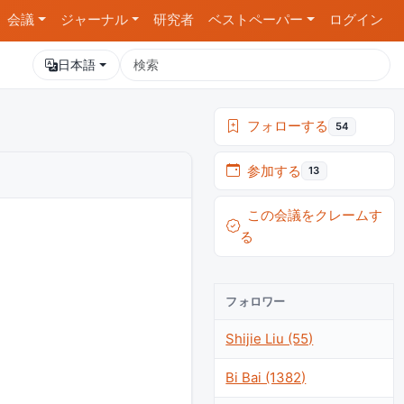
会議
ジャーナル
研究者
ベストペーパー
ログイン
日本語
フォローする
54
参加する
13
この会議をクレームす
る
フォロワー
Shijie Liu (55)
Bi Bai (1382)