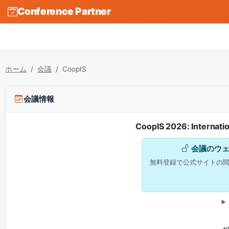
Conference Partner
ホーム
会議
CoopIS
会議情報
CoopIS 2026: Internati
会議のウ
無料登録で公式サイトの