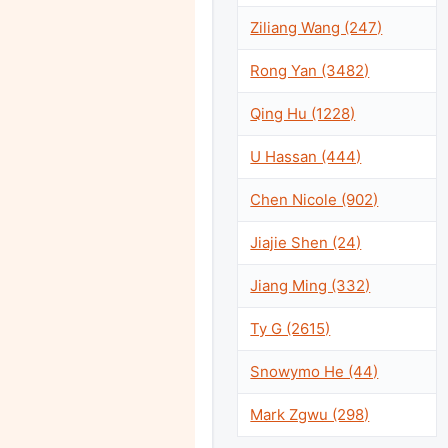
Ziliang Wang (247)
Rong Yan (3482)
Qing Hu (1228)
U Hassan (444)
Chen Nicole (902)
Jiajie Shen (24)
Jiang Ming (332)
Ty G (2615)
Snowymo He (44)
Mark Zgwu (298)