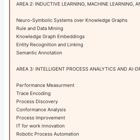
AREA 2: INDUCTIVE LEARNING, MACHINE LEARNING, 
Neuro-Symbolic Systems over Knowledge Graphs

Rule and Data Mining

Knowledge Graph Embeddings

Entity Recognition and Linking

Semantic Annotation

AREA 3: INTELLIGENT PROCESS ANALYTICS AND AI-D
Performance Measurment

Trace Encoding

Process Discovery

Conformance Analysis

Process Improvement

IT for work innovation

Robotic Process Automation
