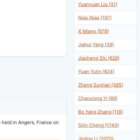
Yuanyuan Liu (31)
Niao Niao (197)
X Miang (978)
Jiahui Yang (39)
Jiacheng Shi (626)
Yuan Yulin (824)
Zheng Sunjian (385)
Chaoxiong Yi (89)
Bo Yang Zhang (118)
 held in Angers, France on
Sijin Cheng (1740)
Jinling Li (2070)