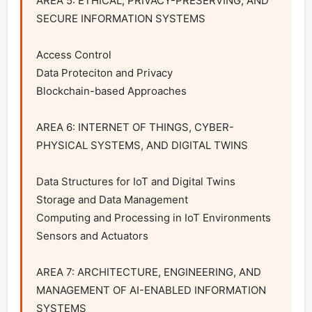
AREA 5: ETHICAL, PRIVACY-PRESERVING, AND 
SECURE INFORMATION SYSTEMS

Access Control

Data Proteciton and Privacy

Blockchain-based Approaches

AREA 6: INTERNET OF THINGS, CYBER-
PHYSICAL SYSTEMS, AND DIGITAL TWINS

Data Structures for IoT and Digital Twins

Storage and Data Management

Computing and Processing in IoT Environments

Sensors and Actuators

AREA 7: ARCHITECTURE, ENGINEERING, AND 
MANAGEMENT OF AI-ENABLED INFORMATION 
SYSTEMS
