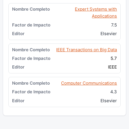
Expert Systems with
Applications
7.5
Elsevier
IEEE Transactions on Big Data
5.7
IEEE
Computer Communications
4.3
Elsevier