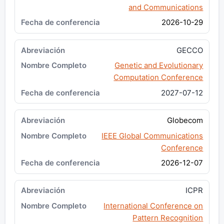
and Communications
2026-10-29
GECCO
Genetic and Evolutionary
Computation Conference
2027-07-12
Globecom
IEEE Global Communications
Conference
2026-12-07
ICPR
International Conference on
Pattern Recognition