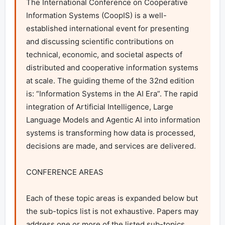
The International Conference on Cooperative 
Information Systems (CoopIS) is a well-
established international event for presenting 
and discussing scientific contributions on 
technical, economic, and societal aspects of 
distributed and cooperative information systems 
at scale. The guiding theme of the 32nd edition 
is: “Information Systems in the AI Era”. The rapid 
integration of Artificial Intelligence, Large 
Language Models and Agentic AI into information 
systems is transforming how data is processed, 
decisions are made, and services are delivered. 

CONFERENCE AREAS

Each of these topic areas is expanded below but 
the sub-topics list is not exhaustive. Papers may 
address one or more of the listed sub-topics, 