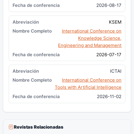
2026-08-17
KSEM
International Conference on
Knowledge Science,
Engineering and Management
2026-07-17
ICTAI
International Conference on
Tools with Artificial Intelligence
2026-11-02
Revistas Relacionadas