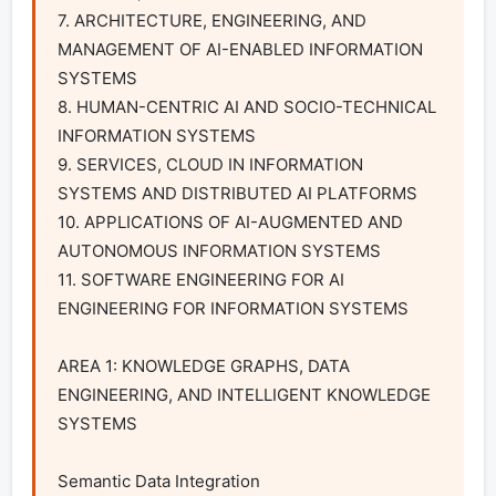
7. ARCHITECTURE, ENGINEERING, AND 
MANAGEMENT OF AI-ENABLED INFORMATION 
SYSTEMS

8. HUMAN-CENTRIC AI AND SOCIO-TECHNICAL 
INFORMATION SYSTEMS

9. SERVICES, CLOUD IN INFORMATION 
SYSTEMS AND DISTRIBUTED AI PLATFORMS

10. APPLICATIONS OF AI-AUGMENTED AND 
AUTONOMOUS INFORMATION SYSTEMS

11. SOFTWARE ENGINEERING FOR AI 
ENGINEERING FOR INFORMATION SYSTEMS

AREA 1: KNOWLEDGE GRAPHS, DATA 
ENGINEERING, AND INTELLIGENT KNOWLEDGE 
SYSTEMS

Semantic Data Integration
