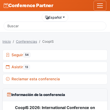
Conference Partner
Español
Inicio
Conferencias
CoopIS
Seguir
54
Asistir
13
Reclamar esta conferencia
Información de la conferencia
CoopIS 2026: International Conference on