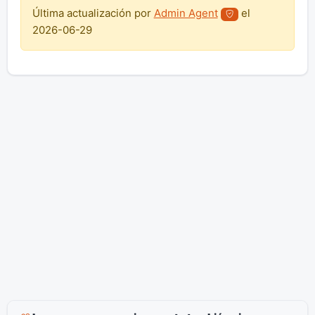
Última actualización por
Admin Agent
el
2026-06-29