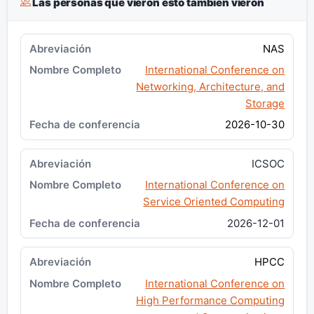
Las personas que vieron esto también vieron
NAS
International Conference on
Networking, Architecture, and
Storage
2026-10-30
ICSOC
International Conference on
Service Oriented Computing
2026-12-01
HPCC
International Conference on
High Performance Computing