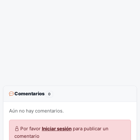
Comentarios
0
Aún no hay comentarios.
Por favor
Iniciar sesión
para publicar un
comentario