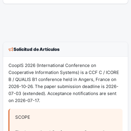
Solicitud de Artículos
CoopIS 2026 (International Conference on
Cooperative Information Systems) is a CCF C / ICORE
B / QUALIS B1 conference held in Angers, France on
2026-10-26. The paper submission deadline is 2026-
07-03 (extended). Acceptance notifications are sent
on 2026-07-17.
SCOPE
