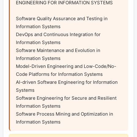
ENGINEERING FOR INFORMATION SYSTEMS

Software Quality Assurance and Testing in 
Information Systems

DevOps and Continuous Integration for 
Information Systems

Software Maintenance and Evolution in 
Information Systems

Model-Driven Engineering and Low-Code/No-
Code Platforms for Information Systems

AI-driven Software Engineering for Information 
Systems

Software Engineering for Secure and Resilient 
Information Systems

Software Process Mining and Optimization in 
Information Systems