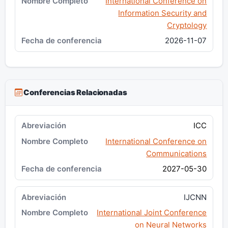
International Conference on
Information Security and
Cryptology
2026-11-07
Conferencias Relacionadas
ICC
International Conference on
Communications
2027-05-30
IJCNN
International Joint Conference
on Neural Networks