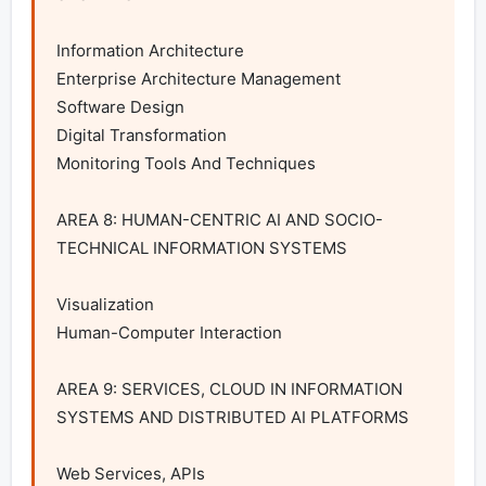
Information Architecture

Enterprise Architecture Management

Software Design

Digital Transformation

Monitoring Tools And Techniques

AREA 8: HUMAN-CENTRIC AI AND SOCIO-
TECHNICAL INFORMATION SYSTEMS

Visualization

Human-Computer Interaction

AREA 9: SERVICES, CLOUD IN INFORMATION 
SYSTEMS AND DISTRIBUTED AI PLATFORMS

Web Services, APIs
