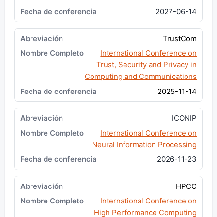
2027-06-14
TrustCom
International Conference on
Trust, Security and Privacy in
Computing and Communications
2025-11-14
ICONIP
International Conference on
Neural Information Processing
2026-11-23
HPCC
International Conference on
High Performance Computing