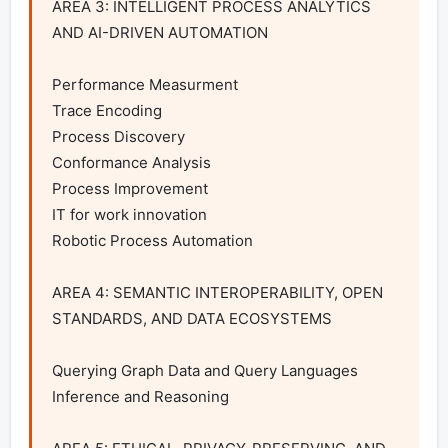
AREA 3: INTELLIGENT PROCESS ANALYTICS 
AND AI-DRIVEN AUTOMATION

Performance Measurment

Trace Encoding

Process Discovery

Conformance Analysis

Process Improvement

IT for work innovation

Robotic Process Automation

AREA 4: SEMANTIC INTEROPERABILITY, OPEN 
STANDARDS, AND DATA ECOSYSTEMS

Querying Graph Data and Query Languages

Inference and Reasoning
