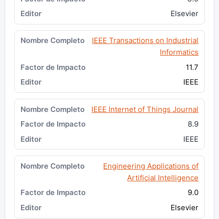
Elsevier
IEEE Transactions on Industrial
Informatics
11.7
IEEE
IEEE Internet of Things Journal
8.9
IEEE
Engineering Applications of
Artificial Intelligence
9.0
Elsevier