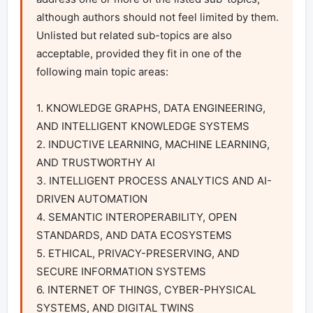
although authors should not feel limited by them. 
Unlisted but related sub-topics are also 
acceptable, provided they fit in one of the 
following main topic areas:

1. KNOWLEDGE GRAPHS, DATA ENGINEERING, 
AND INTELLIGENT KNOWLEDGE SYSTEMS

2. INDUCTIVE LEARNING, MACHINE LEARNING, 
AND TRUSTWORTHY AI

3. INTELLIGENT PROCESS ANALYTICS AND AI-
DRIVEN AUTOMATION

4. SEMANTIC INTEROPERABILITY, OPEN 
STANDARDS, AND DATA ECOSYSTEMS

5. ETHICAL, PRIVACY-PRESERVING, AND 
SECURE INFORMATION SYSTEMS

6. INTERNET OF THINGS, CYBER-PHYSICAL 
SYSTEMS, AND DIGITAL TWINS
