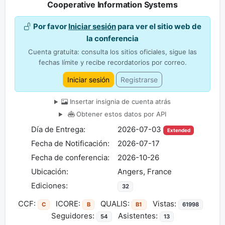
Cooperative Information Systems
Por favor
Iniciar sesión
para ver el sitio web de
la conferencia
Cuenta gratuita: consulta los sitios oficiales, sigue las
fechas límite y recibe recordatorios por correo.
Iniciar sesión
Registrarse
Insertar insignia de cuenta atrás
Obtener estos datos por API
Día de Entrega:
2026-07-03
Extended
Fecha de Notificación:
2026-07-17
Fecha de conferencia:
2026-10-26
Ubicación:
Angers, France
Ediciones:
32
CCF:
ICORE:
QUALIS:
Vistas:
C
B
B1
61998
Seguidores:
Asistentes:
54
13