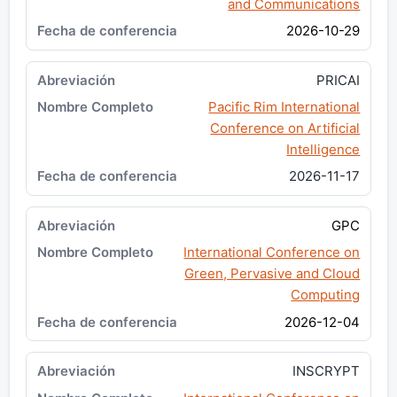
and Communications
2026-10-29
PRICAI
Pacific Rim International
Conference on Artificial
Intelligence
2026-11-17
GPC
International Conference on
Green, Pervasive and Cloud
Computing
2026-12-04
INSCRYPT