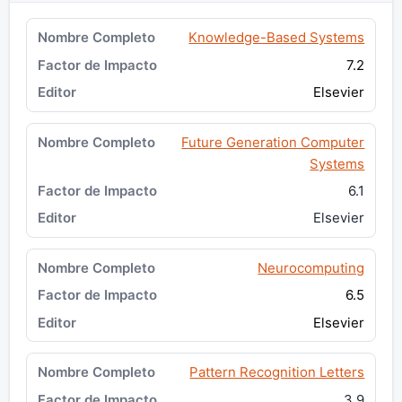
Knowledge-Based Systems
7.2
Elsevier
Future Generation Computer
Systems
6.1
Elsevier
Neurocomputing
6.5
Elsevier
Pattern Recognition Letters
3.9