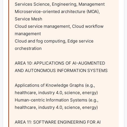
Services Science, Engineering, Management

Microservice-oriented architecture (MOA), 
Service Mesh

Cloud service management, Cloud workflow 
management

Cloud and fog computing, Edge service 
orchestration

AREA 10: APPLICATIONS OF AI-AUGMENTED 
AND AUTONOMOUS INFORMATION SYSTEMS

Applications of Knowledge Graphs (e.g., 
healthcare, industry 4.0, science, energy)

Human-centric Information Systems (e.g., 
healthcare, industry 4.0, science, energy)

AREA 11: SOFTWARE ENGINEERING FOR AI 