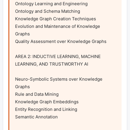
Ontology Learning and Engineering

Ontology and Schema Matching

Knowledge Graph Creation Techniques

Evolution and Maintenance of Knowledge 
Graphs

Quality Assessment over Knowledge Graphs

AREA 2: INDUCTIVE LEARNING, MACHINE 
LEARNING, AND TRUSTWORTHY AI

Neuro-Symbolic Systems over Knowledge 
Graphs

Rule and Data Mining

Knowledge Graph Embeddings

Entity Recognition and Linking

Semantic Annotation
