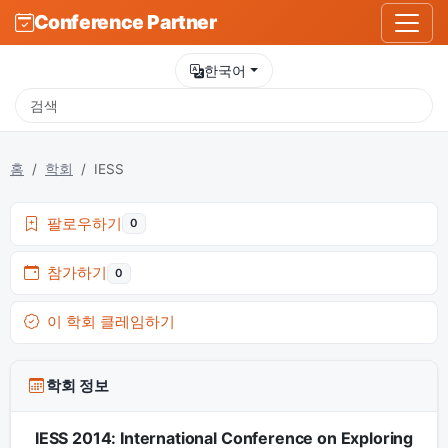
Conference Partner
한국어
홈
학회
IESS
팔로우하기
0
참가하기
0
이 학회 클레임하기
학회 정보
IESS 2014: International Conference on Exploring