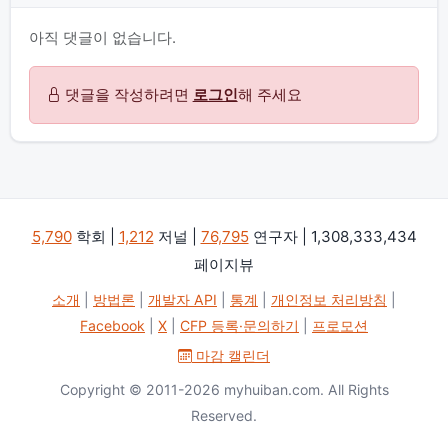
아직 댓글이 없습니다.
댓글을 작성하려면
로그인
해 주세요
5,790
학회 |
1,212
저널 |
76,795
연구자 | 1,308,333,434
페이지뷰
소개
|
방법론
|
개발자 API
|
통계
|
개인정보 처리방침
|
Facebook
|
X
|
CFP 등록·문의하기
|
프로모션
마감 캘린더
Copyright © 2011-2026 myhuiban.com. All Rights
Reserved.