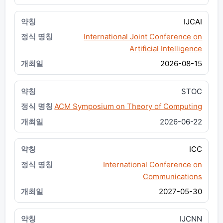
IJCAI
International Joint Conference on
Artificial Intelligence
2026-08-15
STOC
ACM Symposium on Theory of Computing
2026-06-22
ICC
International Conference on
Communications
2027-05-30
IJCNN