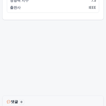
7.5
IEEE
댓글
0