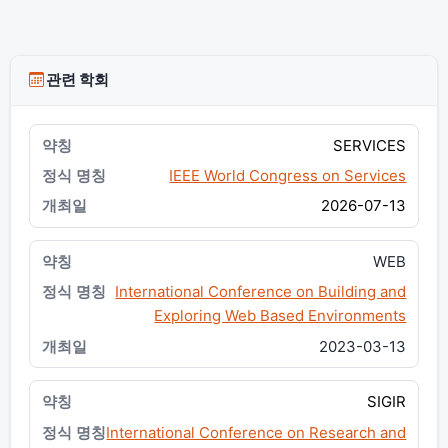
관련 학회
SERVICES
IEEE World Congress on Services
2026-07-13
WEB
International Conference on Building and
Exploring Web Based Environments
2023-03-13
SIGIR
International Conference on Research and