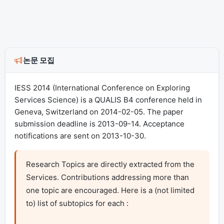
논문 모집
IESS 2014 (International Conference on Exploring
Services Science) is a QUALIS B4 conference held in
Geneva, Switzerland on 2014-02-05. The paper
submission deadline is 2013-09-14. Acceptance
notifications are sent on 2013-10-30.
Research Topics are directly extracted from the 
Services. Contributions addressing more than 
one topic are encouraged. Here is a (not limited 
to) list of subtopics for each :
