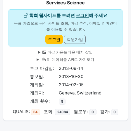
Services Science
학회 웹사이트를 보려면
로그인
해 주세요
무료 가입으로 공식 사이트 조회, 마감 추적, 이메일 리마인더
를 이용할 수 있습니다.
로그인
회원가입
마감 카운트다운 배지 삽입
이 데이터를 API로 가져오기
투고 마감일:
2013-09-14
통보일:
2013-10-30
개최일:
2014-02-05
개최지:
Geneva, Switzerland
개최 횟수:
5
QUALIS:
조회:
팔로우:
참가:
B4
24084
0
0