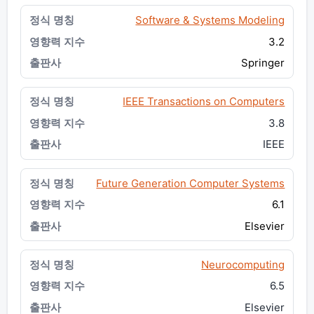
Software & Systems Modeling
3.2
Springer
IEEE Transactions on Computers
3.8
IEEE
Future Generation Computer Systems
6.1
Elsevier
Neurocomputing
6.5
Elsevier