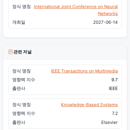
International Joint Conference on Neural
Networks
2027-06-14
관련 저널
IEEE Transactions on Multimedia
9.7
IEEE
Knowledge-Based Systems
7.2
Elsevier