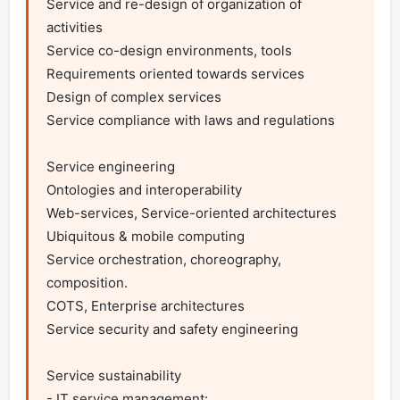
Service and re-design of organization of 
activities

Service co-design environments, tools

Requirements oriented towards services

Design of complex services

Service compliance with laws and regulations

Service engineering

Ontologies and interoperability

Web-services, Service-oriented architectures

Ubiquitous & mobile computing

Service orchestration, choreography, 
composition.

COTS, Enterprise architectures

Service security and safety engineering

Service sustainability

- IT service management:
