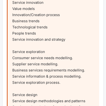
Service innovation

Value models

Innovation/Creation process

Business trends

Technological trends

People trends

Service innovation and strategy

Service exploration

Consumer service needs modelling.

Supplier service modelling.

Business services requirements modelling.

Service information & process modelling.

Service exploration process.

Service design

Service design methodologies and patterns
