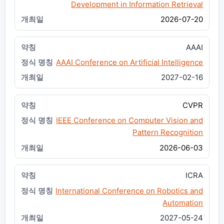
Development in Information Retrieval
2026-07-20
AAAI
AAAI Conference on Artificial Intelligence
2027-02-16
CVPR
IEEE Conference on Computer Vision and
Pattern Recognition
2026-06-03
ICRA
International Conference on Robotics and
Automation
2027-05-24