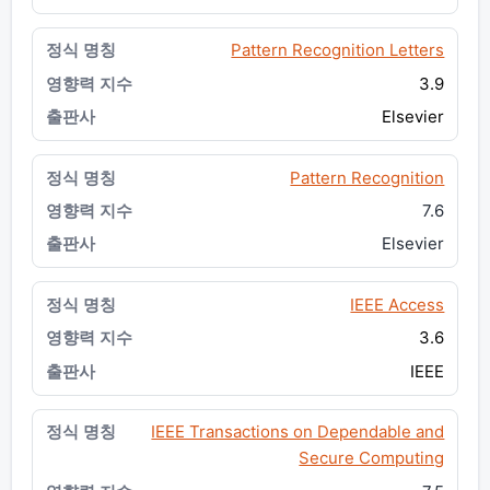
Pattern Recognition Letters
3.9
Elsevier
Pattern Recognition
7.6
Elsevier
IEEE Access
3.6
IEEE
IEEE Transactions on Dependable and
Secure Computing