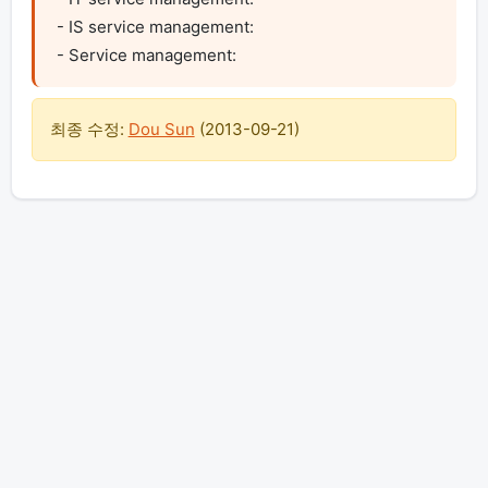
- IS service management:

- Service management:
최종 수정:
Dou Sun
(
2013-09-21
)