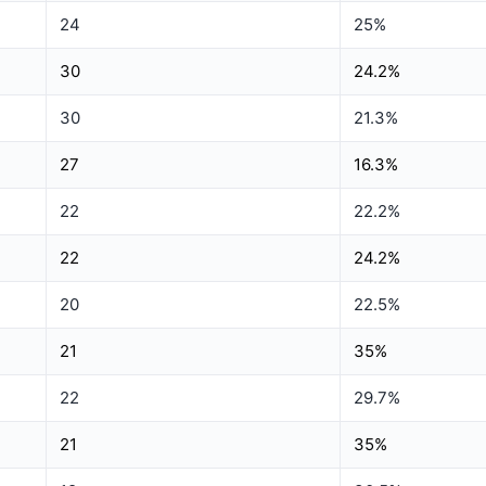
24
25%
30
24.2%
30
21.3%
27
16.3%
22
22.2%
22
24.2%
20
22.5%
21
35%
22
29.7%
21
35%