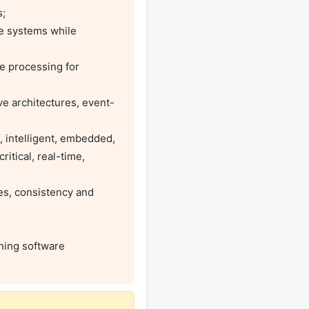
itical, real-time, 