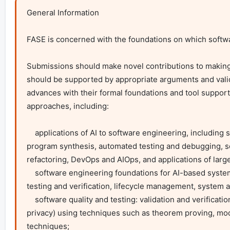
General Information

FASE is concerned with the foundations on which softwar
Submissions should make novel contributions to making
should be supported by appropriate arguments and valid
advances with their formal foundations and tool support
approaches, including:

    applications of AI to software engineering, including search-based, learning-based approaches, and advances in code generation and 
program synthesis, automated testing and debugging, s
refactoring, DevOps and AIOps, and applications of larg
    software engineering foundations for AI-based systems, for example with focus on: explainability, transparency and trust, data management, 
testing and verification, lifecycle management, system ar
    software quality and testing: validation and verification of functional and non-functional software properties ( including security and data 
privacy) using techniques such as theorem proving, model
techniques;
