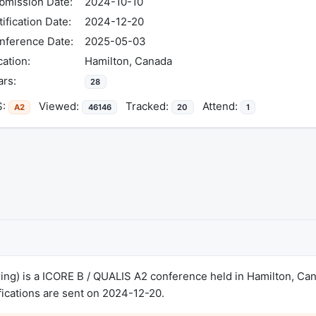
bmission Date:
2024-10-10
ification Date:
2024-12-20
nference Date:
2025-05-03
cation:
Hamilton, Canada
ars:
28
S:
Viewed:
Tracked:
Attend:
A2
46146
20
1
ng) is a ICORE B / QUALIS A2 conference held in Hamilton, C
ications are sent on 2024-12-20.