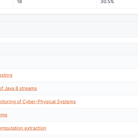
18
30.5%
esting
of Java 8 streams
nitoring of Cyber-Physical Systems
tems
computation extraction