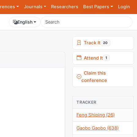
rences
Journals
Researchers
Best Papers
Login
English
Track It
20
Attend It
1
Claim this
conference
TRACKER
Feng Shiping (26)
Gaobo Gaobo (638)