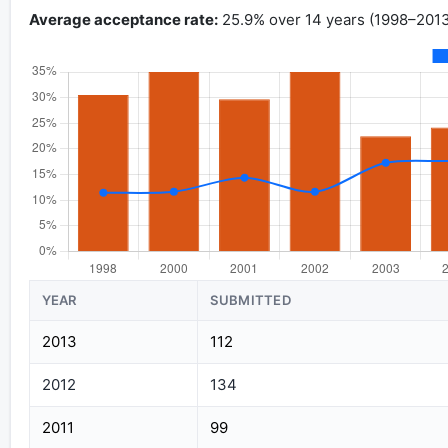
Average acceptance rate:
25.9% over 14 years (1998–2013
YEAR
SUBMITTED
2013
112
2012
134
2011
99