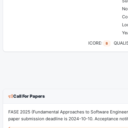
Su
Not
Co
Lo
Ye
ICORE:
QUALI
B
Call For Papers
FASE 2025 (Fundamental Approaches to Software Engineeri
paper submission deadline is 2024-10-10. Acceptance notif