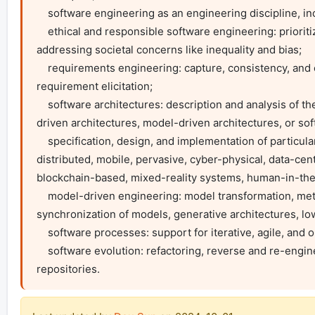
    software engineering as an engineering discipline, including its interaction with and impact on society and economics;

    ethical and responsible software engineering: prioritizing fairness, transparency, and accountability in AI and software systems while 
addressing societal concerns like inequality and bias;

    requirements engineering: capture, consistency, and change management of software requirements, natural language processing for 
requirement elicitation;

    software architectures: description and analysis of the architecture, e.g., SOA, microservice architectures, cloud-native architectures, event-
driven architectures, model-driven architectures, or soft
    specification, design, and implementation of particular classes of systems: (self-)adaptive, autonomous, collaborative, intelligent, embedded, 
distributed, mobile, pervasive, cyber-physical, data-centr
blockchain-based, mixed-reality systems, human-in-the-l
    model-driven engineering: model transformation, meta-modelling, design and semantics of domain-specific languages, consistency and 
synchronization of models, generative architectures, 
    software processes: support for iterative, agile, and open source development;

    software evolution: refactoring, reverse and re-engineering, configuration management and architectural change, mining software 
repositories.