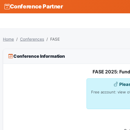
Conference Partner
Home
Conferences
FASE
Conference Information
FASE 2025: Fund
Plea
Free account: view of