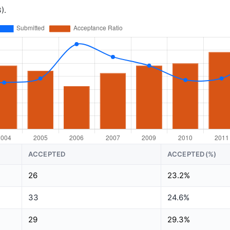
).
ACCEPTED
ACCEPTED(%)
26
23.2%
33
24.6%
29
29.3%