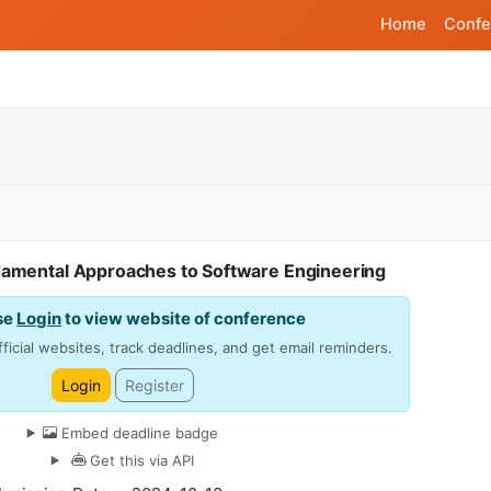
Home
Confe
amental Approaches to Software Engineering
se
Login
to view website of conference
ficial websites, track deadlines, and get email reminders.
Login
Register
Embed deadline badge
Get this via API