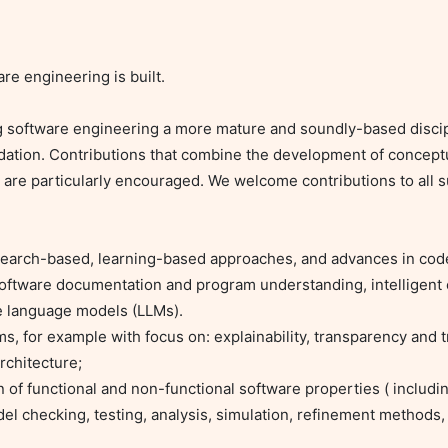
e engineering is built.

 software engineering a more mature and soundly-based discipl
ation. Contributions that combine the development of conceptu
 are particularly encouraged. We welcome contributions to all 
oftware documentation and program understanding, intelligent 
e language models (LLMs).

chitecture;

 checking, testing, analysis, simulation, refinement methods, m