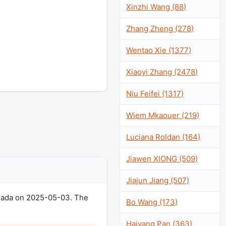
Xinzhi Wang (88)
Zhang Zheng (278)
Wentao Xie (1377)
Xiaoyi Zhang (2478)
Niu Feifei (1317)
Wiem Mkaouer (219)
Luciana Roldan (164)
Jiawen XIONG (509)
Jiajun Jiang (507)
anada on 2025-05-03. The
Bo Wang (173)
Haiyang Pan (363)