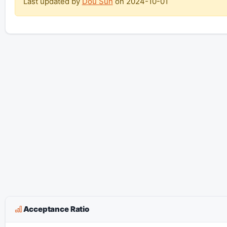
Last updated by
Dou Sun
on
2024-10-01
Acceptance Ratio