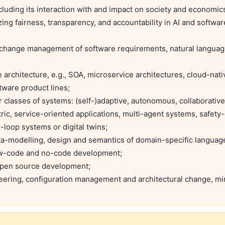
ware product lines;

ic, service-oriented applications, multi-agent systems, safety-cr
oop systems or digital twins;

low-code and no-code development;
