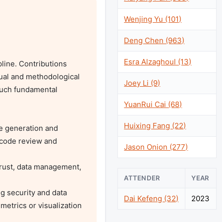
Wenjing Yu (101)
Deng Chen (963)
Esra Alzaghoul (13)
ine. Contributions 
al and methodological 
Joey Li (9)
such fundamental 
YuanRui Cai (68)
Huixing Fang (22)
code review and 
Jason Onion (277)
ATTENDER
YEAR
Dai Kefeng (32)
2023
etrics or visualization 