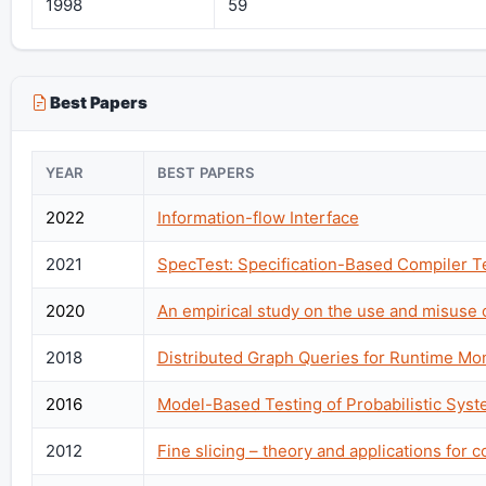
1998
59
Best Papers
YEAR
BEST PAPERS
2022
Information-flow Interface
2021
SpecTest: Specification-Based Compiler T
2020
An empirical study on the use and misuse 
2018
Distributed Graph Queries for Runtime Mo
2016
Model-Based Testing of Probabilistic Sys
2012
Fine slicing – theory and applications for 