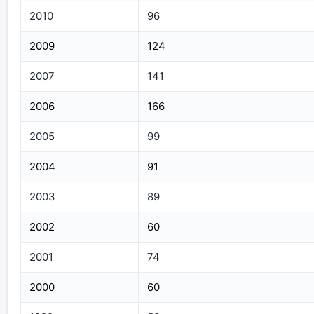
2010
96
2009
124
2007
141
2006
166
2005
99
2004
91
2003
89
2002
60
2001
74
2000
60