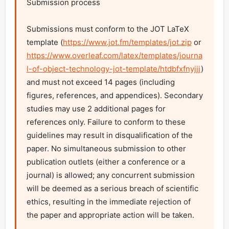
Submission process

Submissions must conform to the JOT LaTeX 
template (
https://www.jot.fm/templates/jot.zip
 or 
https://www.overleaf.com/latex/templates/journa
l-of-object-technology-jot-template/htdbfxfnyjjj
) 
and must not exceed 14 pages (including 
figures, references, and appendices). Secondary 
studies may use 2 additional pages for 
references only. Failure to conform to these 
guidelines may result in disqualification of the 
paper. No simultaneous submission to other 
publication outlets (either a conference or a 
journal) is allowed; any concurrent submission 
will be deemed as a serious breach of scientific 
ethics, resulting in the immediate rejection of 
the paper and appropriate action will be taken.
