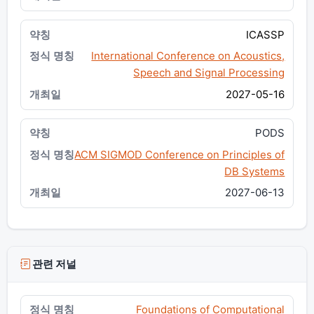
ICASSP
International Conference on Acoustics,
Speech and Signal Processing
2027-05-16
PODS
ACM SIGMOD Conference on Principles of
DB Systems
2027-06-13
관련 저널
Foundations of Computational