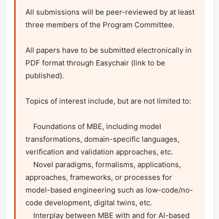
All submissions will be peer-reviewed by at least 
three members of the Program Committee.

All papers have to be submitted electronically in 
PDF format through Easychair (link to be 
published).

Topics of interest include, but are not limited to:

    Foundations of MBE, including model 
transformations, domain-specific languages, 
verification and validation approaches, etc.

    Novel paradigms, formalisms, applications, 
approaches, frameworks, or processes for 
model-based engineering such as low-code/no-
code development, digital twins, etc.

    Interplay between MBE with and for AI-based 