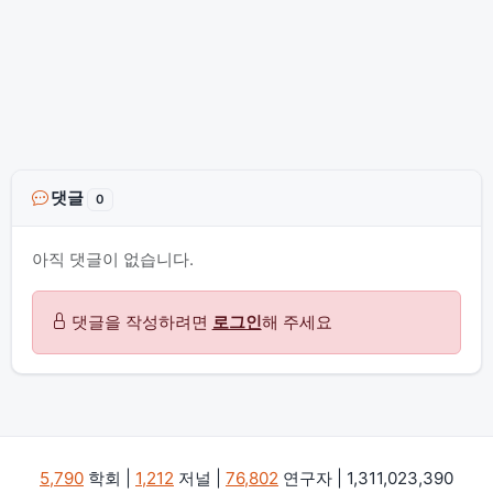
댓글
0
아직 댓글이 없습니다.
댓글을 작성하려면
로그인
해 주세요
5,790
학회 |
1,212
저널 |
76,802
연구자 | 1,311,023,390