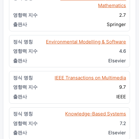
Mathematics
2.7
Springer
Environmental Modelling & Software
4.6
Elsevier
IEEE Transactions on Multimedia
9.7
IEEE
Knowledge-Based Systems
7.2
Elsevier