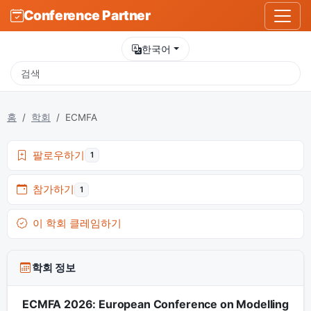
Conference Partner
한국어
홈
학회
ECMFA
팔로우하기
1
참가하기
1
이 학회 클레임하기
학회 정보
ECMFA 2026: European Conference on Modelling