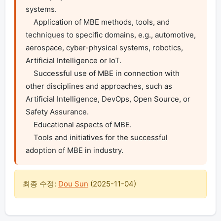
systems.

    Application of MBE methods, tools, and 
techniques to specific domains, e.g., automotive, 
aerospace, cyber-physical systems, robotics, 
Artificial Intelligence or IoT.

    Successful use of MBE in connection with 
other disciplines and approaches, such as 
Artificial Intelligence, DevOps, Open Source, or 
Safety Assurance.

    Educational aspects of MBE.

    Tools and initiatives for the successful 
adoption of MBE in industry.
최종 수정:
Dou Sun
(
2025-11-04
)