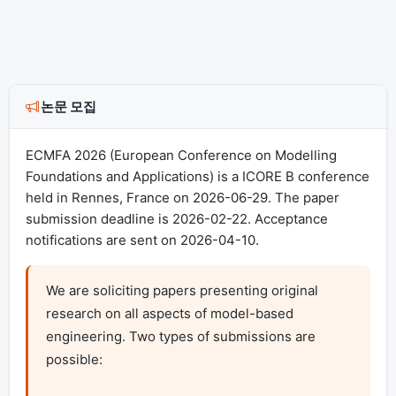
논문 모집
ECMFA 2026 (European Conference on Modelling
Foundations and Applications) is a ICORE B conference
held in Rennes, France on 2026-06-29. The paper
submission deadline is 2026-02-22. Acceptance
notifications are sent on 2026-04-10.
We are soliciting papers presenting original 
research on all aspects of model-based 
engineering. Two types of submissions are 
possible:
