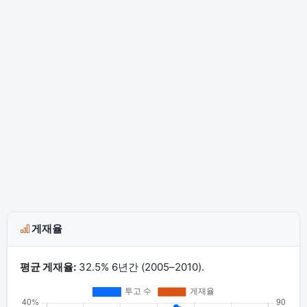
게재율
평균 게재율:
32.5% 6년간 (2005–2010).