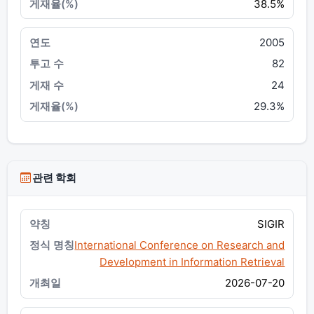
38.5%
2005
82
24
29.3%
관련 학회
SIGIR
International Conference on Research and
Development in Information Retrieval
2026-07-20