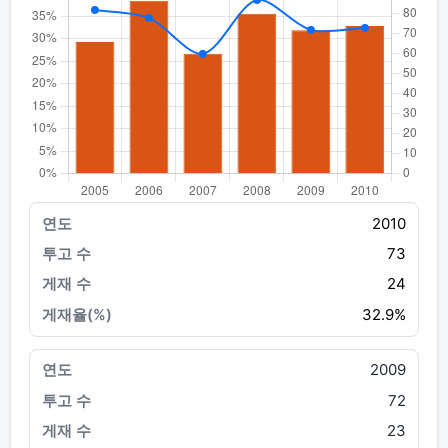
2010
73
24
32.9%
2009
72
23