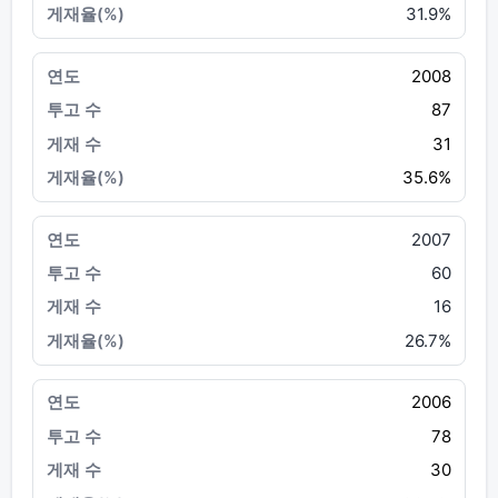
31.9%
2008
87
31
35.6%
2007
60
16
26.7%
2006
78
30