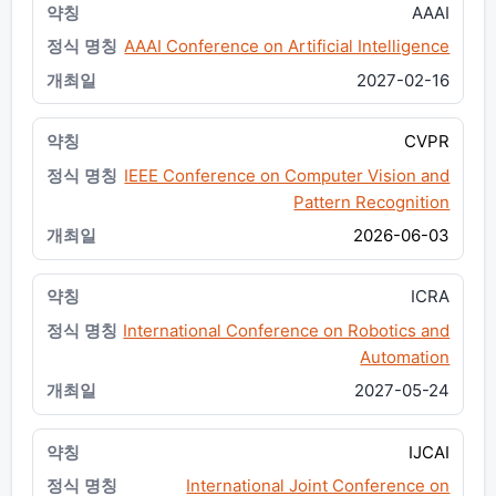
AAAI
AAAI Conference on Artificial Intelligence
2027-02-16
CVPR
IEEE Conference on Computer Vision and
Pattern Recognition
2026-06-03
ICRA
International Conference on Robotics and
Automation
2027-05-24
IJCAI
International Joint Conference on