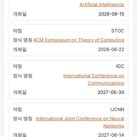
Artificial Intelligence
2026-08-15
STOC
ACM Symposium on Theory of Computing
2026-06-22
ICC
International Conference on
Communications
2027-05-30
IJCNN
International Joint Conference on Neural
Networks
2027-06-14