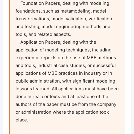
    Foundation Papers, dealing with modeling 
foundations, such as metamodeling, model 
transformations, model validation, verification 
and testing, model engineering methods and 
tools, and related aspects.

    Application Papers, dealing with the 
application of modeling techniques, including 
experience reports on the use of MBE methods 
and tools, industrial case studies, or successful 
applications of MBE practices in industry or in 
public administration, with significant modeling 
lessons learned. All applications must have been 
done in real contexts and at least one of the 
authors of the paper must be from the company 
or administration where the application took 
place.
