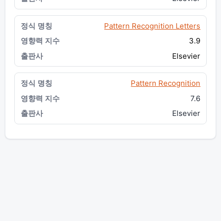
Pattern Recognition Letters
3.9
Elsevier
Pattern Recognition
7.6
Elsevier