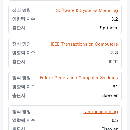
Software & Systems Modeling
3.2
Springer
IEEE Transactions on Computers
3.8
IEEE
Future Generation Computer Systems
6.1
Elsevier
Neurocomputing
6.5
Elsevier