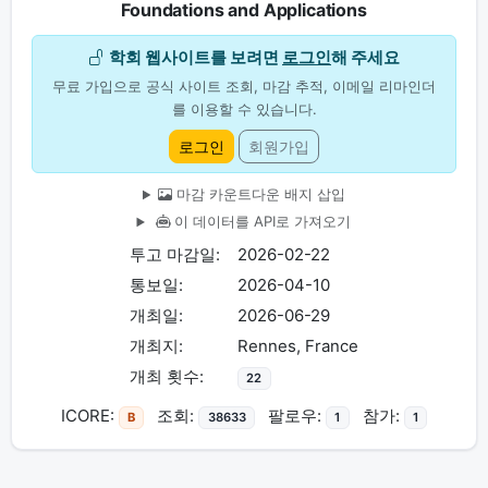
Foundations and Applications
학회 웹사이트를 보려면
로그인
해 주세요
무료 가입으로 공식 사이트 조회, 마감 추적, 이메일 리마인더
를 이용할 수 있습니다.
로그인
회원가입
마감 카운트다운 배지 삽입
이 데이터를 API로 가져오기
투고 마감일:
2026-02-22
통보일:
2026-04-10
개최일:
2026-06-29
개최지:
Rennes, France
개최 횟수:
22
ICORE:
조회:
팔로우:
참가:
B
38633
1
1