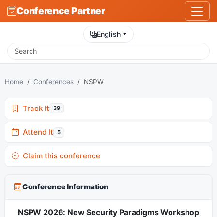
Conference Partner
English
Home
Conferences
NSPW
Track It
39
Attend It
5
Claim this conference
Conference Information
NSPW 2026: New Security Paradigms Workshop