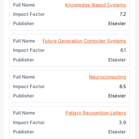
Knowledge-Based Systems
7.2
Elsevier
Future Generation Computer Systems
6.1
Elsevier
Neurocomputing
6.5
Elsevier
Pattern Recognition Letters
3.9
Elsevier