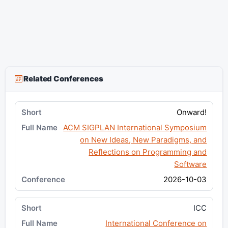
Related Conferences
Onward!
ACM SIGPLAN International Symposium
on New Ideas, New Paradigms, and
Reflections on Programming and
Software
2026-10-03
ICC
International Conference on