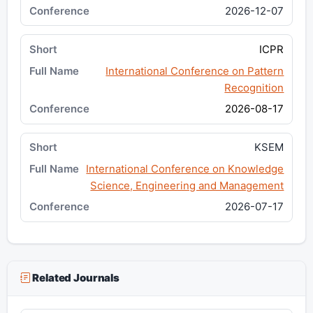
2026-12-07
ICPR
International Conference on Pattern
Recognition
2026-08-17
KSEM
International Conference on Knowledge
Science, Engineering and Management
2026-07-17
Related Journals