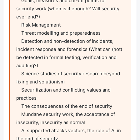
    Goals, measures and cut-off points for 
security work (when is it enough? Will security 
ever end?)

    Risk Management

    Threat modelling and preparedness

    Detection and non-detection of incidents, 
incident response and forensics (What can (not) 
be detected in formal testing, verification and 
auditing?)

    Science studies of security research beyond 
fixing and solutionism

    Securitization and conflicting values and 
practices

    The consequences of the end of security

    Mundane security work, the acceptance of 
insecurity, insecurity as normal

    AI supported attacks vectors, the role of AI in 
the end of security
