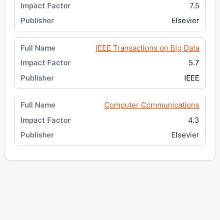
7.5
Elsevier
IEEE Transactions on Big Data
5.7
IEEE
Computer Communications
4.3
Elsevier