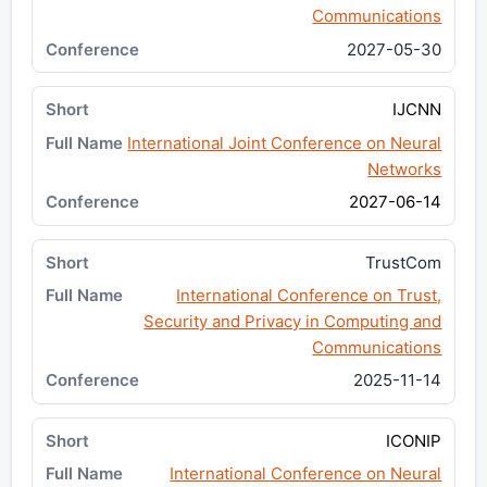
Communications
2027-05-30
IJCNN
International Joint Conference on Neural
Networks
2027-06-14
TrustCom
International Conference on Trust,
Security and Privacy in Computing and
Communications
2025-11-14
ICONIP
International Conference on Neural