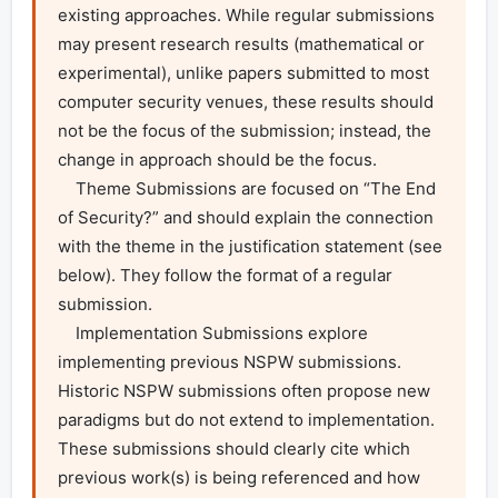
existing approaches. While regular submissions 
may present research results (mathematical or 
experimental), unlike papers submitted to most 
computer security venues, these results should 
not be the focus of the submission; instead, the 
change in approach should be the focus.

    Theme Submissions are focused on “The End 
of Security?” and should explain the connection 
with the theme in the justification statement (see 
below). They follow the format of a regular 
submission.

    Implementation Submissions explore 
implementing previous NSPW submissions. 
Historic NSPW submissions often propose new 
paradigms but do not extend to implementation. 
These submissions should clearly cite which 
previous work(s) is being referenced and how 