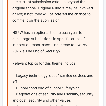
the current submission extends beyond the 
original scope. Original authors may be involved 
or not; if not, they will be offered the chance to 
comment on the submission.

NSPW has an optional theme each year to 
encourage submissions in specific areas of 
interest or importance. The theme for NSPW 
2026 is The End of Security?.

Relevant topics for this theme include:

    Legacy technology, out of service devices and 
IoT

    Support and end of support lifecycles

    Negotiations of security and usability, security 
and cost, security and other values
