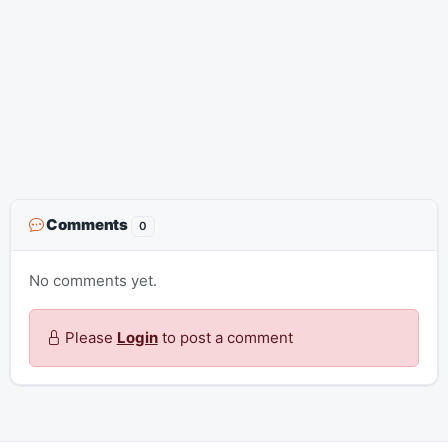
Comments
0
No comments yet.
Please
Login
to post a comment