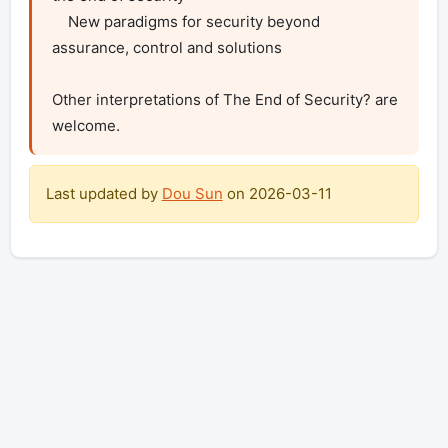
    New paradigms for security beyond 
assurance, control and solutions

Other interpretations of The End of Security? are 
welcome.
Last updated by
Dou Sun
on
2026-03-11