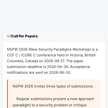
Call For Papers
NSPW 2026 (New Security Paradigms Workshop) is a
CCF C / ICORE C conference held in Victoria, British
Columbia, Canada on 2026-09-27. The paper
submission deadline is 2026-04-30. Acceptance
notifications are sent on 2026-06-30.
NSPW 2026 invites three types of submissions:

    Regular submissions present a new approach 
(paradigm) to a security problem or critique 