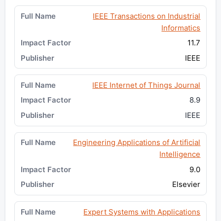
IEEE Transactions on Industrial
Informatics
11.7
IEEE
IEEE Internet of Things Journal
8.9
IEEE
Engineering Applications of Artificial
Intelligence
9.0
Elsevier
Expert Systems with Applications