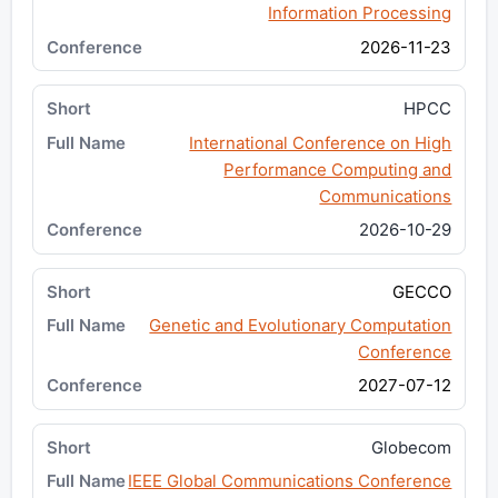
Information Processing
2026-11-23
HPCC
International Conference on High
Performance Computing and
Communications
2026-10-29
GECCO
Genetic and Evolutionary Computation
Conference
2027-07-12
Globecom
IEEE Global Communications Conference