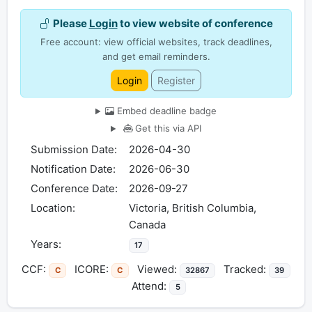
Please
Login
to view website of conference
Free account: view official websites, track deadlines,
and get email reminders.
Login
Register
Embed deadline badge
Get this via API
Submission Date:
2026-04-30
Notification Date:
2026-06-30
Conference Date:
2026-09-27
Location:
Victoria, British Columbia,
Canada
Years:
17
CCF:
ICORE:
Viewed:
Tracked:
C
C
32867
39
Attend:
5