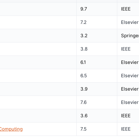
9.7
IEEE
7.2
Elsevier
3.2
Springe
3.8
IEEE
6.1
Elsevier
6.5
Elsevier
3.9
Elsevier
7.6
Elsevier
3.6
IEEE
 Computing
7.5
IEEE