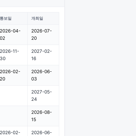
통보일
개최일
2026-04-
2026-07-
02
20
2026-11-
2027-02-
30
16
2026-02-
2026-06-
20
03
2027-05-
24
2026-08-
15
2026-02-
2026-06-