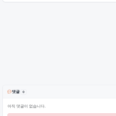
댓글
0
아직 댓글이 없습니다.