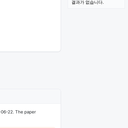
결과가 없습니다.
-06-22. The paper