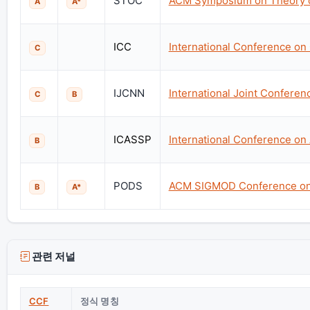
STOC
ACM Symposium on Theory 
A
A*
ICC
International Conference o
C
IJCNN
International Joint Confere
C
B
ICASSP
International Conference on
B
PODS
ACM SIGMOD Conference on 
B
A*
관련 저널
CCF
정식 명칭