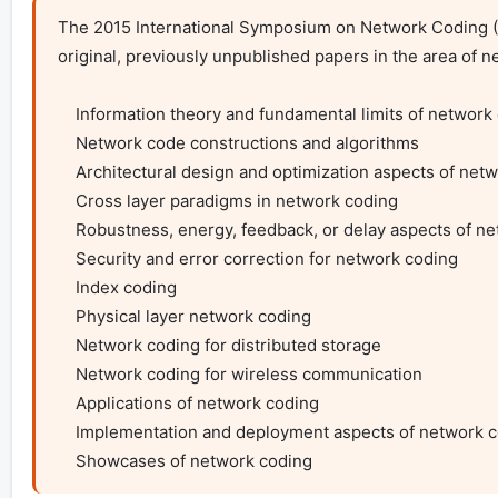
The 2015 International Symposium on Network Coding (Ne
original, previously unpublished papers in the area of net
    Information theory and fundamental limits of network coding

    Network code constructions and algorithms

    Architectural design and optimization aspects of network coding

    Cross layer paradigms in network coding

    Robustness, energy, feedback, or delay aspects of network coding

    Security and error correction for network coding

    Index coding

    Physical layer network coding

    Network coding for distributed storage

    Network coding for wireless communication

    Applications of network coding

    Implementation and deployment aspects of network coding

    Showcases of network coding