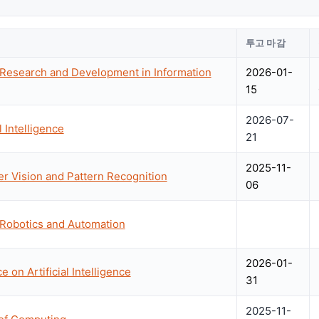
투고 마감
 Research and Development in Information
2026-01-
15
2026-07-
 Intelligence
21
2025-11-
 Vision and Pattern Recognition
06
 Robotics and Automation
2026-01-
 on Artificial Intelligence
31
2025-11-