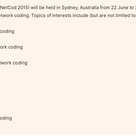
tCod 2015) will be held in Sydney, Australia from 22 June to 2
work coding. Topics of interests include (but are not limited to)