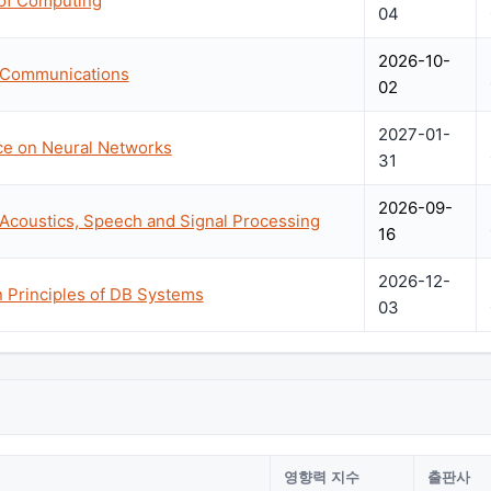
of Computing
04
2026-10-
n Communications
02
2027-01-
nce on Neural Networks
31
2026-09-
 Acoustics, Speech and Signal Processing
16
2026-12-
Principles of DB Systems
03
영향력 지수
출판사