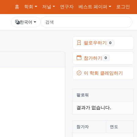
홈
학회
저널
연구자
베스트 페이퍼
로그인
한국어
팔로우하기
0
참가하기
0
이 학회 클레임하기
팔로워
결과가 없습니다.
참가자
연도