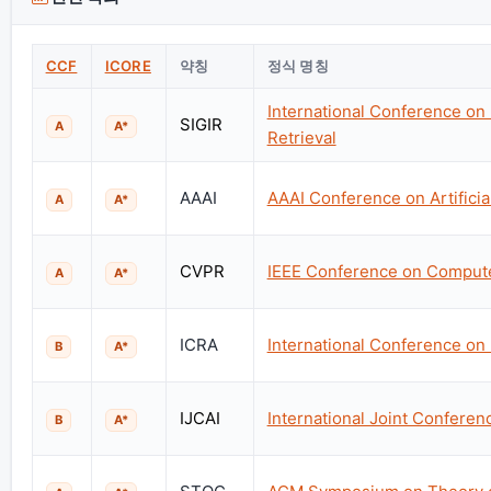
CCF
ICORE
약칭
정식 명칭
International Conference on
SIGIR
A
A*
Retrieval
AAAI
AAAI Conference on Artificial
A
A*
CVPR
IEEE Conference on Computer
A
A*
ICRA
International Conference on
B
A*
IJCAI
International Joint Conference
B
A*