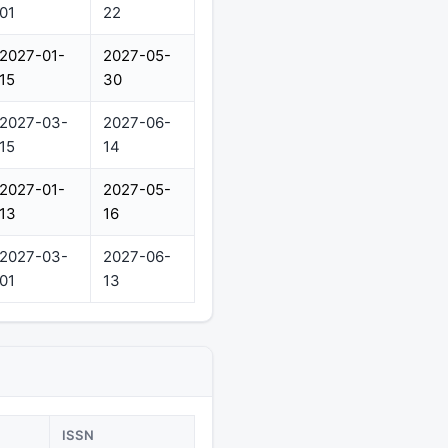
01
22
2027-01-
2027-05-
15
30
2027-03-
2027-06-
15
14
2027-01-
2027-05-
13
16
2027-03-
2027-06-
01
13
ISSN