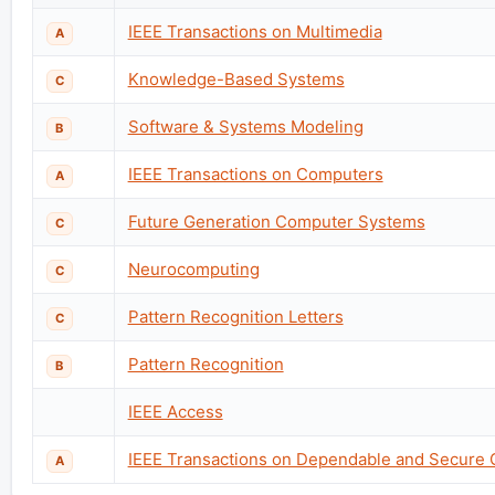
IEEE Transactions on Multimedia
A
Knowledge-Based Systems
C
Software & Systems Modeling
B
IEEE Transactions on Computers
A
Future Generation Computer Systems
C
Neurocomputing
C
Pattern Recognition Letters
C
Pattern Recognition
B
IEEE Access
IEEE Transactions on Dependable and Secure
A