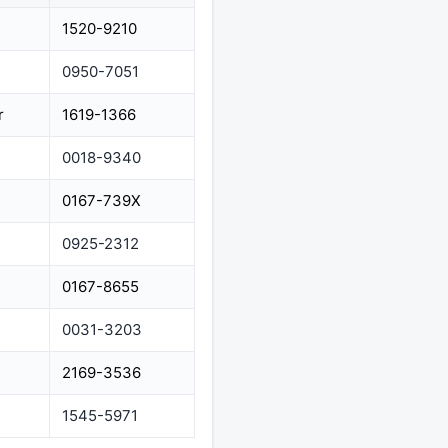
1520-9210
0950-7051
r
1619-1366
0018-9340
0167-739X
0925-2312
0167-8655
0031-3203
2169-3536
1545-5971