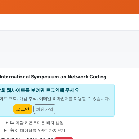
International Symposium on Network Coding
학회 웹사이트를 보려면
로그인
해 주세요
이트 조회, 마감 추적, 이메일 리마인더를 이용할 수 있습니다.
로그인
회원가입
마감 카운트다운 배지 삽입
이 데이터를 API로 가져오기