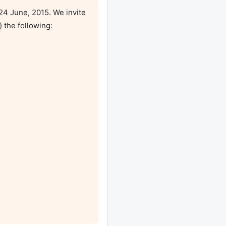
4 June, 2015. We invite 
 the following:
