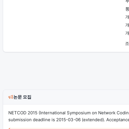
투
통
개
개
개
조
논문 모집
NETCOD 2015 (International Symposium on Network Coding)
submission deadline is 2015-03-06 (extended). Acceptance 