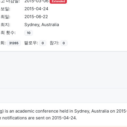
고 마감일:
2015-03-06
Extended
보일:
2015-04-24
최일:
2015-06-22
최지:
Sydney, Australia
최 횟수:
10
회:
팔로우:
참가:
31265
0
0
 is an academic conference held in Sydney, Australia on 2015
notifications are sent on 2015-04-24.