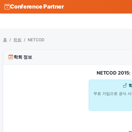
Conference Partner
홈
학회
NETCOD
학회 정보
NETCOD 2015: 
무료 가입으로 공식 사