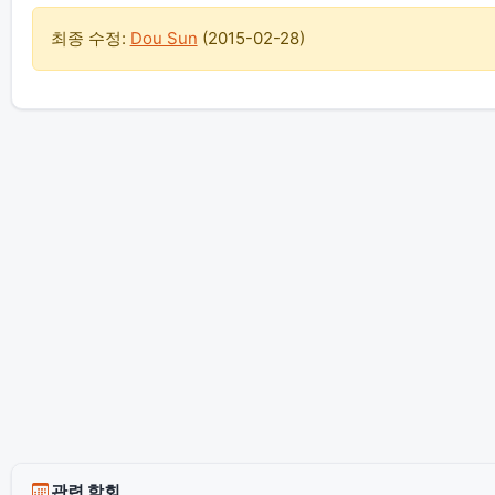
최종 수정:
Dou Sun
(
2015-02-28
)
관련 학회