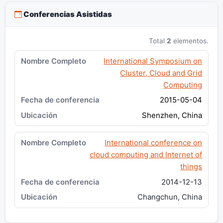
Conferencias Asistidas
Total
2
elementos.
International Symposium on
Cluster, Cloud and Grid
Computing
2015-05-04
Shenzhen, China
International conference on
cloud computing and Internet of
things
2014-12-13
Changchun, China