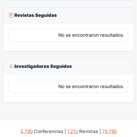
Revistas Seguidas
No se encontraron resultados.
Investigadores Seguidos
No se encontraron resultados.
5,790
Conferencias |
1,212
Revistas |
76,795