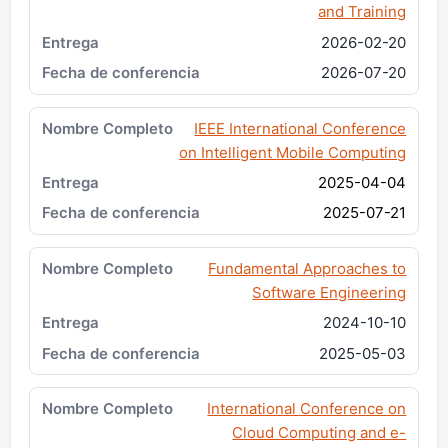
and Training
2026-02-20
2026-07-20
IEEE International Conference
on Intelligent Mobile Computing
2025-04-04
2025-07-21
Fundamental Approaches to
Software Engineering
2024-10-10
2025-05-03
International Conference on
Cloud Computing and e-