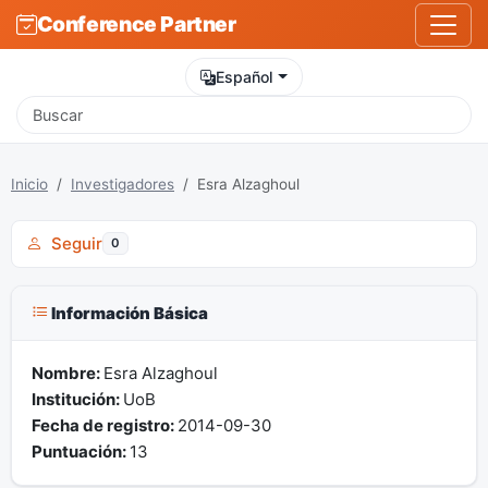
Conference Partner
Español
Inicio
Investigadores
Esra Alzaghoul
Seguir
0
Información Básica
Nombre:
Esra Alzaghoul
Institución:
UoB
Fecha de registro:
2014-09-30
Puntuación:
13