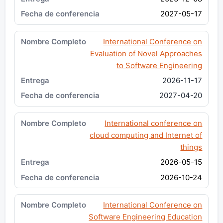
2027-05-17
International Conference on
Evaluation of Novel Approaches
to Software Engineering
2026-11-17
2027-04-20
International conference on
cloud computing and Internet of
things
2026-05-15
2026-10-24
International Conference on
Software Engineering Education