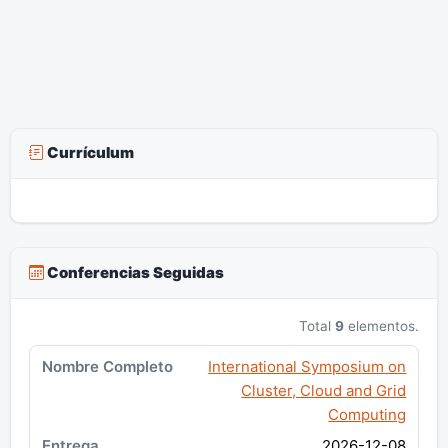
Currículum
Conferencias Seguidas
Total
9
elementos.
International Symposium on
Cluster, Cloud and Grid
Computing
2026-12-08