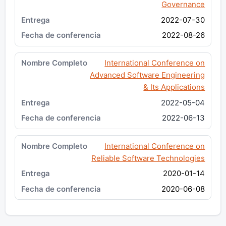
Governance
2022-07-30
2022-08-26
International Conference on
Advanced Software Engineering
& Its Applications
2022-05-04
2022-06-13
International Conference on
Reliable Software Technologies
2020-01-14
2020-06-08