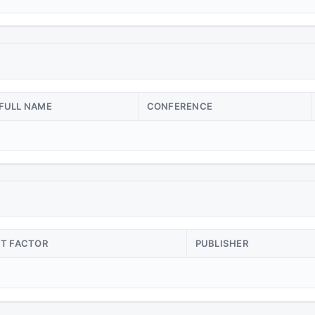
FULL NAME
CONFERENCE
CT FACTOR
PUBLISHER