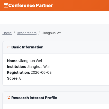
Conference Partner
Home
Researchers
Jianghua Wei
Basic Information
Name:
Jianghua Wei
Institution:
Jianghua Wei
Registration:
2026-06-03
Score:
8
Research Interest Profile