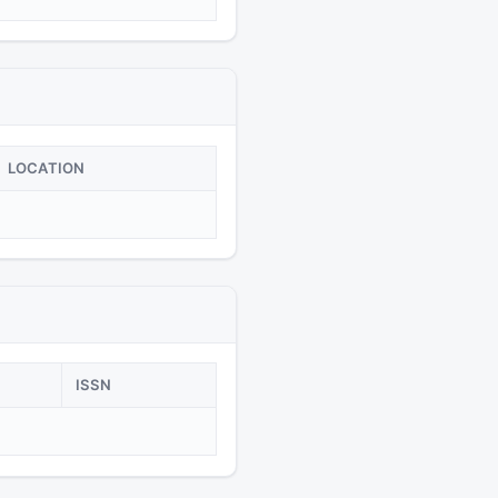
LOCATION
ISSN