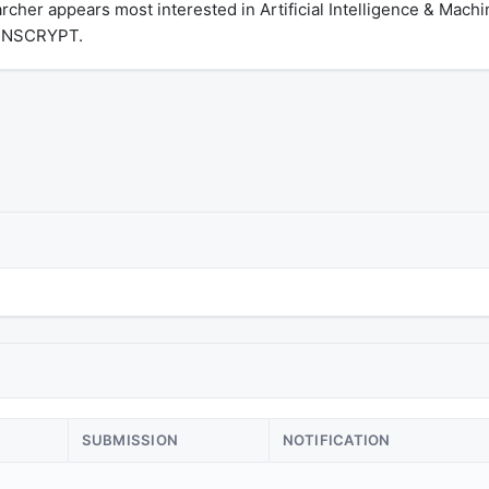
cher appears most interested in Artificial Intelligence & Machi
 INSCRYPT.
SUBMISSION
NOTIFICATION