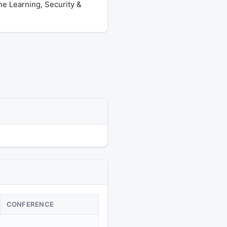
ne Learning, Security &
CONFERENCE