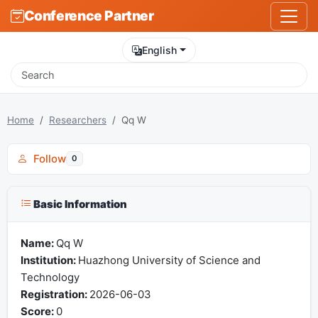
Conference Partner
English
Home
Researchers
Qq W
Follow
0
Basic Information
Name:
Qq W
Institution:
Huazhong University of Science and
Technology
Registration:
2026-06-03
Score:
0