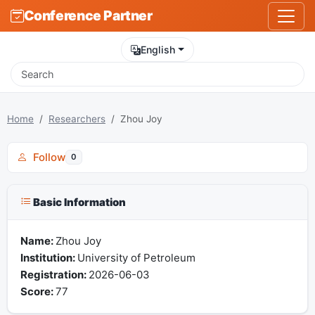
Conference Partner
English
Home
Researchers
Zhou Joy
Follow
0
Basic Information
Name:
Zhou Joy
Institution:
University of Petroleum
Registration:
2026-06-03
Score:
77