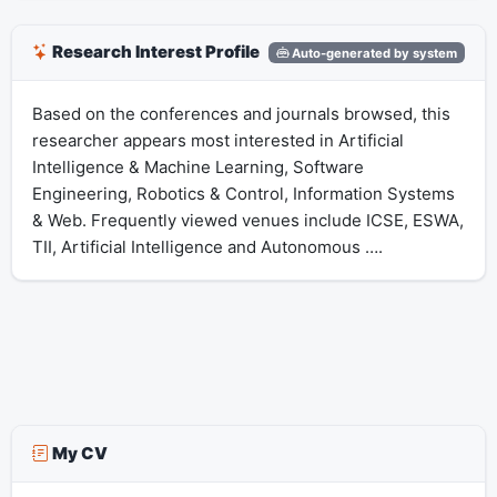
Research Interest Profile
Auto-generated by system
Based on the conferences and journals browsed, this
researcher appears most interested in Artificial
Intelligence & Machine Learning, Software
Engineering, Robotics & Control, Information Systems
& Web. Frequently viewed venues include ICSE, ESWA,
TII, Artificial Intelligence and Autonomous ….
My CV