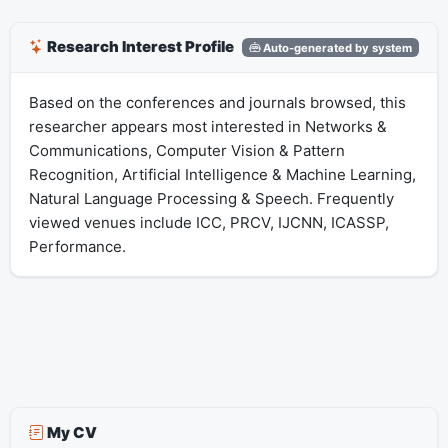
Research Interest Profile
Auto-generated by system
Based on the conferences and journals browsed, this
researcher appears most interested in Networks &
Communications, Computer Vision & Pattern
Recognition, Artificial Intelligence & Machine Learning,
Natural Language Processing & Speech. Frequently
viewed venues include ICC, PRCV, IJCNN, ICASSP,
Performance.
My CV