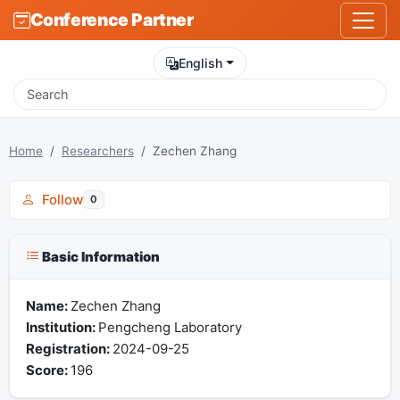
Conference Partner
English
Home
Researchers
Zechen Zhang
Follow
0
Basic Information
Name:
Zechen Zhang
Institution:
Pengcheng Laboratory
Registration:
2024-09-25
Score:
196