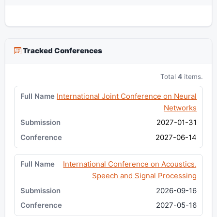
Tracked Conferences
Total
4
items.
International Joint Conference on Neural
Networks
2027-01-31
2027-06-14
International Conference on Acoustics,
Speech and Signal Processing
2026-09-16
2027-05-16