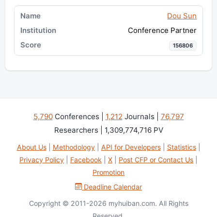
Dou Sun
Conference Partner
156806
5,790
Conferences |
1,212
Journals |
76,797
Researchers | 1,309,774,716 PV
About Us
|
Methodology
|
API for Developers
|
Statistics
|
Privacy Policy
|
Facebook
|
X
|
Post CFP or Contact Us
|
Promotion
Deadline Calendar
Copyright © 2011-2026 myhuiban.com. All Rights
Reserved.