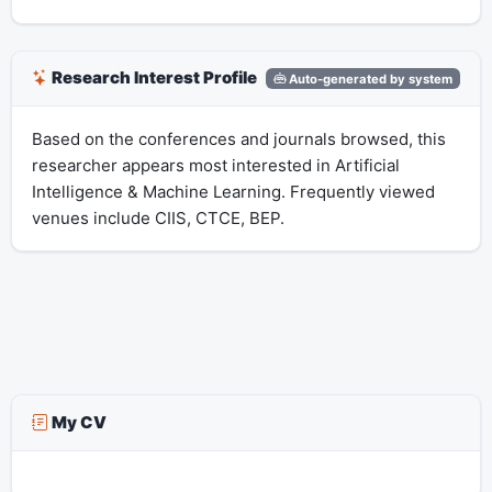
Research Interest Profile
Auto-generated by system
Based on the conferences and journals browsed, this
researcher appears most interested in Artificial
Intelligence & Machine Learning. Frequently viewed
venues include CIIS, CTCE, BEP.
My CV