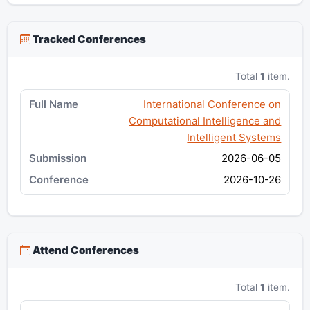
Tracked Conferences
Total
1
item.
International Conference on
Computational Intelligence and
Intelligent Systems
2026-06-05
2026-10-26
Attend Conferences
Total
1
item.