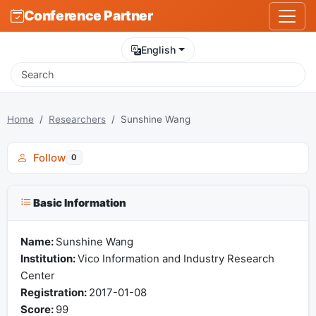
Conference Partner
English
Home
Researchers
Sunshine Wang
Follow
0
Basic Information
Name:
Sunshine Wang
Institution:
Vico Information and Industry Research
Center
Registration:
2017-01-08
Score:
99