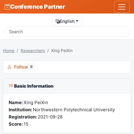
Conference Partner
English
Home
Researchers
Xing PeiXin
Follow
0
Basic Information
Name:
Xing PeiXin
Institution:
Northwestern Polytechnical University
Registration:
2021-09-28
Score:
15