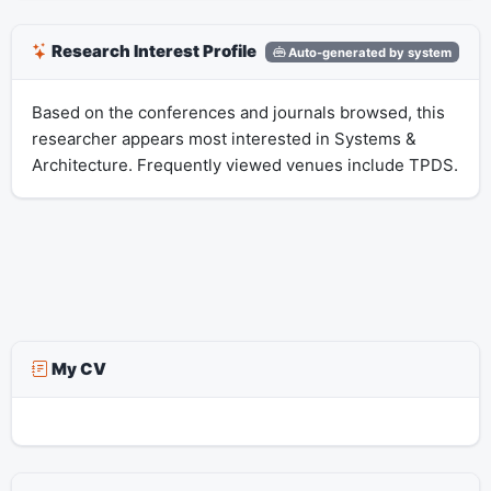
Research Interest Profile
Auto-generated by system
Based on the conferences and journals browsed, this
researcher appears most interested in Systems &
Architecture. Frequently viewed venues include TPDS.
My CV