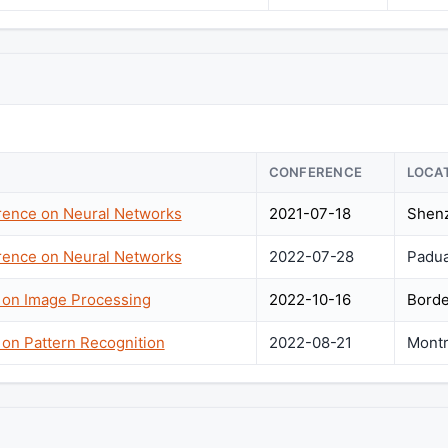
CONFERENCE
LOCA
erence on Neural Networks
2021-07-18
Shenz
erence on Neural Networks
2022-07-28
Padua,
e on Image Processing
2022-10-16
Borde
 on Pattern Recognition
2022-08-21
Montr