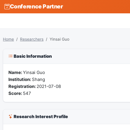
Conference Partner
Home
Researchers
Yinsai Guo
Basic Information
Name:
Yinsai Guo
Institution:
Shang
Registration:
2021-07-08
Score:
547
Research Interest Profile