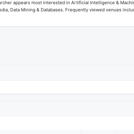
cher appears most interested in Artificial Intelligence & Mach
dia, Data Mining & Databases. Frequently viewed venues includ