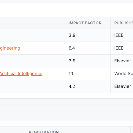
IMPACT FACTOR
PUBLISH
3.9
IEEE
gineering
6.4
IEEE
3.9
Elsevier
tificial Intelligence
1.1
World Sci
4.2
Elsevier
REGISTRATION