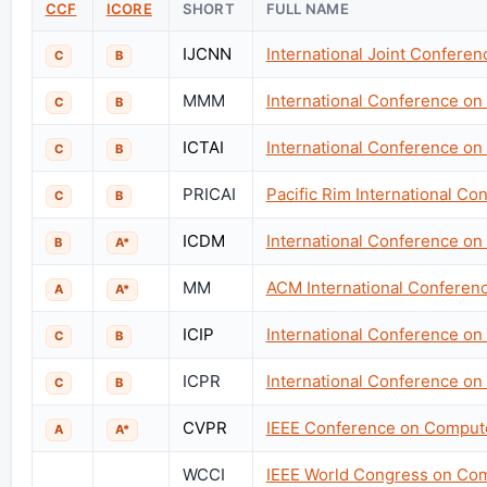
CCF
ICORE
SHORT
FULL NAME
IJCNN
International Joint Confere
C
B
MMM
International Conference on
C
B
ICTAI
International Conference on T
C
B
PRICAI
Pacific Rim International Con
C
B
ICDM
International Conference on
B
A*
MM
ACM International Conferen
A
A*
ICIP
International Conference on
C
B
ICPR
International Conference on
C
B
CVPR
IEEE Conference on Compute
A
A*
WCCI
IEEE World Congress on Comp