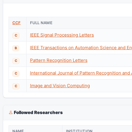
CCF
FULL NAME
IEEE Signal Processing Letters
C
IEEE Transactions on Automation Science and En
B
Pattern Recognition Letters
C
International Journal of Pattern Recognition and Ar
C
Image and Vision Computing
C
Followed Researchers
NAME
INSTITUTION