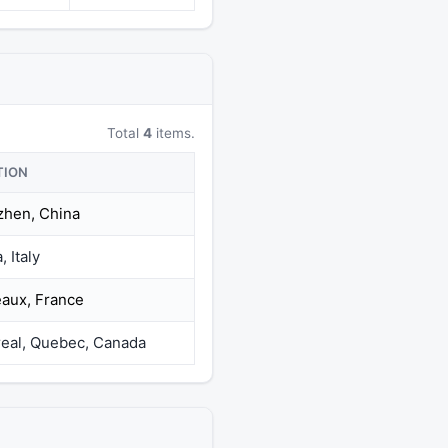
Total
4
items.
TION
hen, China
 Italy
aux, France
eal, Quebec, Canada