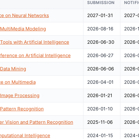
SUBMISSION
NOTIF
nce on Neural Networks
2027-01-31
2027-
 MultiMedia Modeling
2026-08-16
2026-
ools with Artificial Intelligence
2026-06-30
2026-
ference on Artificial Intelligence
2026-06-27
2026-
 Data Mining
2026-06-06
2026-
ce on Multimedia
2026-04-01
2026-
 Image Processing
2026-01-21
2026-
 Pattern Recognition
2026-01-10
2026-
r Vision and Pattern Recognition
2025-11-06
2026-
utational Intelligence
2024-01-15
2024-