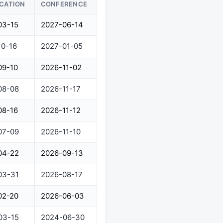
ICATION
CONFERENCE
03-15
2027-06-14
10-16
2027-01-05
09-10
2026-11-02
08-08
2026-11-17
08-16
2026-11-12
07-09
2026-11-10
04-22
2026-09-13
03-31
2026-08-17
02-20
2026-06-03
03-15
2024-06-30