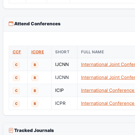
Attend Conferences
CCF
ICORE
SHORT
FULL NAME
IJCNN
International Joint Conf
C
B
IJCNN
International Joint Conf
C
B
ICIP
International Conferenc
C
B
ICPR
International Conference
C
B
Tracked Journals