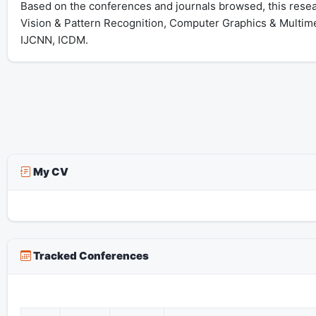
Based on the conferences and journals browsed, this resear
Vision & Pattern Recognition, Computer Graphics & Multime
IJCNN, ICDM.
My CV
Tracked Conferences