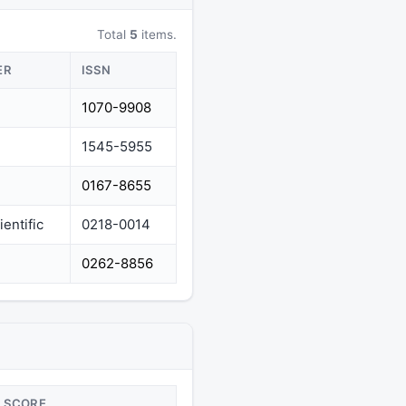
Total
5
items.
ER
ISSN
1070-9908
1545-5955
0167-8655
entific
0218-0014
0262-8856
SCORE