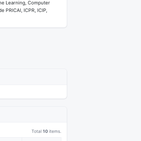
ine Learning, Computer
e PRICAI, ICPR, ICIP,
Total
10
items.