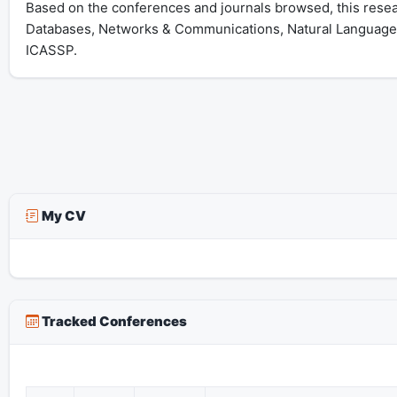
Based on the conferences and journals browsed, this resear
Databases, Networks & Communications, Natural Language 
ICASSP.
My CV
Tracked Conferences