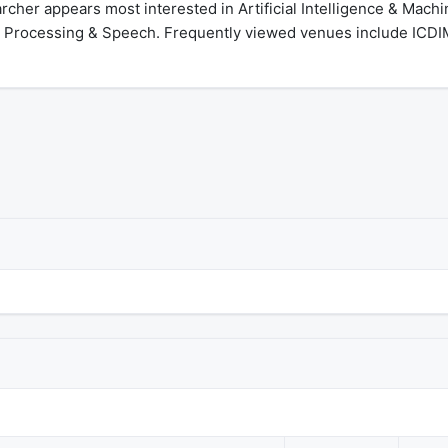
cher appears most interested in Artificial Intelligence & Machi
Processing & Speech. Frequently viewed venues include ICDIM