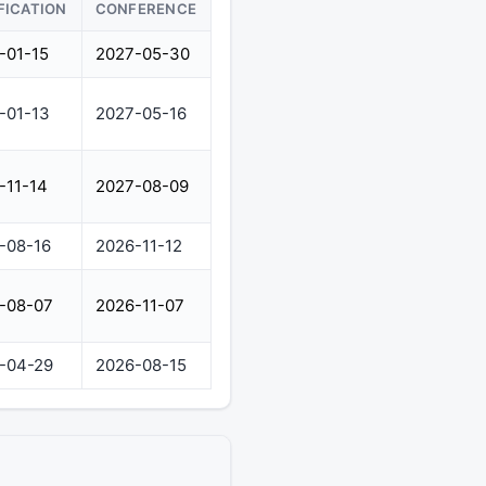
FICATION
CONFERENCE
-01-15
2027-05-30
-01-13
2027-05-16
-11-14
2027-08-09
-08-16
2026-11-12
-08-07
2026-11-07
-04-29
2026-08-15