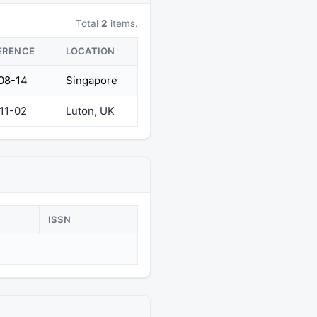
Total
2
items.
ERENCE
LOCATION
08-14
Singapore
11-02
Luton, UK
ISSN