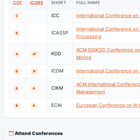
CCF
ICORE
SHORT
FULL NAME
ICC
International Conference o
C
International Conference on
ICASSP
B
Processing
ACM SIGKDD Conference on 
KDD
A
A*
Mining
ICDM
International Conference on
B
A*
ACM International Conferen
CIKM
B
A
Management
ECAI
European Conference on Artif
B
A
Attend Conferences