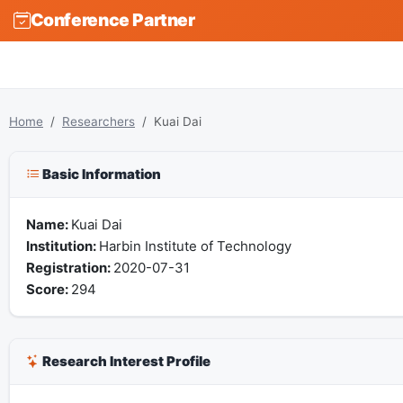
Conference Partner
Home
Researchers
Kuai Dai
Basic Information
Name:
Kuai Dai
Institution:
Harbin Institute of Technology
Registration:
2020-07-31
Score:
294
Research Interest Profile