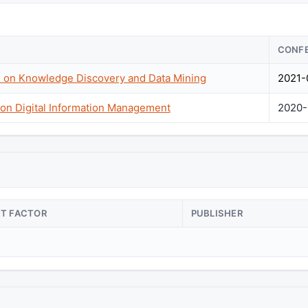
CONF
on Knowledge Discovery and Data Mining
2021-
 on Digital Information Management
2020-
CT FACTOR
PUBLISHER