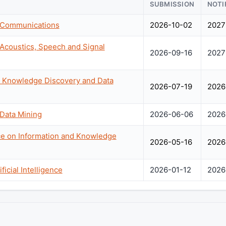
SUBMISSION
NOTI
n Communications
2026-10-02
2027
 Acoustics, Speech and Signal
2026-09-16
2027
Knowledge Discovery and Data
2026-07-19
2026
 Data Mining
2026-06-06
2026
ce on Information and Knowledge
2026-05-16
2026
icial Intelligence
2026-01-12
2026