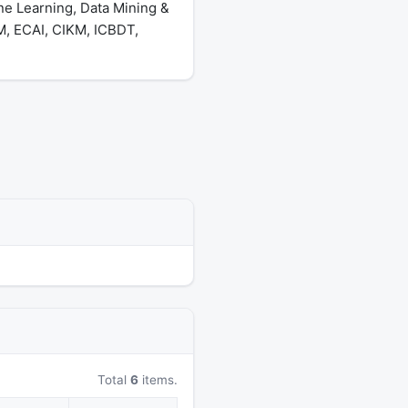
ne Learning, Data Mining &
, ECAI, CIKM, ICBDT,
Total
6
items.