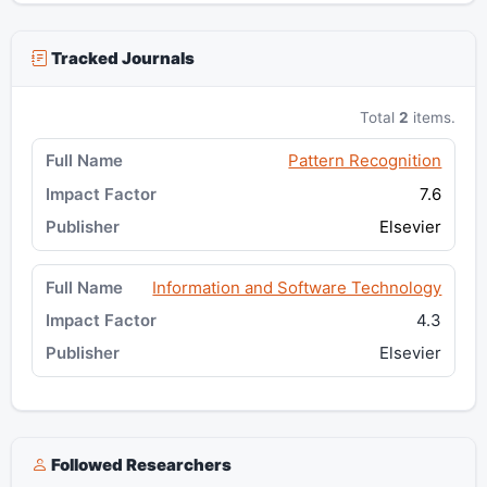
Tracked Journals
Total
2
items.
Pattern Recognition
7.6
Elsevier
Information and Software Technology
4.3
Elsevier
Followed Researchers