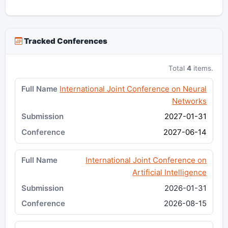
Tracked Conferences
Total
4
items.
International Joint Conference on Neural
Networks
2027-01-31
2027-06-14
International Joint Conference on
Artificial Intelligence
2026-01-31
2026-08-15