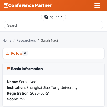
Conference Partner
English
Home
Researchers
Sarah Nadi
Follow
0
Basic Information
Name:
Sarah Nadi
Institution:
Shanghai Jiao Tong University
Registration:
2020-05-21
Score:
752