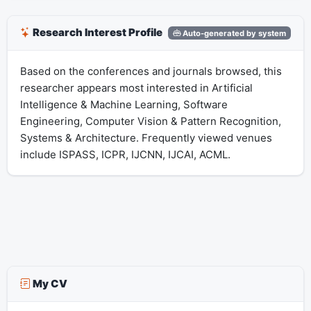
Research Interest Profile
Auto-generated by system
Based on the conferences and journals browsed, this
researcher appears most interested in Artificial
Intelligence & Machine Learning, Software
Engineering, Computer Vision & Pattern Recognition,
Systems & Architecture. Frequently viewed venues
include ISPASS, ICPR, IJCNN, IJCAI, ACML.
My CV