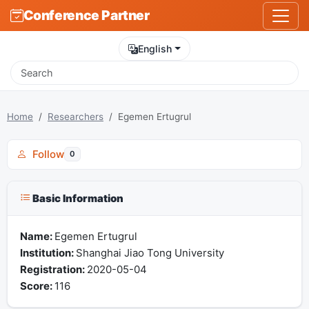
Conference Partner
English
Home
Researchers
Egemen Ertugrul
Follow
0
Basic Information
Name:
Egemen Ertugrul
Institution:
Shanghai Jiao Tong University
Registration:
2020-05-04
Score:
116