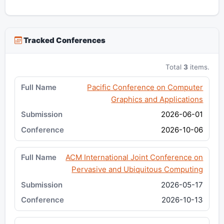
Tracked Conferences
Total
3
items.
Pacific Conference on Computer
Graphics and Applications
2026-06-01
2026-10-06
ACM International Joint Conference on
Pervasive and Ubiquitous Computing
2026-05-17
2026-10-13