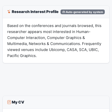
Research Interest Profile
Auto-generated by system
Based on the conferences and journals browsed, this
researcher appears most interested in Human-
Computer Interaction, Computer Graphics &
Multimedia, Networks & Communications. Frequently
viewed venues include Ubicomp, CASA, SCA, UBIC,
Pacific Graphics.
My CV