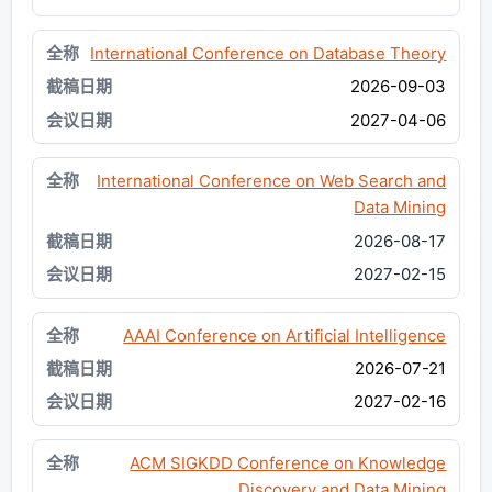
International Conference on Database Theory
2026-09-03
2027-04-06
International Conference on Web Search and
Data Mining
2026-08-17
2027-02-15
AAAI Conference on Artificial Intelligence
2026-07-21
2027-02-16
ACM SIGKDD Conference on Knowledge
Discovery and Data Mining