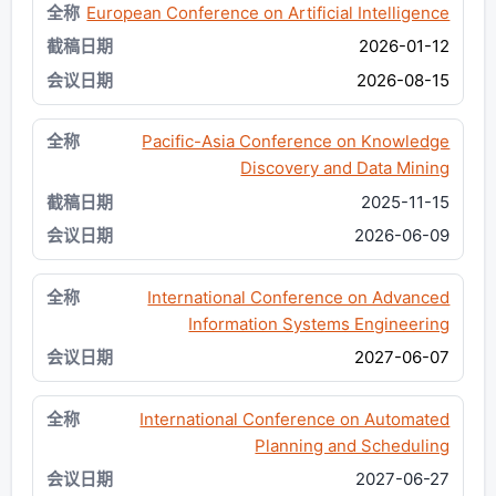
European Conference on Artificial Intelligence
2026-01-12
2026-08-15
Pacific-Asia Conference on Knowledge
Discovery and Data Mining
2025-11-15
2026-06-09
International Conference on Advanced
Information Systems Engineering
2027-06-07
International Conference on Automated
Planning and Scheduling
2027-06-27