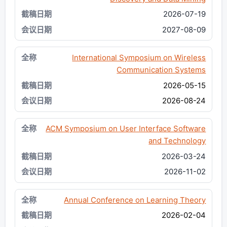
2026-07-19
2027-08-09
International Symposium on Wireless
Communication Systems
2026-05-15
2026-08-24
ACM Symposium on User Interface Software
and Technology
2026-03-24
2026-11-02
Annual Conference on Learning Theory
2026-02-04