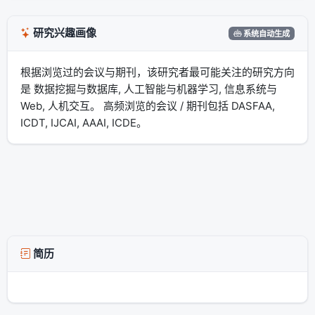
研究兴趣画像
系统自动生成
根据浏览过的会议与期刊，该研究者最可能关注的研究方向
是 数据挖掘与数据库, 人工智能与机器学习, 信息系统与
Web, 人机交互。 高频浏览的会议 / 期刊包括 DASFAA,
ICDT, IJCAI, AAAI, ICDE。
简历