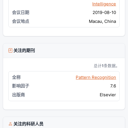
Intelligence
2019-08-10
Macau, China
关注的期刊
总计
1
条数据。
Pattern Recognition
7.6
Elsevier
关注的科研人员