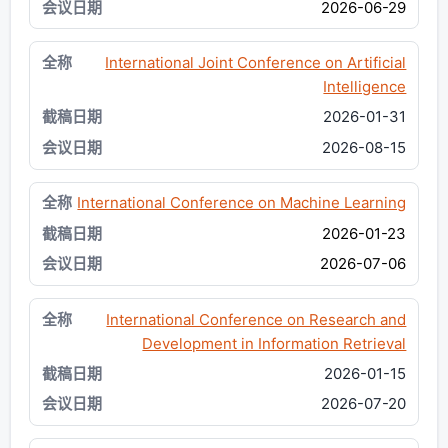
2026-06-29
International Joint Conference on Artificial
Intelligence
2026-01-31
2026-08-15
International Conference on Machine Learning
2026-01-23
2026-07-06
International Conference on Research and
Development in Information Retrieval
2026-01-15
2026-07-20