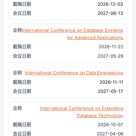
2026-12-03
2027-06-13
International Conference on Database Systems
for Advanced Applications
2026-11-22
2027-05-28
International Conference on Data Engineering
2026-11-11
2027-05-17
International Conference on Extending
Database Technology
2026-10-07
2027-04-06