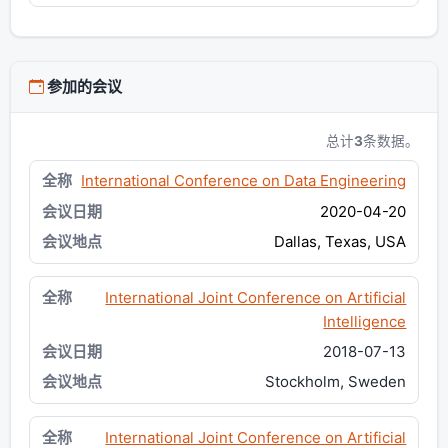
参加的会议
总计
3
条数据。
International Conference on Data Engineering
2020-04-20
Dallas, Texas, USA
International Joint Conference on Artificial
Intelligence
2018-07-13
Stockholm, Sweden
International Joint Conference on Artificial