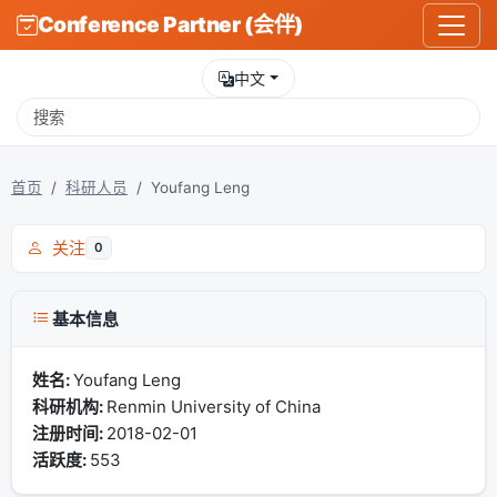
Conference Partner (会伴)
中文
首页
科研人员
Youfang Leng
关注
0
基本信息
姓名:
Youfang Leng
科研机构:
Renmin University of China
注册时间:
2018-02-01
活跃度:
553