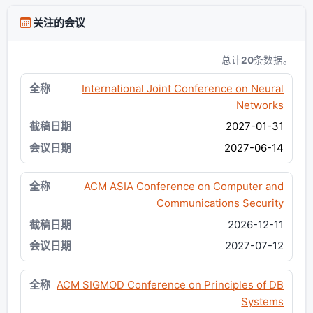
关注的会议
总计
20
条数据。
International Joint Conference on Neural
Networks
2027-01-31
2027-06-14
ACM ASIA Conference on Computer and
Communications Security
2026-12-11
2027-07-12
ACM SIGMOD Conference on Principles of DB
Systems