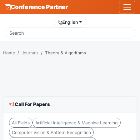
Conference Partner
English
Home
Journals
Theory & Algorithms
Call For Papers
All Fields
Artificial Intelligence & Machine Learning
Computer Vision & Pattern Recognition