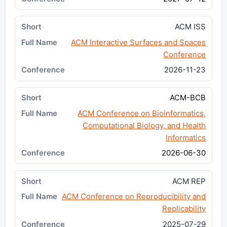
ACM ISS
ACM Interactive Surfaces and Spaces
Conference
2026-11-23
ACM-BCB
ACM Conference on Bioinformatics,
Computational Biology, and Health
Informatics
2026-06-30
ACM REP
ACM Conference on Reproducibility and
Replicability
2025-07-29