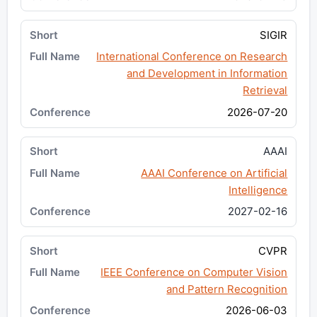
SIGIR
International Conference on Research
and Development in Information
Retrieval
2026-07-20
AAAI
AAAI Conference on Artificial
Intelligence
2027-02-16
CVPR
IEEE Conference on Computer Vision
and Pattern Recognition
2026-06-03