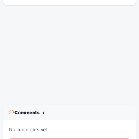
Comments
0
No comments yet.