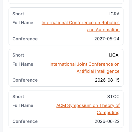
ICRA
International Conference on Robotics
and Automation
2027-05-24
IJCAI
International Joint Conference on
Artificial Intelligence
2026-08-15
STOC
ACM Symposium on Theory of
Computing
2026-06-22