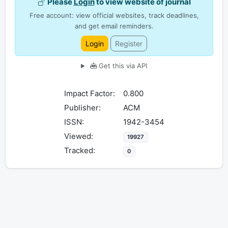
Please
Login
to view website of journal
Free account: view official websites, track deadlines,
and get email reminders.
Login
Register
Get this via API
Impact Factor:
0.800
Publisher:
ACM
ISSN:
1942-3454
Viewed:
19927
Tracked:
0