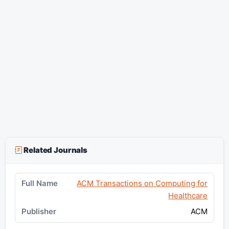
Related Journals
ACM Transactions on Computing for
Healthcare
ACM