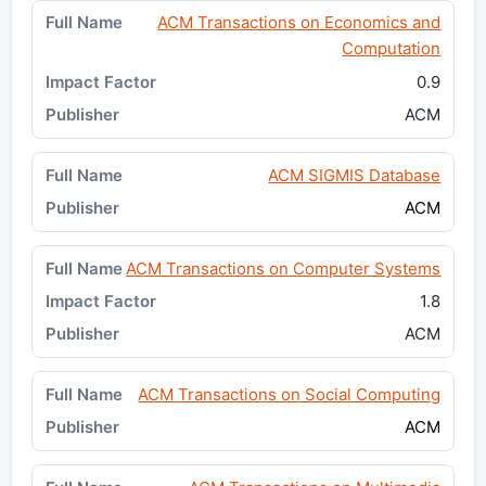
ACM Transactions on Economics and
Computation
0.9
ACM
ACM SIGMIS Database
ACM
ACM Transactions on Computer Systems
1.8
ACM
ACM Transactions on Social Computing
ACM