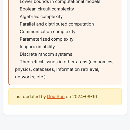
    Lower bounds in computational models

    Boolean circuit complexity

    Algebraic complexity

    Parallel and distributed computation

    Communication complexity

    Parameterized complexity

    Inapproximability

    Discrete random systems

    Theoretical issues in other areas (economics, 
physics, databases, information retrieval, 
networks, etc.)
Last updated by
Dou Sun
on
2024-08-10