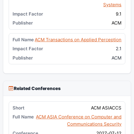
Systems
9.1
ACM
ACM Transactions on Applied Perception
2.1
ACM
Related Conferences
ACM ASIACCS
ACM ASIA Conference on Computer and
Communications Security
2027-07-12