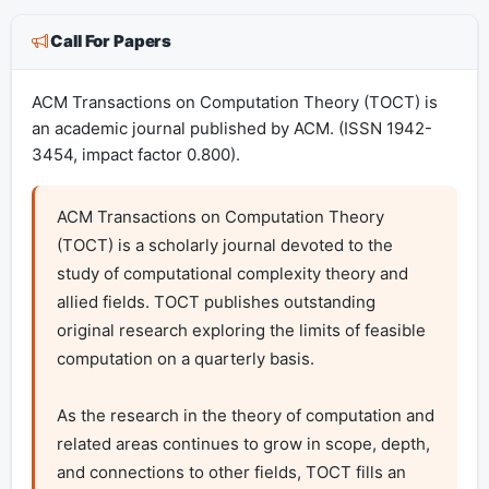
Call For Papers
ACM Transactions on Computation Theory (TOCT) is
an academic journal published by ACM. (ISSN 1942-
3454, impact factor 0.800).
ACM Transactions on Computation Theory 
(TOCT) is a scholarly journal devoted to the 
study of computational complexity theory and 
allied fields. TOCT publishes outstanding 
original research exploring the limits of feasible 
computation on a quarterly basis.

As the research in the theory of computation and 
related areas continues to grow in scope, depth, 
and connections to other fields, TOCT fills an 