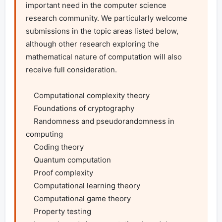
important need in the computer science 
research community. We particularly welcome 
submissions in the topic areas listed below, 
although other research exploring the 
mathematical nature of computation will also 
receive full consideration.

    Computational complexity theory

    Foundations of cryptography

    Randomness and pseudorandomness in 
computing

    Coding theory

    Quantum computation

    Proof complexity

    Computational learning theory

    Computational game theory

    Property testing
