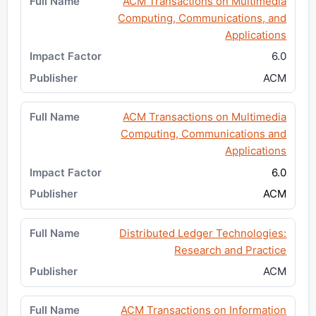
ACM Transactions on Multimedia
Computing, Communications, and
Applications
6.0
ACM
ACM Transactions on Multimedia
Computing, Communications and
Applications
6.0
ACM
Distributed Ledger Technologies:
Research and Practice
ACM
ACM Transactions on Information