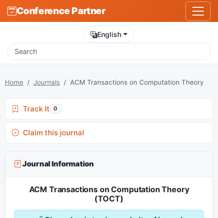
Conference Partner
English
Home
Journals
ACM Transactions on Computation Theory
Track It
0
Claim this journal
Journal Information
ACM Transactions on Computation Theory
(TOCT)