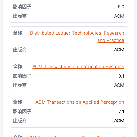
6.0
ACM
Distributed Ledger Technologies: Research
and Practice
ACM
ACM Transactions on Information Systems
9.1
ACM
ACM Transactions on Applied Perception
2.1
ACM