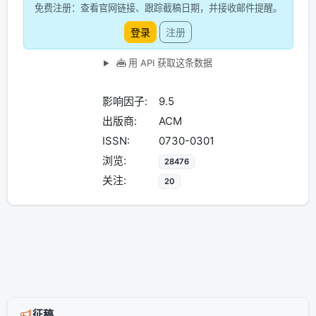
免费注册：查看官网链接、跟踪截稿日期，并接收邮件提醒。
登录
注册
用 API 获取这条数据
影响因子:
9.5
出版商:
ACM
ISSN:
0730-0301
浏览:
28476
关注:
20
征稿