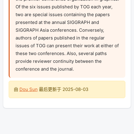
Of the six issues published by TOG each year, 
two are special issues containing the papers 
presented at the annual SIGGRAPH and 
SIGGRAPH Asia conferences. Conversely, 
authors of papers published in the regular 
issues of TOG can present their work at either of 
these two conferences. Also, several paths 
provide reviewer continuity between the 
conference and the journal. 
由
Dou Sun
最后更新于
2025-08-03