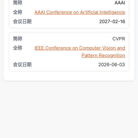
AAAI
AAAI Conference on Artificial Intelligence
2027-02-16
CVPR
IEEE Conference on Computer Vision and
Pattern Recognition
2026-06-03