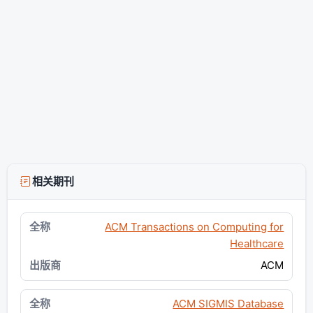
相关期刊
ACM Transactions on Computing for
Healthcare
ACM
ACM SIGMIS Database