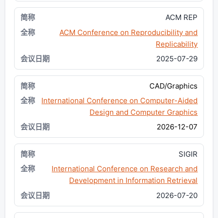
ACM REP
ACM Conference on Reproducibility and
Replicability
2025-07-29
CAD/Graphics
International Conference on Computer-Aided
Design and Computer Graphics
2026-12-07
SIGIR
International Conference on Research and
Development in Information Retrieval
2026-07-20