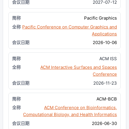
2027-07-12
Pacific Graphics
Pacific Conference on Computer Graphics and
Applications
2026-10-06
ACM ISS
ACM Interactive Surfaces and Spaces
Conference
2026-11-23
ACM-BCB
ACM Conference on Bioinformatics,
Computational Biology, and Health Informatics
2026-06-30