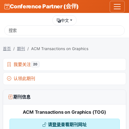
Conference Partner (会伴)
中文
首页
期刊
ACM Transactions on Graphics
我要关注
20
认领此期刊
期刊信息
ACM Transactions on Graphics (TOG)
请
登录
查看期刊网址