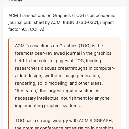
ACM Transactions on Graphics (TOG) is an academic
journal published by ACM. (ISSN 0730-0301, impact
factor 9.5, CCF A).
ACM Transactions on Graphics (TOG) is the 
foremost peer-reviewed journal in the graphics 
field. In the colorful pages of TOG, leading 
researchers discuss breakthroughs in computer-
aided design, synthetic image generation, 
rendering, solid modeling, and other areas. 
“Research,” the largest regular section, is 
necessary intellectual nourishment for anyone 
implementing graphics systems.

TOG has a strong synergy with ACM SIGGRAPH, 
the premier conference organization in graphics. 