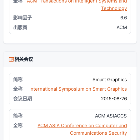
ACM Transactions on Intelligent Systems and
Technology
6.6
ACM
相关会议
Smart Graphics
International Symposium on Smart Graphics
2015-08-26
ACM ASIACCS
ACM ASIA Conference on Computer and
Communications Security