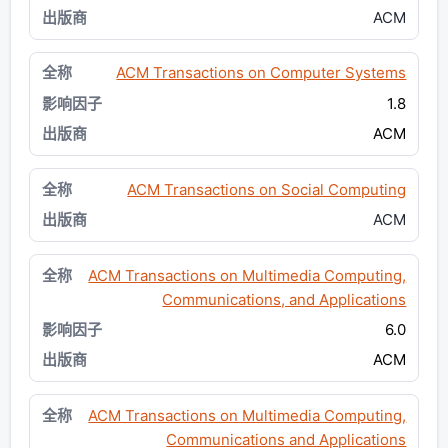
ACM
ACM Transactions on Computer Systems
1.8
ACM
ACM Transactions on Social Computing
ACM
ACM Transactions on Multimedia Computing,
Communications, and Applications
6.0
ACM
ACM Transactions on Multimedia Computing,
Communications and Applications