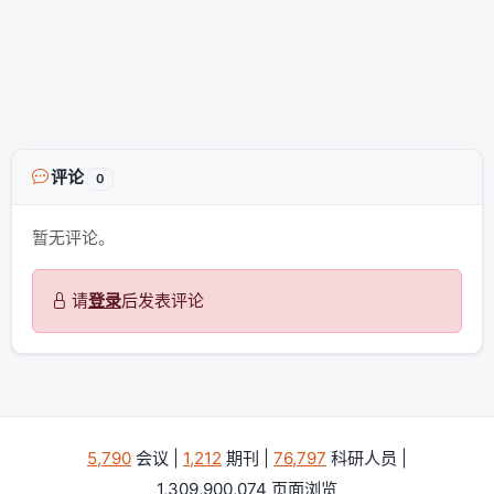
评论
0
暂无评论。
请
登录
后发表评论
5,790
会议 |
1,212
期刊 |
76,797
科研人员 |
1,309,900,074 页面浏览