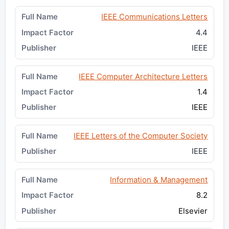
IEEE Communications Letters
4.4
IEEE
IEEE Computer Architecture Letters
1.4
IEEE
IEEE Letters of the Computer Society
IEEE
Information & Management
8.2
Elsevier