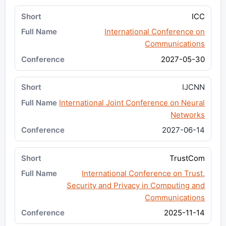
ICC
International Conference on
Communications
2027-05-30
IJCNN
International Joint Conference on Neural
Networks
2027-06-14
TrustCom
International Conference on Trust,
Security and Privacy in Computing and
Communications
2025-11-14