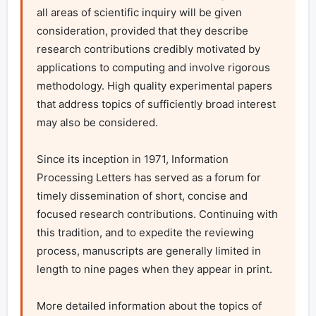
all areas of scientific inquiry will be given 
consideration, provided that they describe 
research contributions credibly motivated by 
applications to computing and involve rigorous 
methodology. High quality experimental papers 
that address topics of sufficiently broad interest 
may also be considered.

Since its inception in 1971, Information 
Processing Letters has served as a forum for 
timely dissemination of short, concise and 
focused research contributions. Continuing with 
this tradition, and to expedite the reviewing 
process, manuscripts are generally limited in 
length to nine pages when they appear in print.

More detailed information about the topics of 