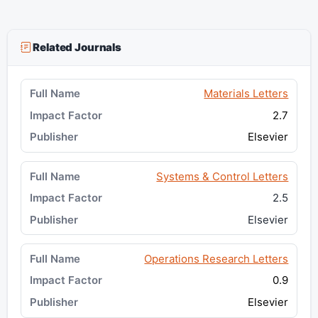
Related Journals
Materials Letters
2.7
Elsevier
Systems & Control Letters
2.5
Elsevier
Operations Research Letters
0.9
Elsevier