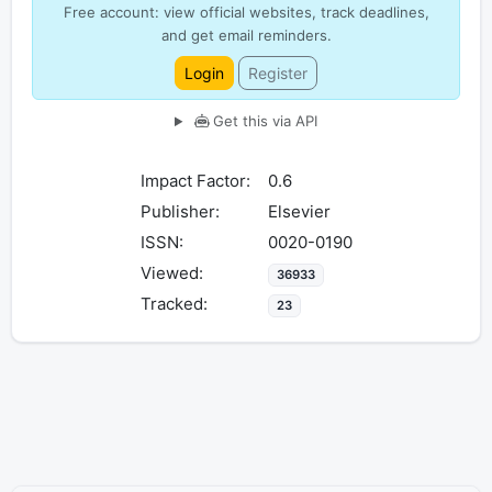
Free account: view official websites, track deadlines,
and get email reminders.
Login
Register
Get this via API
Impact Factor:
0.6
Publisher:
Elsevier
ISSN:
0020-0190
Viewed:
36933
Tracked:
23