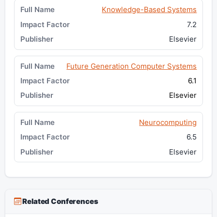
Knowledge-Based Systems
7.2
Elsevier
Future Generation Computer Systems
6.1
Elsevier
Neurocomputing
6.5
Elsevier
Related Conferences