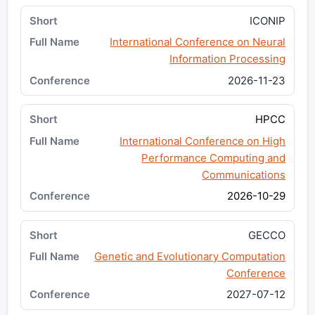
ICONIP
International Conference on Neural
Information Processing
2026-11-23
HPCC
International Conference on High
Performance Computing and
Communications
2026-10-29
GECCO
Genetic and Evolutionary Computation
Conference
2027-07-12