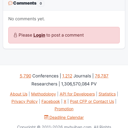
Comments
0
No comments yet.
Please
Login
to post a comment
5,790
Conferences |
1,212
Journals |
76,787
Researchers | 1,306,570,084 PV
About Us
|
Methodology
|
API for Developers
|
Statistics
|
Privacy Policy
|
Facebook
|
X
|
Post CFP or Contact Us
|
Promotion
Deadline Calendar
Copyright © 2011-2026 myhuiban.com. All Rights