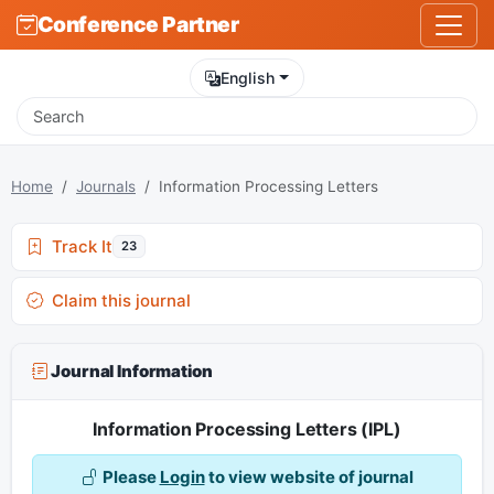
Conference Partner
English
Home
Journals
Information Processing Letters
Track It
23
Claim this journal
Journal Information
Information Processing Letters (IPL)
Please
Login
to view website of journal