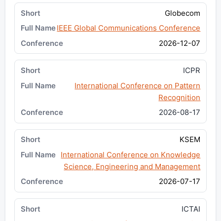
Globecom
IEEE Global Communications Conference
2026-12-07
ICPR
International Conference on Pattern
Recognition
2026-08-17
KSEM
International Conference on Knowledge
Science, Engineering and Management
2026-07-17
ICTAI