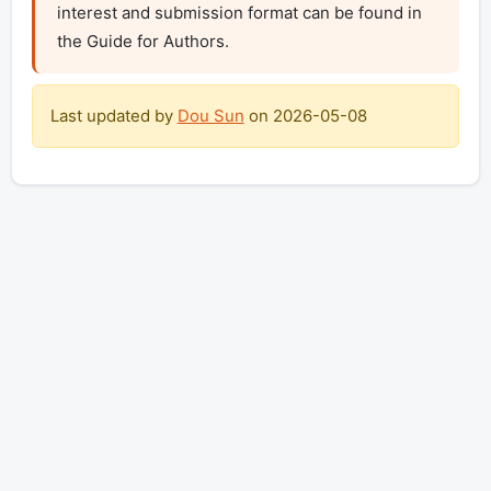
interest and submission format can be found in 
the Guide for Authors.
Last updated by
Dou Sun
on
2026-05-08