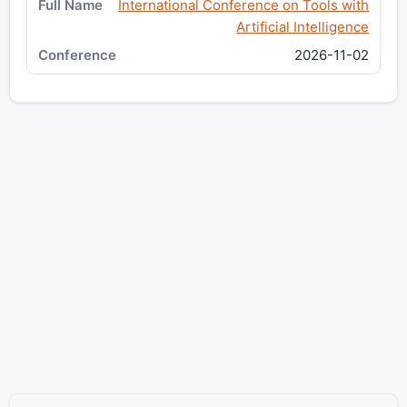
International Conference on Tools with
Artificial Intelligence
2026-11-02