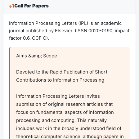
Call For Papers
Information Processing Letters (IPL) is an academic
journal published by Elsevier. (ISSN 0020-0190, impact
factor 0.6, CCF C).
Aims &amp; Scope

Devoted to the Rapid Publication of Short 
Contributions to Information Processing

Information Processing Letters invites 
submission of original research articles that 
focus on fundamental aspects of information 
processing and computing. This naturally 
includes work in the broadly understood field of 
theoretical computer science; although papers in 