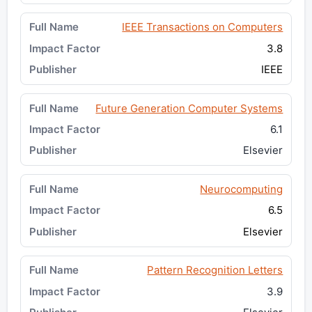
IEEE Transactions on Computers
3.8
IEEE
Future Generation Computer Systems
6.1
Elsevier
Neurocomputing
6.5
Elsevier
Pattern Recognition Letters
3.9