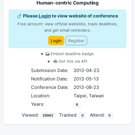
Human-centric Computing
Please
Login
to view website of conference
Free account: view official websites, track deadlines,
and get email reminders.
Login
Register
Embed deadline badge
Get this via API
Submission Date:
2013-04-23
Notification Date:
2013-05-13
Conference Date:
2013-08-23
Location:
Taipei, Taiwan
Years:
6
Viewed:
Tracked:
Attend:
29963
0
0