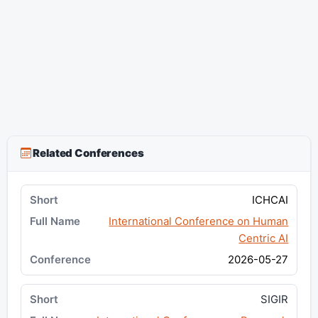
Related Conferences
ICHCAI
International Conference on Human
Centric AI
2026-05-27
SIGIR