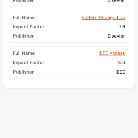
Elsevier
Pattern Recognition
7.6
Elsevier
IEEE Access
3.6
IEEE