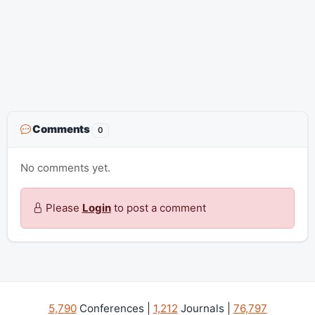
Comments
0
No comments yet.
Please
Login
to post a comment
5,790
Conferences |
1,212
Journals |
76,797