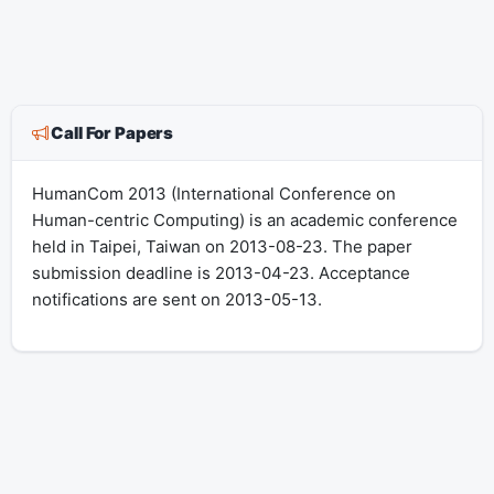
Call For Papers
HumanCom 2013 (International Conference on
Human-centric Computing) is an academic conference
held in Taipei, Taiwan on 2013-08-23. The paper
submission deadline is 2013-04-23. Acceptance
notifications are sent on 2013-05-13.