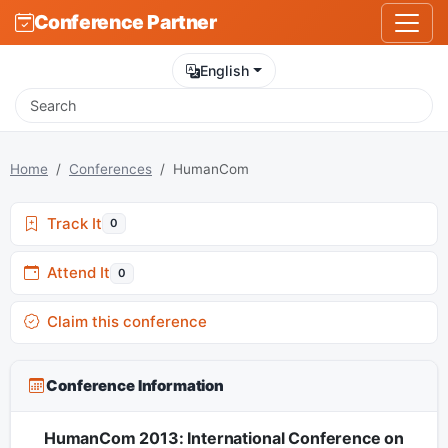
Conference Partner
English
Home
Conferences
HumanCom
Track It
0
Attend It
0
Claim this conference
Conference Information
HumanCom 2013: International Conference on