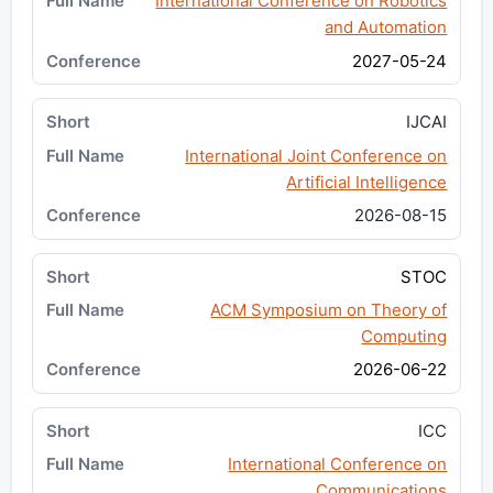
International Conference on Robotics
and Automation
2027-05-24
IJCAI
International Joint Conference on
Artificial Intelligence
2026-08-15
STOC
ACM Symposium on Theory of
Computing
2026-06-22
ICC
International Conference on
Communications