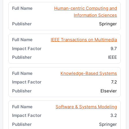
Human-centric Computing and
Information Sciences
Springer
IEEE Transactions on Multimedia
9.7
IEEE
Knowledge-Based Systems
7.2
Elsevier
Software & Systems Modeling
3.2
Springer