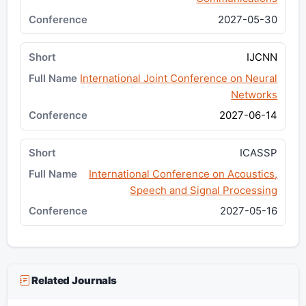
2027-05-30
IJCNN
International Joint Conference on Neural
Networks
2027-06-14
ICASSP
International Conference on Acoustics,
Speech and Signal Processing
2027-05-16
Related Journals