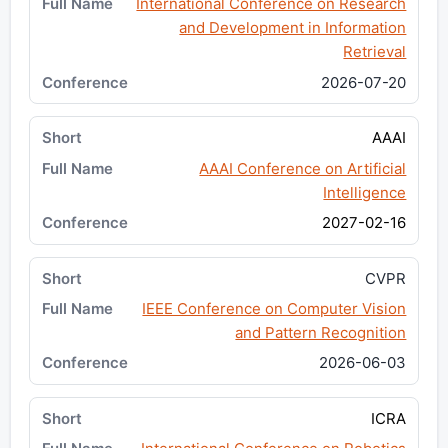
International Conference on Research
and Development in Information
Retrieval
2026-07-20
AAAI
AAAI Conference on Artificial
Intelligence
2027-02-16
CVPR
IEEE Conference on Computer Vision
and Pattern Recognition
2026-06-03
ICRA