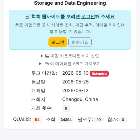
Storage and Data Engineering
학회 웹사이트를 보려면
로그인
해 주세요
무료 가입으로 공식 사이트 조회, 마감 추적, 이메일 리마인더
를 이용할 수 있습니다.
로그인
회원가입
마감 카운트다운 배지 삽입
이 데이터를 API로 가져오기
투고 마감일:
2026-05-10
Extended
통보일:
2026-05-25
개최일:
2026-06-12
개최지:
Chengdu, China
개최 횟수:
9
QUALIS:
조회:
팔로우:
참가:
B4
34394
10
0