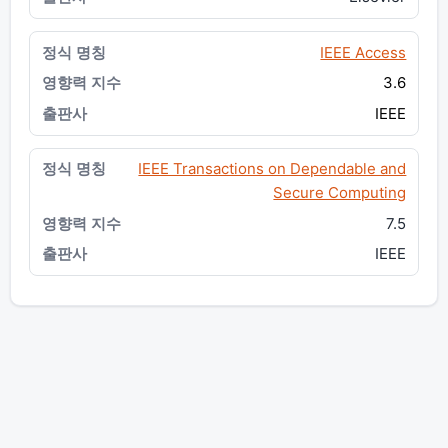
IEEE Access
3.6
IEEE
IEEE Transactions on Dependable and
Secure Computing
7.5
IEEE