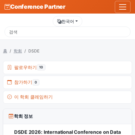
Conference Partner
한국어
홈
학회
DSDE
팔로우하기
10
참가하기
0
이 학회 클레임하기
학회 정보
DSDE 2026: International Conference on Data