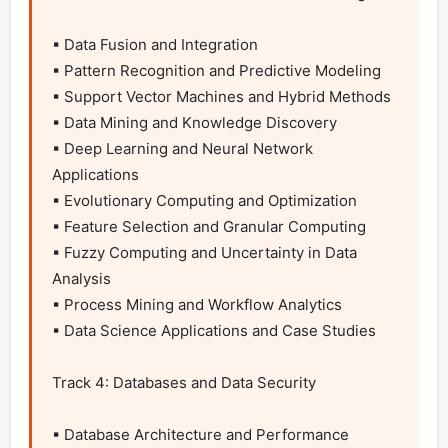
▪ Data Fusion and Integration

▪ Pattern Recognition and Predictive Modeling

▪ Support Vector Machines and Hybrid Methods

▪ Data Mining and Knowledge Discovery

▪ Deep Learning and Neural Network 
Applications

▪ Evolutionary Computing and Optimization

▪ Feature Selection and Granular Computing

▪ Fuzzy Computing and Uncertainty in Data 
Analysis

▪ Process Mining and Workflow Analytics

▪ Data Science Applications and Case Studies

Track 4: Databases and Data Security

▪ Database Architecture and Performance 