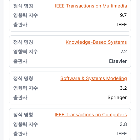
IEEE Transactions on Multimedia
9.7
IEEE
Knowledge-Based Systems
7.2
Elsevier
Software & Systems Modeling
3.2
Springer
IEEE Transactions on Computers
3.8
IEEE