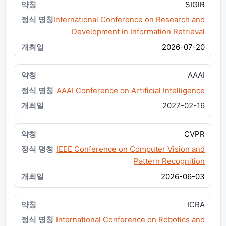
SIGIR
International Conference on Research and
Development in Information Retrieval
2026-07-20
AAAI
AAAI Conference on Artificial Intelligence
2027-02-16
CVPR
IEEE Conference on Computer Vision and
Pattern Recognition
2026-06-03
ICRA
International Conference on Robotics and