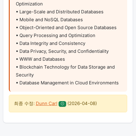
Optimization

▪ Large-Scale and Distributed Databases

▪ Mobile and NoSQL Databases

▪ Object-Oriented and Open Source Databases

▪ Query Processing and Optimization

▪ Data Integrity and Consistency

▪ Data Privacy, Security, and Confidentiality

▪ WWW and Databases

▪ Blockchain Technology for Data Storage and 
Security

▪ Database Management in Cloud Environments
최종 수정:
Dunn Carl
(
2026-04-08
)