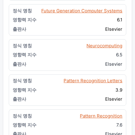
Future Generation Computer Systems
6.1
Elsevier
Neurocomputing
6.5
Elsevier
Pattern Recognition Letters
3.9
Elsevier
Pattern Recognition
7.6
Elsevier