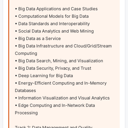
▪ Big Data Applications and Case Studies

▪ Computational Models for Big Data

▪ Data Standards and Interoperability

▪ Social Data Analytics and Web Mining

▪ Big Data as a Service

▪ Big Data Infrastructure and Cloud/Grid/Stream 
Computing

▪ Big Data Search, Mining, and Visualization

▪ Big Data Security, Privacy, and Trust

▪ Deep Learning for Big Data

▪ Energy-Efficient Computing and In-Memory 
Databases

▪ Information Visualization and Visual Analytics

▪ Edge Computing and In-Network Data 
Processing

Track 2: Data Management and Quality
