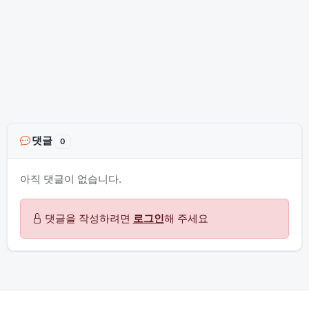
댓글
0
아직 댓글이 없습니다.
댓글을 작성하려면
로그인
해 주세요