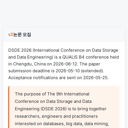
논문 모집
DSDE 2026 (International Conference on Data Storage
and Data Engineering) is a QUALIS B4 conference held
in Chengdu, China on 2026-06-12. The paper
submission deadline is 2026-05-10 (extended).
Acceptance notifications are sent on 2026-05-25.
The purpose of The 9th International 
Conference on Data Storage and Data 
Engineering (DSDE 2026) is to bring together 
researchers, engineers and practitioners 
interested on databases, big data, data mining, 