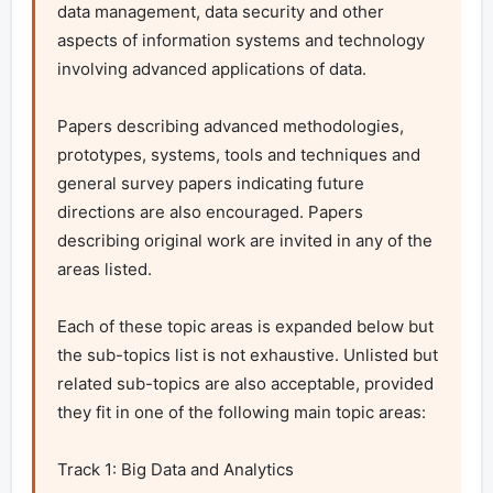
data management, data security and other 
aspects of information systems and technology 
involving advanced applications of data.

Papers describing advanced methodologies, 
prototypes, systems, tools and techniques and 
general survey papers indicating future 
directions are also encouraged. Papers 
describing original work are invited in any of the 
areas listed.

Each of these topic areas is expanded below but 
the sub-topics list is not exhaustive. Unlisted but 
related sub-topics are also acceptable, provided 
they fit in one of the following main topic areas:

Track 1: Big Data and Analytics
