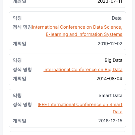
2023-07-11
Data'
International Conference on Data Science,
E-learning and Information Systems
2019-12-02
Big Data
International Conference on Big Data
2014-08-04
Smart Data
IEEE International Conference on Smart
Data
2016-12-15