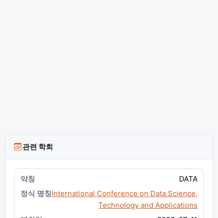
관련 학회
DATA
International Conference on Data Science,
Technology and Applications