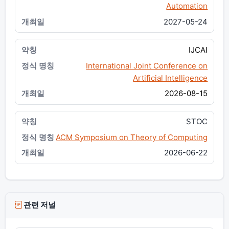
Automation
2027-05-24
IJCAI
International Joint Conference on
Artificial Intelligence
2026-08-15
STOC
ACM Symposium on Theory of Computing
2026-06-22
관련 저널