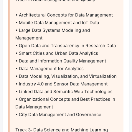
▪ Architectural Concepts for Data Management

▪ Mobile Data Management and IoT Data

▪ Large Data Systems Modeling and 
Management

▪ Open Data and Transparency in Research Data

▪ Smart Cities and Urban Data Analytics

▪ Data and Information Quality Management

▪ Data Management for Analytics

▪ Data Modeling, Visualization, and Virtualization

▪ Industry 4.0 and Sensor Data Management

▪ Linked Data and Semantic Web Technologies

▪ Organizational Concepts and Best Practices in 
Data Management

▪ City Data Management and Governance

Track 3: Data Science and Machine Learning
