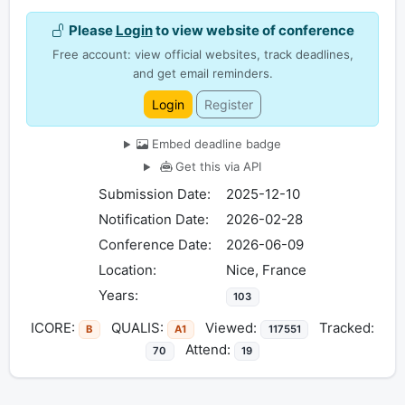
Please
Login
to view website of conference
Free account: view official websites, track deadlines,
and get email reminders.
Login
Register
Embed deadline badge
Get this via API
Submission Date:
2025-12-10
Notification Date:
2026-02-28
Conference Date:
2026-06-09
Location:
Nice, France
Years:
103
ICORE:
QUALIS:
Viewed:
Tracked:
B
A1
117551
Attend:
70
19