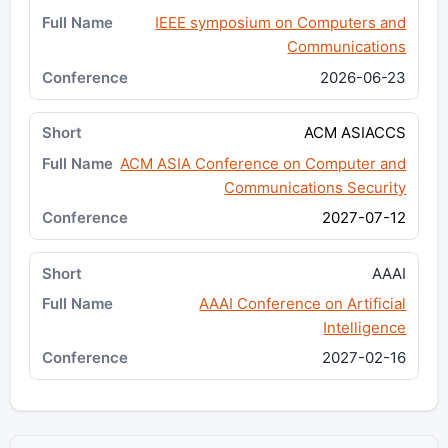
IEEE symposium on Computers and
Communications
2026-06-23
ACM ASIACCS
ACM ASIA Conference on Computer and
Communications Security
2027-07-12
AAAI
AAAI Conference on Artificial
Intelligence
2027-02-16