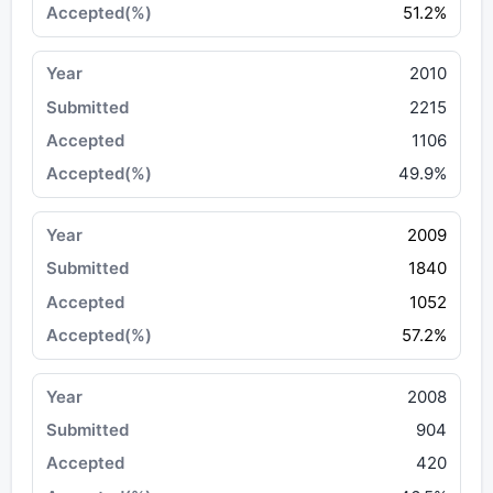
51.2%
2010
2215
1106
49.9%
2009
1840
1052
57.2%
2008
904
420