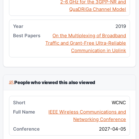
2-6 GHz for the 3GPP-NR and
QuaDRiGa Channel Model
2019
On the Multiplexing of Broadband
Traffic and Grant-Free Ultra-Reliable
Communication in Uplink
People who viewed this also viewed
WCNC
IEEE Wireless Communications and
Networking Conference
2027-04-05