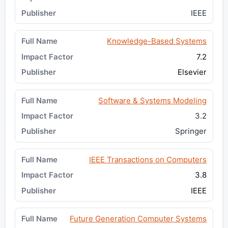
IEEE
Knowledge-Based Systems
7.2
Elsevier
Software & Systems Modeling
3.2
Springer
IEEE Transactions on Computers
3.8
IEEE
Future Generation Computer Systems