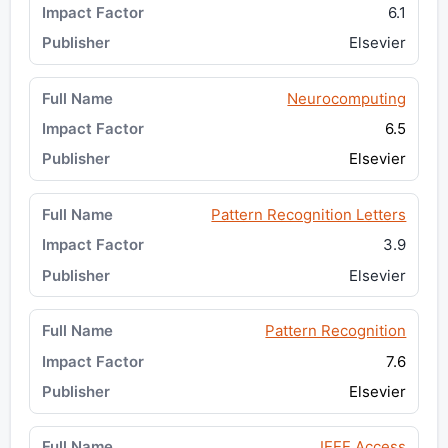
6.1
Elsevier
Neurocomputing
6.5
Elsevier
Pattern Recognition Letters
3.9
Elsevier
Pattern Recognition
7.6
Elsevier
IEEE Access