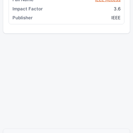
3.6
IEEE