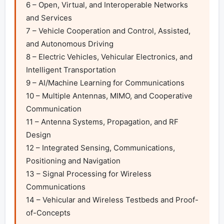
6 – Open, Virtual, and Interoperable Networks 
and Services

7 – Vehicle Cooperation and Control, Assisted, 
and Autonomous Driving

8 – Electric Vehicles, Vehicular Electronics, and 
Intelligent Transportation

9 – AI/Machine Learning for Communications

10 – Multiple Antennas, MIMO, and Cooperative 
Communication

11 – Antenna Systems, Propagation, and RF 
Design

12 – Integrated Sensing, Communications, 
Positioning and Navigation

13 – Signal Processing for Wireless 
Communications

14 – Vehicular and Wireless Testbeds and Proof-
of-Concepts