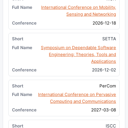
International Conference on Mobility,
Sensing and Networking
2026-12-18
SETTA
Symposium on Dependable Software
Engineering: Theories, Tools and
Applications
2026-12-02
PerCom
International Conference on Pervasive
Computing and Communications
2027-03-08
ISCC