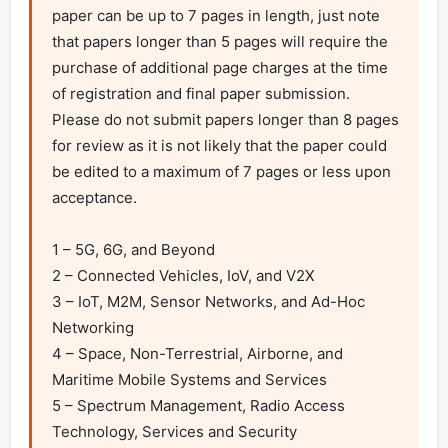
paper can be up to 7 pages in length, just note 
that papers longer than 5 pages will require the 
purchase of additional page charges at the time 
of registration and final paper submission. 
Please do not submit papers longer than 8 pages 
for review as it is not likely that the paper could 
be edited to a maximum of 7 pages or less upon 
acceptance.

1 – 5G, 6G, and Beyond

2 – Connected Vehicles, IoV, and V2X

3 – IoT, M2M, Sensor Networks, and Ad-Hoc 
Networking

4 – Space, Non-Terrestrial, Airborne, and 
Maritime Mobile Systems and Services

5 – Spectrum Management, Radio Access 
Technology, Services and Security
