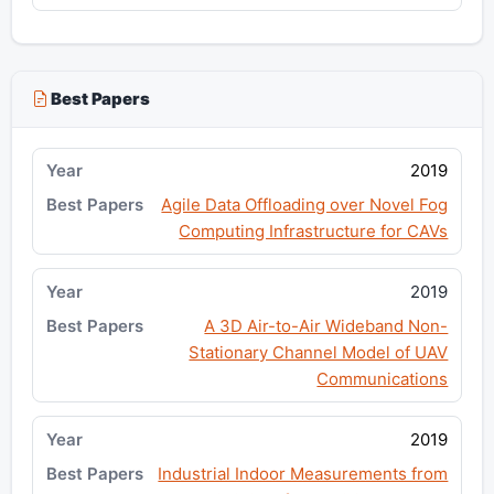
Best Papers
2019
Agile Data Offloading over Novel Fog
Computing Infrastructure for CAVs
2019
A 3D Air-to-Air Wideband Non-
Stationary Channel Model of UAV
Communications
2019
Industrial Indoor Measurements from