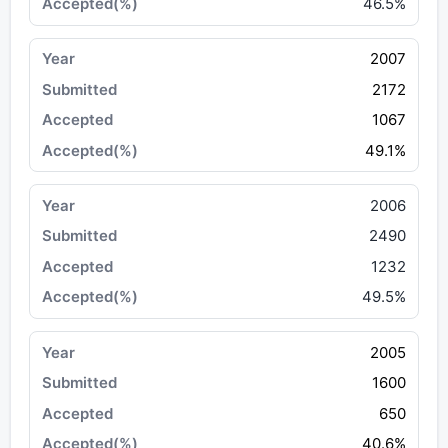
46.5%
2007
2172
1067
49.1%
2006
2490
1232
49.5%
2005
1600
650
40.6%