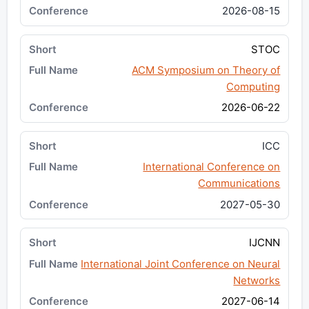
2026-08-15
STOC
ACM Symposium on Theory of
Computing
2026-06-22
ICC
International Conference on
Communications
2027-05-30
IJCNN
International Joint Conference on Neural
Networks
2027-06-14