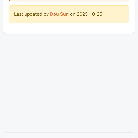
Last updated by
Dou Sun
on
2025-10-25