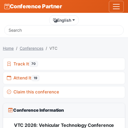
Conference Partner
English
Home
Conferences
VTC
Track It
70
Attend It
19
Claim this conference
Conference Information
VTC 2026: Vehicular Technology Conference