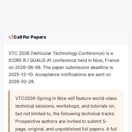
Call For Papers
VTC 2026 (Vehicular Technology Conference) is a
ICORE B / QUALIS A1 conference held in Nice, France
on 2026-06-09. The paper submission deadline is
2025-12-10. Acceptance notifications are sent on
2026-02-28.
VTC2026-Spring in Nice will feature world-class 
technical sessions, workshops, and tutorials on, 
but not limited to, the following technical tracks. 
Prospective authors are invited to submit 5-
page, original, and unpublished full papers. A full 