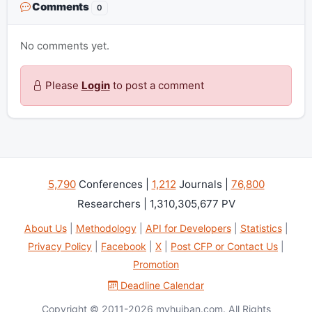
Comments
0
No comments yet.
Please
Login
to post a comment
5,790
Conferences |
1,212
Journals |
76,800
Researchers | 1,310,305,677 PV
About Us
|
Methodology
|
API for Developers
|
Statistics
|
Privacy Policy
|
Facebook
|
X
|
Post CFP or Contact Us
|
Promotion
Deadline Calendar
Copyright © 2011-2026 myhuiban.com. All Rights