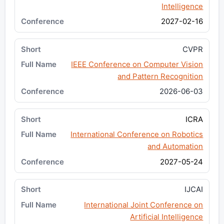
Intelligence
2027-02-16
CVPR
IEEE Conference on Computer Vision
and Pattern Recognition
2026-06-03
ICRA
International Conference on Robotics
and Automation
2027-05-24
IJCAI
International Joint Conference on
Artificial Intelligence