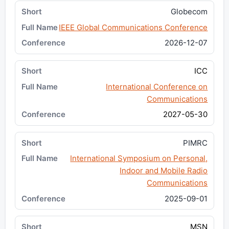
Globecom
IEEE Global Communications Conference
2026-12-07
ICC
International Conference on
Communications
2027-05-30
PIMRC
International Symposium on Personal,
Indoor and Mobile Radio
Communications
2025-09-01
MSN