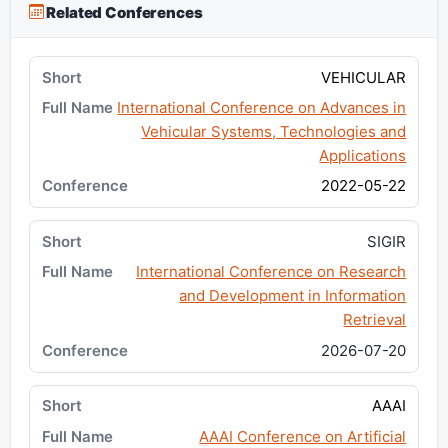
Related Conferences
VEHICULAR
International Conference on Advances in
Vehicular Systems, Technologies and
Applications
2022-05-22
SIGIR
International Conference on Research
and Development in Information
Retrieval
2026-07-20
AAAI
AAAI Conference on Artificial