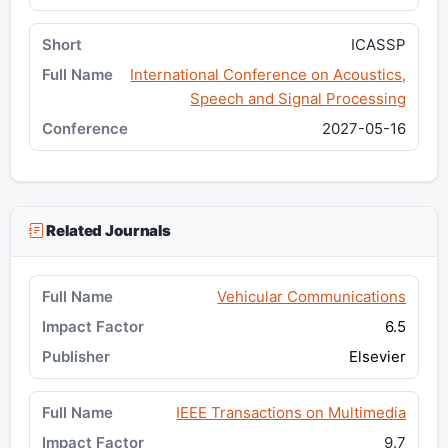
ICASSP
International Conference on Acoustics,
Speech and Signal Processing
2027-05-16
Related Journals
Vehicular Communications
6.5
Elsevier
IEEE Transactions on Multimedia
9.7