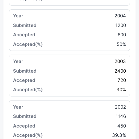
2004
1200
600
50%
2003
2400
720
30%
2002
1146
450
39.3%