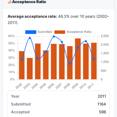
Acceptance Ratio
Average acceptance rate:
46.3% over 10 years (2002–
2011).
2011
1164
596