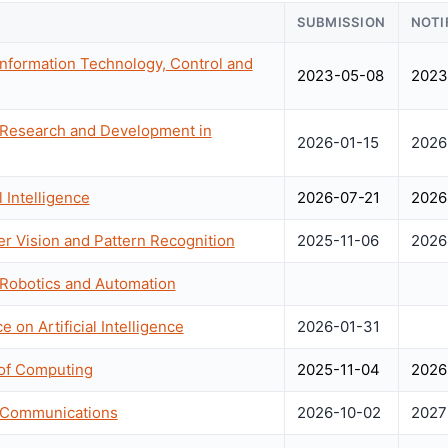
SUBMISSION
NOTI
Information Technology, Control and
2023-05-08
2023
 Research and Development in
2026-01-15
2026
 Intelligence
2026-07-21
2026
 Vision and Pattern Recognition
2025-11-06
2026
 Robotics and Automation
 on Artificial Intelligence
2026-01-31
of Computing
2025-11-04
2026
n Communications
2026-10-02
2027