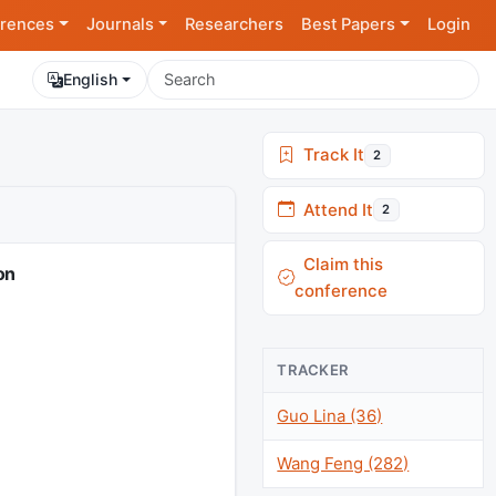
rences
Journals
Researchers
Best Papers
Login
English
Track It
2
Attend It
2
Claim this
on
conference
TRACKER
Guo Lina (36)
Wang Feng (282)