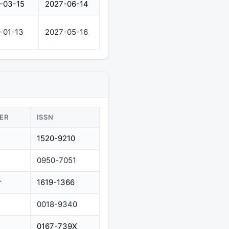
-03-15
2027-06-14
-01-13
2027-05-16
ER
ISSN
1520-9210
0950-7051
r
1619-1366
0018-9340
0167-739X