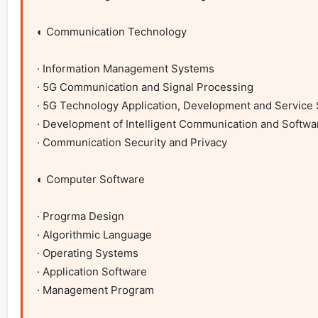
◐ Communication Technology

· Information Management Systems

· 5G Communication and Signal Processing

· 5G Technology Application, Development and Service 
· Development of Intelligent Communication and Softwa
· Communication Security and Privacy

◐ Computer Software

· Progrma Design

· Algorithmic Language 

· Operating Systems

· Application Software

· Management Program
