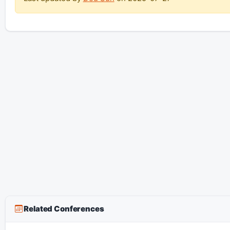
Related Conferences