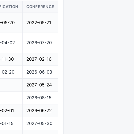
FICATION
CONFERENCE
-05-20
2022-05-21
-04-02
2026-07-20
-11-30
2027-02-16
-02-20
2026-06-03
2027-05-24
2026-08-15
-02-01
2026-06-22
-01-15
2027-05-30