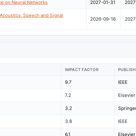
nce on Neural Networks
2027-01-31
2027
 Acoustics, Speech and Signal
2026-09-16
2027
IMPACT FACTOR
PUBLISH
9.7
IEEE
7.2
Elsevier
3.2
Springe
3.8
IEEE
6.1
Elsevier