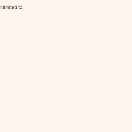
limited to:
