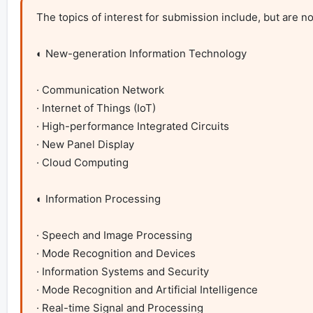
The topics of interest for submission include, but are not 
◐ New-generation Information Technology

· Communication Network

· Internet of Things (IoT)

· High-performance Integrated Circuits

· New Panel Display

· Cloud Computing

◐ Information Processing

· Speech and Image Processing

· Mode Recognition and Devices 

· Information Systems and Security

· Mode Recognition and Artificial Intelligence

· Real-time Signal and Processing
