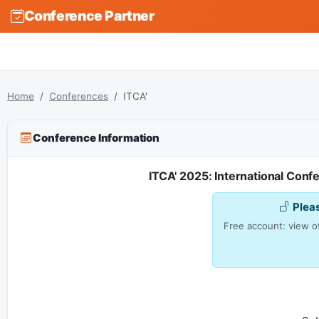
Conference Partner
Home
Conferences
ITCA'
Conference Information
ITCA' 2025: International Con
Plea
Free account: view of