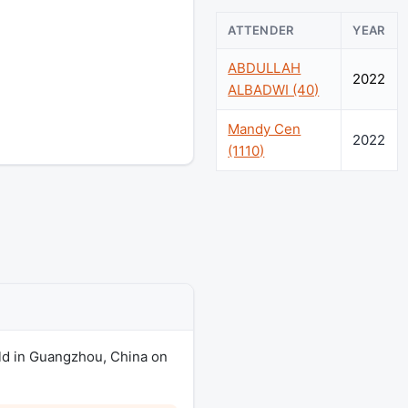
ATTENDER
YEAR
ABDULLAH
2022
ALBADWI (40)
Mandy Cen
2022
(1110)
ld in Guangzhou, China on