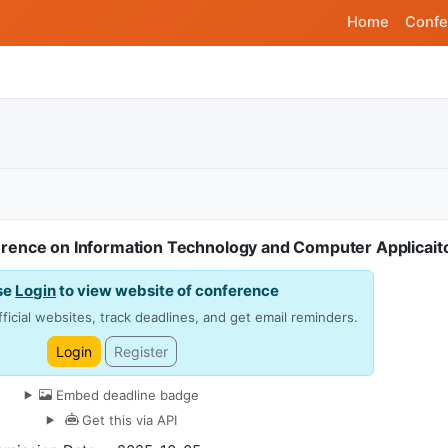
Home
Confe
ference on Information Technology and Computer Applicait
se
Login
to view website of conference
ficial websites, track deadlines, and get email reminders.
Login
Register
Embed deadline badge
Get this via API