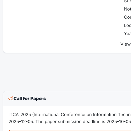
Sub
Not
Con
Loc
Yea
View
Call For Papers
ITCA' 2025 (International Conference on Information Tech
2025-12-05. The paper submission deadline is 2025-10-05