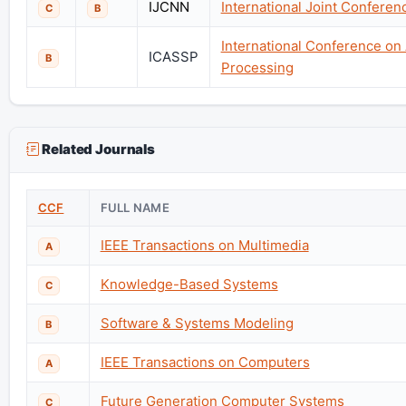
IJCNN
International Joint Confere
C
B
International Conference on
ICASSP
B
Processing
Related Journals
CCF
FULL NAME
IEEE Transactions on Multimedia
A
Knowledge-Based Systems
C
Software & Systems Modeling
B
IEEE Transactions on Computers
A
Future Generation Computer Systems
C