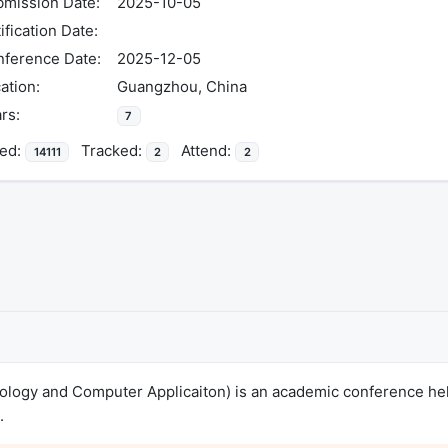
mission Date:
2025-10-05
ification Date:
ference Date:
2025-12-05
ation:
Guangzhou, China
rs:
7
ed:
Tracked:
Attend:
14111
2
2
nology and Computer Applicaiton) is an academic conference he
.