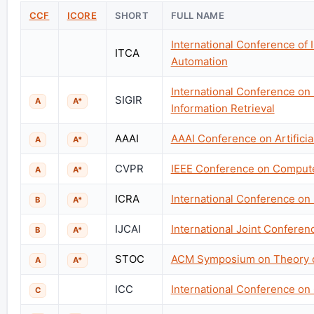
CCF
ICORE
SHORT
FULL NAME
International Conference of 
ITCA
Automation
International Conference on
SIGIR
A
A*
Information Retrieval
AAAI
AAAI Conference on Artificial
A
A*
CVPR
IEEE Conference on Computer
A
A*
ICRA
International Conference on
B
A*
IJCAI
International Joint Conference
B
A*
STOC
ACM Symposium on Theory 
A
A*
ICC
International Conference o
C