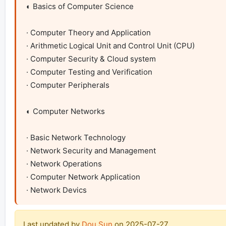
◐ Basics of Computer Science

· Computer Theory and Application

· Arithmetic Logical Unit and Control Unit (CPU)

· Computer Security & Cloud system

· Computer Testing and Verification

· Computer Peripherals

◐ Computer Networks

· Basic Network Technology

· Network Security and Management

· Network Operations

· Computer Network Application 

· Network Devics
Last updated by
Dou Sun
on
2025-07-27