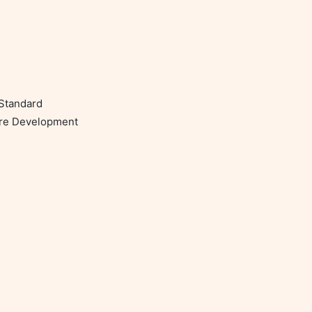
Standard

re Development
