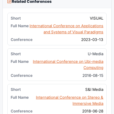
Related Conferences
VISUAL
International Conference on Applications
and Systems of Visual Paradigms
2023-03-13
U-Media
International Conference on Ubi-media
Computing
2016-08-15
S&I Media
International Conference on Stereo &
Immersive Media
2018-06-28