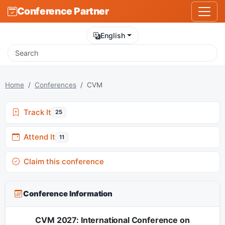
Conference Partner
English
Home
Conferences
CVM
Track It
25
Attend It
11
Claim this conference
Conference Information
CVM 2027: International Conference on