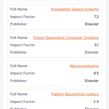
Knowledge-Based Systems
7.2
Elsevier
Future Generation Computer Systems
6.1
Elsevier
Neurocomputing
6.5
Elsevier
Pattern Recognition Letters
3.9
Elsevier