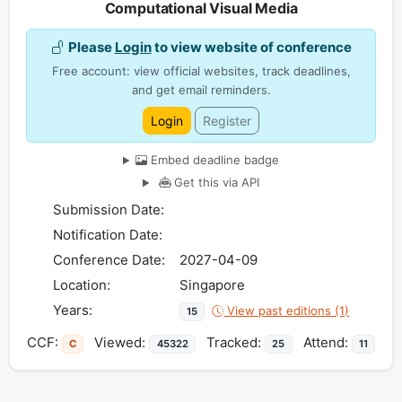
Computational Visual Media
Please
Login
to view website of conference
Free account: view official websites, track deadlines,
and get email reminders.
Login
Register
Embed deadline badge
Get this via API
Submission Date:
Notification Date:
Conference Date:
2027-04-09
Location:
Singapore
Years:
View past editions (1)
15
CCF:
Viewed:
Tracked:
Attend:
C
45322
25
11