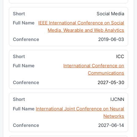
Social Media
IEEE International Conference on Social
Media, Wearable and Web Analytics
2019-06-03
ICC
International Conference on
Communications
2027-05-30
IJCNN
International Joint Conference on Neural
Networks
2027-06-14