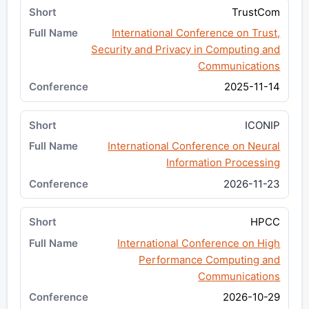
TrustCom
International Conference on Trust,
Security and Privacy in Computing and
Communications
2025-11-14
ICONIP
International Conference on Neural
Information Processing
2026-11-23
HPCC
International Conference on High
Performance Computing and
Communications
2026-10-29