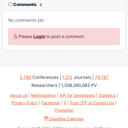
Comments
0
No comments yet.
Please
Login
to post a comment
5,790
Conferences |
1,212
Journals |
76,787
Researchers | 1,306,360,083 PV
About Us
|
Methodology
|
API for Developers
|
Statistics
|
Privacy Policy
|
Facebook
|
X
|
Post CFP or Contact Us
|
Promotion
Deadline Calendar