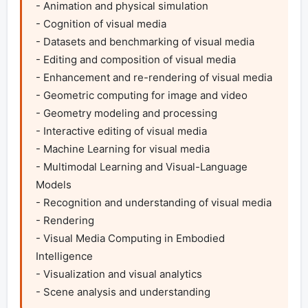
- Animation and physical simulation

- Cognition of visual media

- Datasets and benchmarking of visual media

- Editing and composition of visual media

- Enhancement and re-rendering of visual media

- Geometric computing for image and video

- Geometry modeling and processing

- Interactive editing of visual media

- Machine Learning for visual media

- Multimodal Learning and Visual-Language 
Models

- Recognition and understanding of visual media

- Rendering

- Visual Media Computing in Embodied 
Intelligence

- Visualization and visual analytics

- Scene analysis and understanding