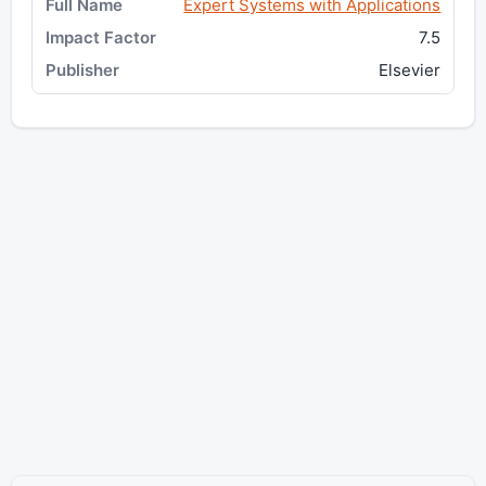
Expert Systems with Applications
7.5
Elsevier