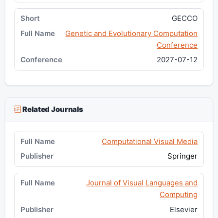
GECCO
Genetic and Evolutionary Computation
Conference
2027-07-12
Related Journals
Computational Visual Media
Springer
Journal of Visual Languages and
Computing
Elsevier