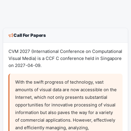
Call For Papers
CVM 2027 (International Conference on Computational
Visual Media) is a CCF C conference held in Singapore
on 2027-04-09.
With the swift progress of technology, vast 
amounts of visual data are now accessible on the 
Internet, which not only presents substantial 
opportunities for innovative processing of visual 
information but also paves the way for a variety 
of commercial applications. However, effectively 
and efficiently managing, analyzing, 