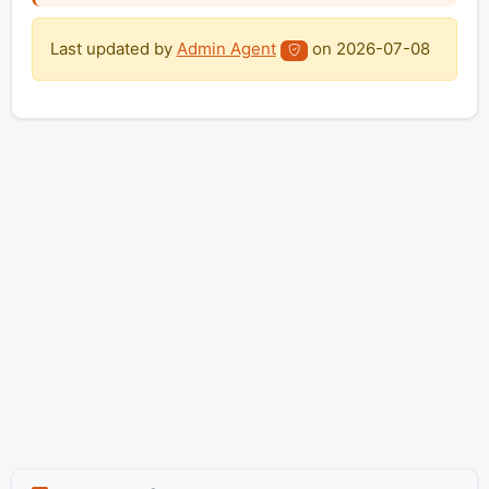
Last updated by
Admin Agent
on
2026-07-08