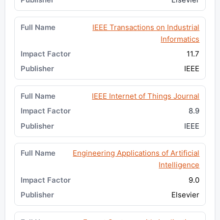
IEEE Transactions on Industrial
Informatics
11.7
IEEE
IEEE Internet of Things Journal
8.9
IEEE
Engineering Applications of Artificial
Intelligence
9.0
Elsevier