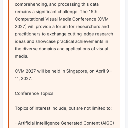
comprehending, and processing this data 
remains a significant challenge. The 15th 
Computational Visual Media Conference (CVM 
2027) will provide a forum for researchers and 
practitioners to exchange cutting-edge research 
ideas and showcase practical achievements in 
the diverse domains and applications of visual 
media.

CVM 2027 will be held in Singapore, on April 9 - 
11, 2027.

Conference Topics

Topics of interest include, but are not limited to:

- Artificial Intelligence Generated Content (AIGC)
