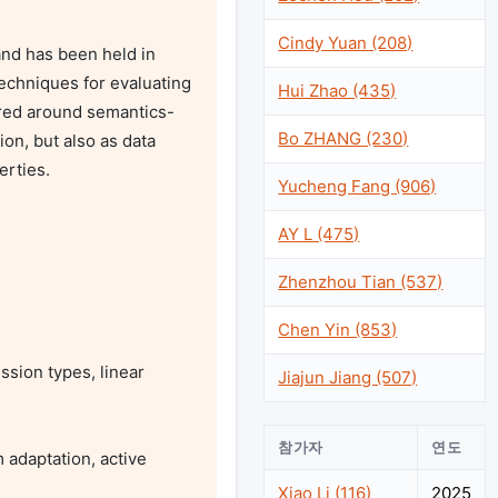
Cindy Yuan (208)
d has been held in 
echniques for evaluating 
Hui Zhao (435)
ered around semantics-
Bo ZHANG (230)
n, but also as data 
rties.

Yucheng Fang (906)
AY L (475)
Zhenzhou Tian (537)


Chen Yin (853)
Jiajun Jiang (507)
참가자
연도
Xiao Li (116)
2025