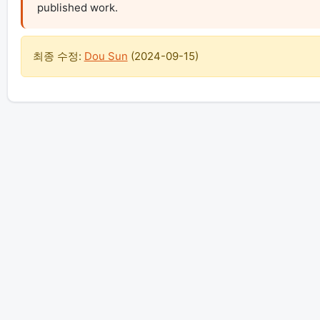
published work.
최종 수정:
Dou Sun
(
2024-09-15
)