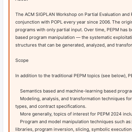
The ACM SIGPLAN Workshop on Partial Evaluation and Pr
conjunction with POPL every year since 2006. The origin 
programs with only partial input. Over time, PEPM has b
based program manipulation — the systematic exploitatio
structures that can be generated, analyzed, and transfo
Scope

In addition to the traditional PEPM topics (see below),
    Semantics based and machine-learning based program synthesis and program optimisation.

    Modeling, analysis, and transformation techniques for distributed and concurrent protocols and programs, such as session types, linear 
types, and contract specifications.

    More generally, topics of interest for PEPM 2024 include, but are not limited to:

    Program and model manipulation techniques such as: supercompilation, partial evaluation, fusion, on-the-fly program adaptation, active 
libraries, program inversion, slicing, symbolic execution