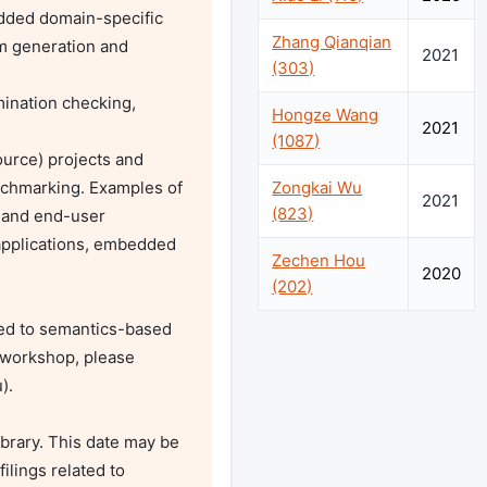
Zhang Qianqian
 generation and 
2021
(303)
Hongze Wang
2021
(1087)
Zongkai Wu
nchmarking. Examples of 
2021
(823)
 and end-user 
pplications, embedded 
Zechen Hou
2020
(202)
ted to semantics-based 
 workshop, please 
u
).

brary. This date may be 
ilings related to 