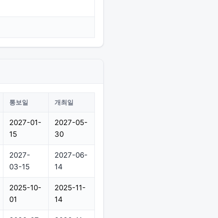
통보일
개최일
2027-01-
2027-05-
15
30
2027-
2027-06-
03-15
14
2025-10-
2025-11-
01
14