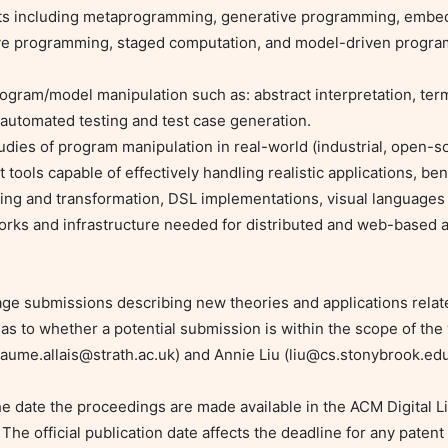
ve programming, staged computation, and model-driven program
 automated testing and test case generation.

ools capable of effectively handling realistic applications, be
ing and transformation, DSL implementations, visual languages
rks and infrastructure needed for distributed and web-based a
rage submissions describing new theories and applications rela
as to whether a potential submission is within the scope of the
laume.allais@strath.ac.uk
) and Annie Liu (
liu@cs.stonybrook.ed
 date the proceedings are made available in the ACM Digital Li
he official publication date affects the deadline for any patent f