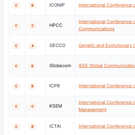
ICONIP
International Conference 
C
B
International Conference
HPCC
C
C
Communications
GECCO
Genetic and Evolutionary
C
A
Globecom
IEEE Global Communicati
C
B
ICPR
International Conference 
C
B
International Conference
KSEM
C
C
Management
ICTAI
International Conference on
C
B