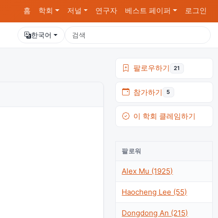
홈
학회
저널
연구자
베스트 페이퍼
로그인
한국어
팔로우하기
21
참가하기
5
이 학회 클레임하기
팔로워
Alex Mu (1925)
Haocheng Lee (55)
Dongdong An (215)