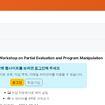
rkshop on Partial Evaluation and Program Manipulation
학회 웹사이트를 보려면
로그인
해 주세요
이트 조회, 마감 추적, 이메일 리마인더를 이용할 수 있습니다.
로그인
회원가입
마감 카운트다운 배지 삽입
이 데이터를 API로 가져오기