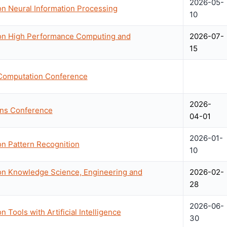
2026-05-
on Neural Information Processing
10
 on High Performance Computing and
2026-07-
15
 Computation Conference
2026-
ons Conference
04-01
2026-01-
on Pattern Recognition
10
 on Knowledge Science, Engineering and
2026-02-
28
2026-06-
 Tools with Artificial Intelligence
30