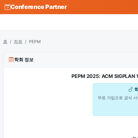
Conference Partner
홈
학회
PEPM
학회 정보
PEPM 2025: ACM SIGPLAN Wo
무료 가입으로 공식 사