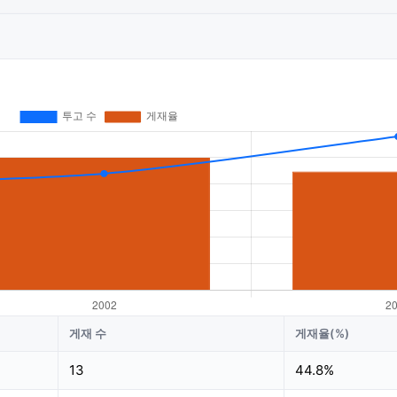
게재 수
게재율(%)
13
44.8%