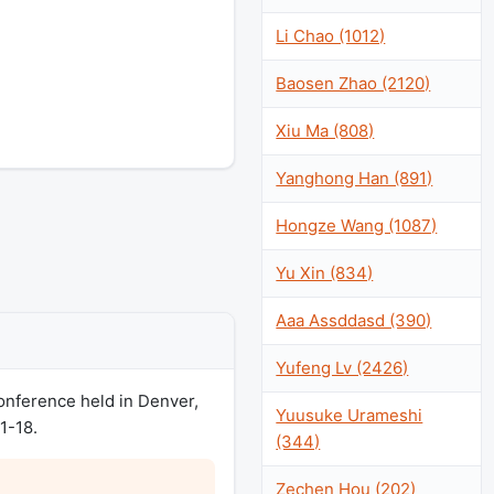
Li Chao (1012)
Baosen Zhao (2120)
Xiu Ma (808)
Yanghong Han (891)
Hongze Wang (1087)
Yu Xin (834)
Aaa Assddasd (390)
Yufeng Lv (2426)
nference held in Denver,
Yuusuke Urameshi
1-18.
(344)
Zechen Hou (202)