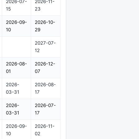
2026-07-
2026-11-
15
23
2026-09-
2026-10-
10
29
2027-07-
12
2026-08-
2026-12-
01
07
2026-
2026-08-
03-31
17
2026-
2026-07-
03-31
17
2026-09-
2026-11-
10
02