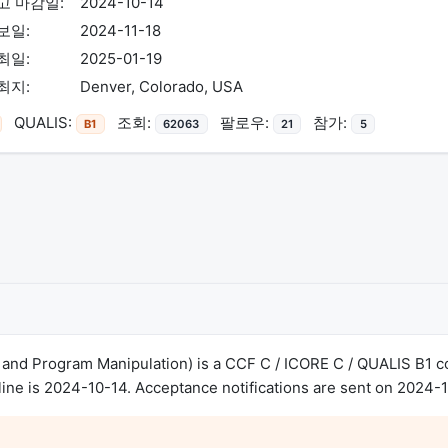
고 마감일:
2024-10-14
보일:
2024-11-18
최일:
2025-01-19
최지:
Denver, Colorado, USA
QUALIS:
조회:
팔로우:
참가:
B1
62063
21
5
nd Program Manipulation) is a CCF C / ICORE C / QUALIS B1 co
ne is 2024-10-14. Acceptance notifications are sent on 2024-1