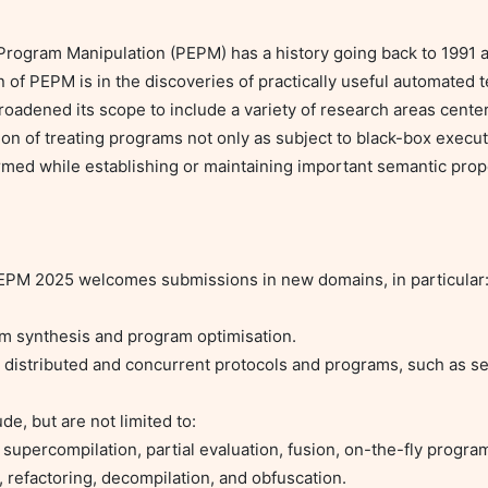
ogram Manipulation (PEPM) has a history going back to 1991 an
of PEPM is in the discoveries of practically useful automated t
roadened its scope to include a variety of research areas cent
n of treating programs not only as subject to black-box executio
rmed while establishing or maintaining important semantic prope
 PEPM 2025 welcomes submissions in new domains, in particular:
, refactoring, decompilation, and obfuscation.
