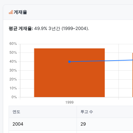
게재율
평균 게재율:
49.9% 3년간 (1999–2004).
연도
투고 수
2004
29