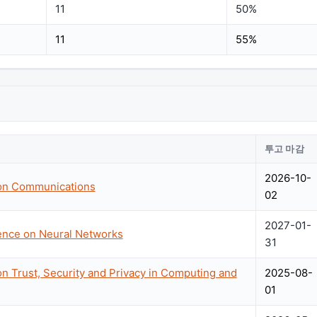
11
50%
11
55%
투고 마감
2026-10-
 on Communications
02
2027-01-
rence on Neural Networks
31
on Trust, Security and Privacy in Computing and
2025-08-
01