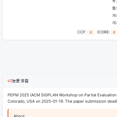
투
통
개
개
CCF:
ICORE:
C
C
논문 모집
PEPM 2025 (ACM SIGPLAN Workshop on Partial Evaluation a
Colorado, USA on 2025-01-19. The paper submission deadli
About
