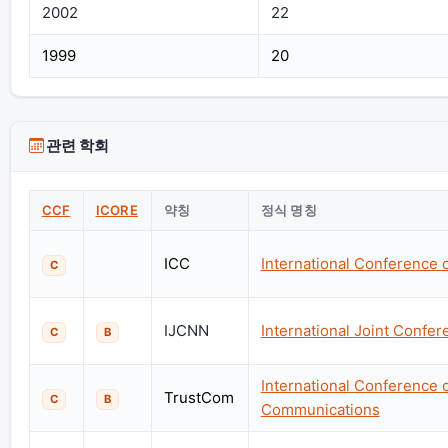
2002
22
1999
20
관련 학회
CCF
ICORE
약칭
정식 명칭
ICC
International Conference
C
IJCNN
International Joint Confe
C
B
International Conference 
TrustCom
C
B
Communications