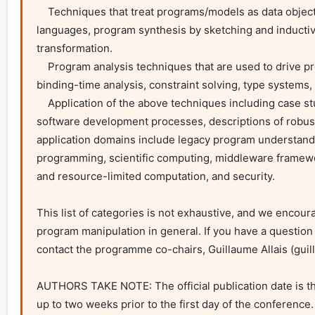
    Techniques that treat programs/models as data objects including metaprogramming, generative programming, embedded domain-specific 
languages, program synthesis by sketching and inducti
transformation.

    Program analysis techniques that are used to drive program/model manipulation such as: abstract interpretation, termination checking, 
binding-time analysis, constraint solving, type systems,
    Application of the above techniques including case studies of program manipulation in real-world (industrial, open-source) projects and 
software development processes, descriptions of robust t
application domains include legacy program understand
programming, scientific computing, middleware framewo
and resource-limited computation, and security.

This list of categories is not exhaustive, and we encou
program manipulation in general. If you have a question 
contact the programme co-chairs, Guillaume Allais (
guil
AUTHORS TAKE NOTE: The official publication date is the
up to two weeks prior to the first day of the conference. T