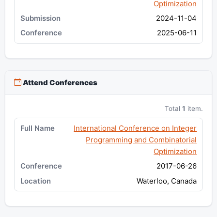
Optimization
2024-11-04
2025-06-11
Attend Conferences
Total
1
item.
International Conference on Integer
Programming and Combinatorial
Optimization
2017-06-26
Waterloo, Canada