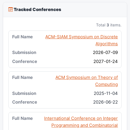
Tracked Conferences
Total
3
items.
ACM-SIAM Symposium on Discrete
Algorithms
2026-07-09
2027-01-24
ACM Symposium on Theory of
Computing
2025-11-04
2026-06-22
International Conference on Integer
Programming and Combinatorial