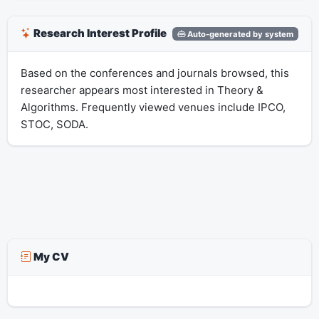
Research Interest Profile
Auto-generated by system
Based on the conferences and journals browsed, this
researcher appears most interested in Theory &
Algorithms. Frequently viewed venues include IPCO,
STOC, SODA.
My CV