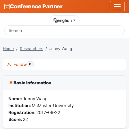
Conference Partner
English
Home
Researchers
Jenny Wang
Follow
0
Basic Information
Name:
Jenny Wang
Institution:
McMaster University
Registration:
2017-06-22
Score:
22