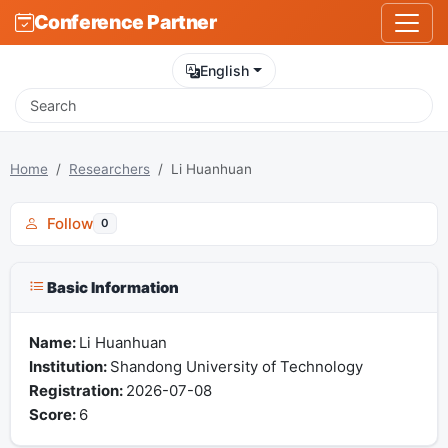
Conference Partner
English
Home
Researchers
Li Huanhuan
Follow
0
Basic Information
Name:
Li Huanhuan
Institution:
Shandong University of Technology
Registration:
2026-07-08
Score:
6