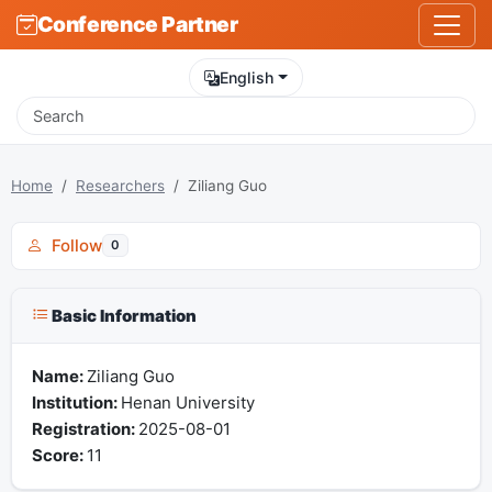
Conference Partner
English
Home
Researchers
Ziliang Guo
Follow
0
Basic Information
Name:
Ziliang Guo
Institution:
Henan University
Registration:
2025-08-01
Score:
11