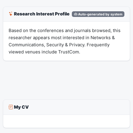
Research Interest Profile
Auto-generated by system
Based on the conferences and journals browsed, this
researcher appears most interested in Networks &
Communications, Security & Privacy. Frequently
viewed venues include TrustCom.
My CV