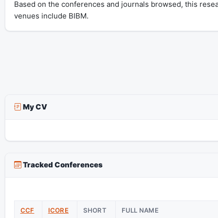
Based on the conferences and journals browsed, this resea
venues include BIBM.
My CV
Tracked Conferences
CCF
ICORE
SHORT
FULL NAME