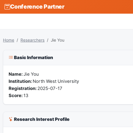
Conference Partner
Home
Researchers
Jie You
Basic Information
Name:
Jie You
Institution:
North West University
Registration:
2025-07-17
Score:
13
Research Interest Profile