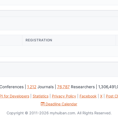
REGISTRATION
Conferences |
1,212
Journals |
76,787
Researchers | 1,306,491
PI for Developers
|
Statistics
|
Privacy Policy
|
Facebook
|
X
|
Post C
Deadline Calendar
Copyright © 2011-2026 myhuiban.com. All Rights Reserved.