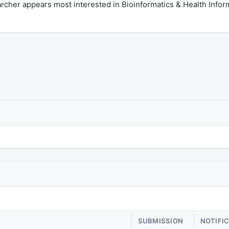
rcher appears most interested in Bioinformatics & Health Infor
SUBMISSION
NOTIFI