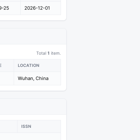
9-25
2026-12-01
Total
1
item.
E
LOCATION
Wuhan, China
ISSN