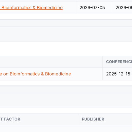
 Bioinformatics & Biomedicine
2026-07-05
2026-0
CONFERENC
e on Bioinformatics & Biomedicine
2025-12-15
CT FACTOR
PUBLISHER