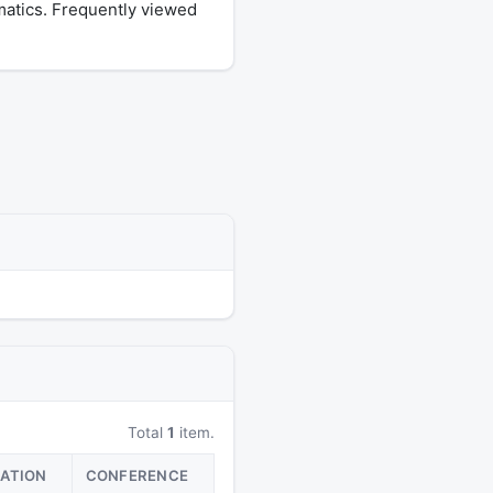
matics. Frequently viewed
Total
1
item.
CATION
CONFERENCE