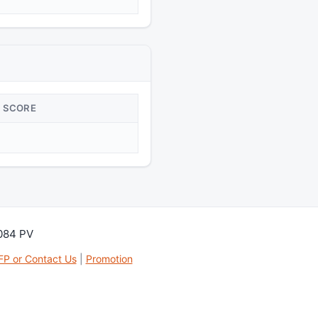
SCORE
,084 PV
FP or Contact Us
|
Promotion