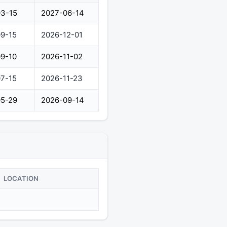
3-15
2027-06-14
9-15
2026-12-01
9-10
2026-11-02
7-15
2026-11-23
5-29
2026-09-14
LOCATION