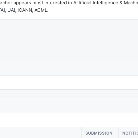
cher appears most interested in Artificial Intelligence & Mach
TAI, UAI, ICANN, ACML.
SUBMISSION
NOTIFI