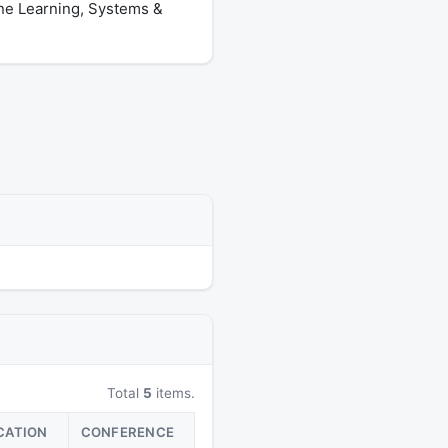
ine Learning, Systems &
Total
5
items.
CATION
CONFERENCE