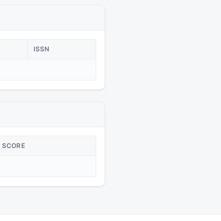
ISSN
SCORE