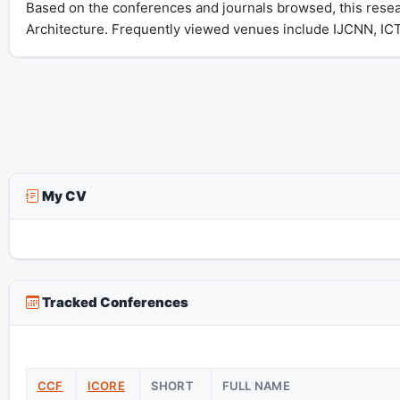
Based on the conferences and journals browsed, this resear
Architecture. Frequently viewed venues include IJCNN, IC
My CV
Tracked Conferences
CCF
ICORE
SHORT
FULL NAME