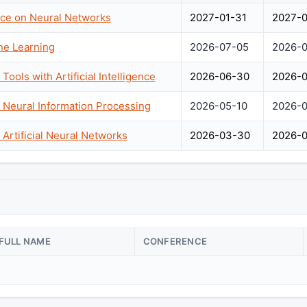
nce on Neural Networks
2027-01-31
2027-0
ne Learning
2026-07-05
2026-0
ools with Artificial Intelligence
2026-06-30
2026-0
 Neural Information Processing
2026-05-10
2026-0
 Artificial Neural Networks
2026-03-30
2026-0
FULL NAME
CONFERENCE