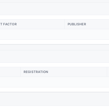
CT FACTOR
PUBLISHER
REGISTRATION