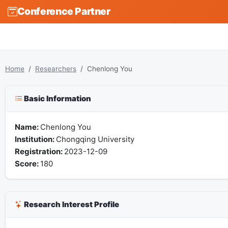
Conference Partner
Home
Researchers
Chenlong You
Basic Information
Name:
Chenlong You
Institution:
Chongqing University
Registration:
2023-12-09
Score:
180
Research Interest Profile